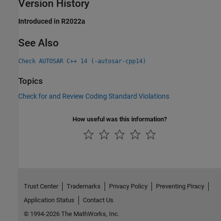
Version History
Introduced in R2022a
See Also
Check AUTOSAR C++ 14 (-autosar-cpp14)
Topics
Check for and Review Coding Standard Violations
How useful was this information?
Trust Center
Trademarks
Privacy Policy
Preventing Piracy
Application Status
Contact Us
© 1994-2026 The MathWorks, Inc.