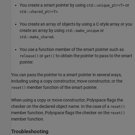
You create a smart pointer by using
or
std::unique_ptr<T>
.
std::shared_ptr<T>
You create an array of objects by using a C-style array or you
create an array by using
or
std::make_unique
.
std::make_shared
You use a function member of the smart pointer such as
or
to obtain the pointer to pass to the smart
release()
get()
pointer.
You can pass the pointer to a smart pointer in several ways,
including using a copy constructor, move constructor, or the
member function of the smart pointer.
reset()
When using a copy or move constructor, Polyspace flags the
checker on the declared object name. In the case of a
reset()
member function, Polyspace flags the checker on the
reset()
member function.
Troubleshooting