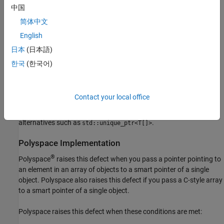
and the corresponding overloads for
中国
std::unique_ptr<T[]>
.
std::make_unique
简体中文
English
As of C++17, you can use
. The
std::shared_ptr<T[]>
corresponding overloads for
are not
日本
(日本語)
std::make_shared
introduced until C++20.
한국
(한국어)
Creating a custom deleter capable of handling an array of objects
for the smart pointer of a single object type is considered
Contact your local office
noncompliant with this rule. This alternative can be error-prone,
might no longer be supported in C++17, and is superseded by
alternatives such as
.
std::unique_ptr<T[]>
Polyspace
Implementation
®
Polyspace
raises this defect when you pass a pointer pointing to
an element in an array of objects to a smart pointer of a single
object. Polyspace also raises this defect if you pass a C-style array
to a smart pointer of a single object.
Polyspace raises this defect when these conditions are met: