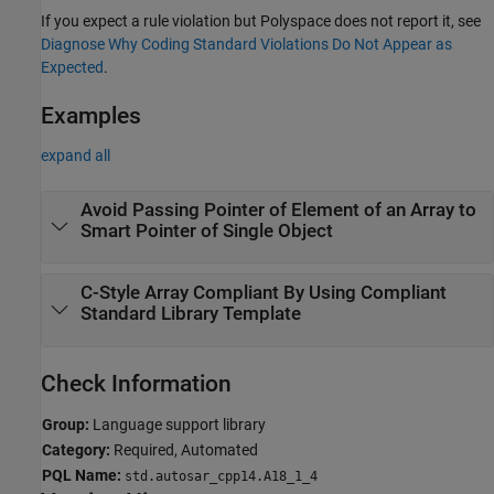
If you expect a rule violation but Polyspace does not report it, see
Diagnose Why Coding Standard Violations Do Not Appear as
Expected
.
Examples
expand all
Avoid Passing Pointer of Element of an Array to
Smart Pointer of Single Object
C-Style Array Compliant By Using Compliant
Standard Library Template
Check Information
Group:
Language support library
Category:
Required, Automated
PQL Name:
std.autosar_cpp14.A18_1_4