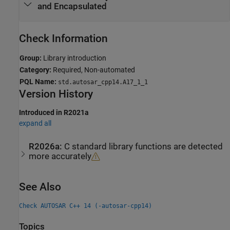
and Encapsulated
Check Information
Group:
Library introduction
Category:
Required, Non-automated
PQL Name:
std.autosar_cpp14.A17_1_1
Version History
Introduced in R2021a
expand all
R2026a:
C standard library functions are detected
more accurately
See Also
Check AUTOSAR C++ 14 (-autosar-cpp14)
Topics