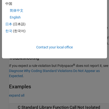
These C++-specific constructs indicate that the call to the C
中国
Standard Library function is not fully encapsulated and isolated.
简体中文
The event list below a rule violation shows the locations of the C
English
Standard Library function call and the C++-specific construct.
日本
(日本語)
Note that when C Standard Library functions are redeclared in the
한국
(한국어)
namespace, their specifications remain unchanged. The
std
rationale for encapsulating continues to apply to
versions of
std::
the C library functions. Therefore, the checker flags these versions,
Contact your local office
too.
Troubleshooting
®
If you expect a rule violation but Polyspace
does not report it, see
Diagnose Why Coding Standard Violations Do Not Appear as
Expected
.
Examples
expand all
C Standard Library Function Call Not Isolated