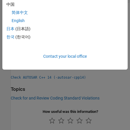
中国
Check Information
简体中文
English
Group:
Preprocessing directives
日本
(日本語)
Category:
Required, Non-automated
PQL Name:
한국
(한국어)
std.autosar_cpp14.A16_2_3
Version History
Introduced in R2021b
Contact your local office
See Also
Check AUTOSAR C++ 14 (-autosar-cpp14)
Topics
Check for and Review Coding Standard Violations
How useful was this information?