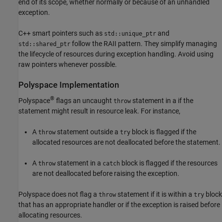
end of its scope, whether normally or because of an unhandled
exception.
C++ smart pointers such as
and
std::unique_ptr
follow the RAII pattern. They simplify managing
std::shared_ptr
the lifecycle of resources during exception handling. Avoid using
raw pointers whenever possible.
Polyspace
Implementation
®
Polyspace
flags an uncaught
statement in a if the
throw
statement might result in resource leak. For instance,
A
statement outside a
block is flagged if the
throw
try
allocated resources are not deallocated before the statement.
A
statement in a
block is flagged if the resources
throw
catch
are not deallocated before raising the exception.
Polyspace does not flag a
statement if it is within a
block
throw
try
that has an appropriate handler or if the exception is raised before
allocating resources.