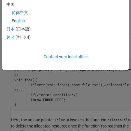
Instead of manually tracking the allocation and deallocation of
中国
resources, the best practice is to follow the "Resource Acquisition
简体中文
Is Initialization" (RAII) or the "Constructor Acquires, Destructor
Releases" (CADre) design pattern. In this pattern, resource
English
allocation is performed in constructors and resource deallocation
日本
(日本語)
is performed in destructors. The lifecycle of resources are
한국
(한국어)
controlled by scope-bound objects in this pattern. When functions
reach the end of their scope, the acquired resources are properly
released. Consider this code:
Contact your local office
void releaseFile(std::FILE* fp) { std::fclose(fp); }

std::unique_ptr<std::FILE, decltype(&releaseFile)> FilePtr
//...

void foo(){

	FilePtr(std::fopen("some_file.txt"),&releaseFile);

//...

	if(/*error condition*/)

	throw ERROR_CODE;

}
Here, the unique pointer
invokes the function
FilePTR
releaseFile
to delete the allocated resource once the function
reaches the
foo