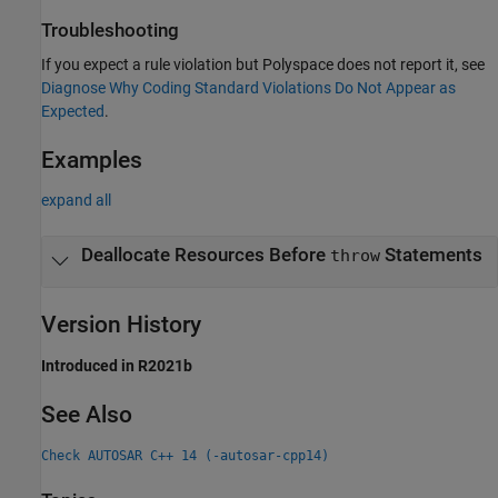
Troubleshooting
If you expect a rule violation but Polyspace does not report it, see
Diagnose Why Coding Standard Violations Do Not Appear as
Expected
.
Examples
expand all
Deallocate Resources Before
Statements
throw
Version History
Introduced in R2021b
See Also
Check AUTOSAR C++ 14 (-autosar-cpp14)