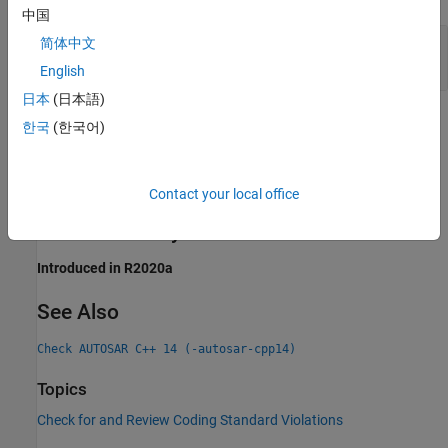
中国
Version of non-
Member Function
const
const
简体中文
not Implemented
English
日本
(日本語)
Check Information
한국
(한국어)
Group:
Overloading
Category:
Required, Automated
Contact your local office
PQL Name:
std.autosar_cpp14.A13_5_1
Version History
Introduced in R2020a
See Also
Check AUTOSAR C++ 14 (-autosar-cpp14)
Topics
Check for and Review Coding Standard Violations