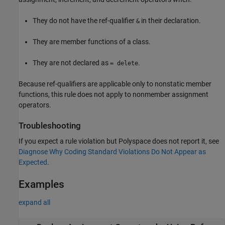
They do not have the ref-qualifier
in their declaration.
&
They are member functions of a class.
They are not declared as
.
= delete
Because ref-qualifiers are applicable only to nonstatic member
functions, this rule does not apply to nonmember assignment
operators.
Troubleshooting
If you expect a rule violation but Polyspace does not report it, see
Diagnose Why Coding Standard Violations Do Not Appear as
Expected
.
Examples
expand all