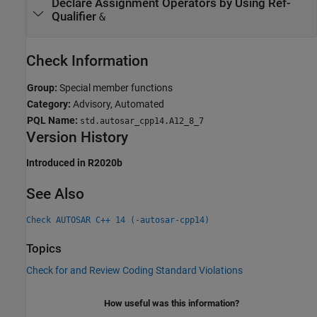
Declare Assignment Operators by Using Ref-
Qualifier
&
Check Information
Group:
Special member functions
Category:
Advisory, Automated
PQL Name:
std.autosar_cpp14.A12_8_7
Version History
Introduced in R2020b
See Also
Check AUTOSAR C++ 14 (-autosar-cpp14)
Topics
Check for and Review Coding Standard Violations
How useful was this information?