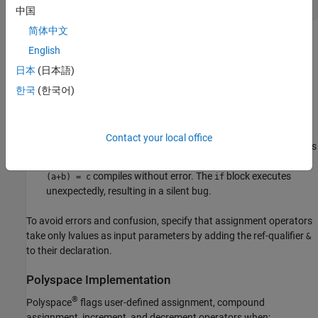
}
中国
简体中文
In the first
statement, the equal-to operator (
) is written
if
==
English
as an assignment operator (
) because of a typographical
=
日本
(日本語)
error. Because the built-in assignment operator for
does
int
not accept rvalues as input, the statement
causes
(i+j) = k
한국
(한국어)
a compilation error.
The condition for the second
statement contains a similar
if
Contact your local office
error. Because the user-defined assignment operator for class
accepts both lvalues and rvalues as input, the statement
obj
compiles without error. The
block executes
(a+b) = c
if
unexpectedly, resulting in a silent bug.
To avoid errors and confusion, specify that assignment operators
take only lvalues as input parameters by adding the ref-qualifier
&
to their declaration.
Polyspace
Implementation
®
Polyspace
flags user-defined assignment, compound
assignment, increment, and decrement operators when: