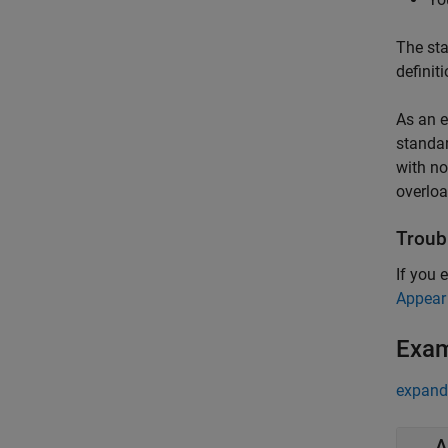
The sta
definit
As an e
standar
with no
overloa
Troub
If you 
Appear
Exa
expand 
A