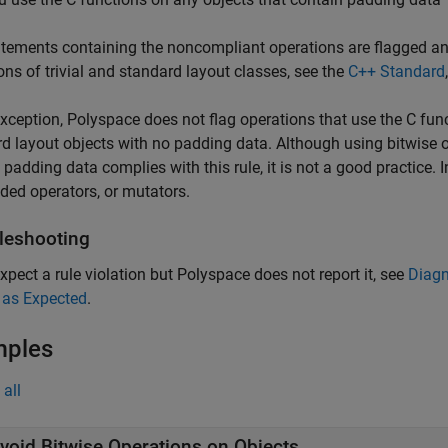
tements containing the noncompliant operations are flagged and 
ions of trivial and standard layout classes, see the
C++ Standard
xception, Polyspace does not flag operations that use the C func
d layout objects with no padding data. Although using bitwise o
 padding data complies with this rule, it is not a good practice.
ded operators, or mutators.
leshooting
expect a rule violation but Polyspace does not report it, see
Diagn
 as Expected
.
mples
all
void Bitwise Operations on Objects