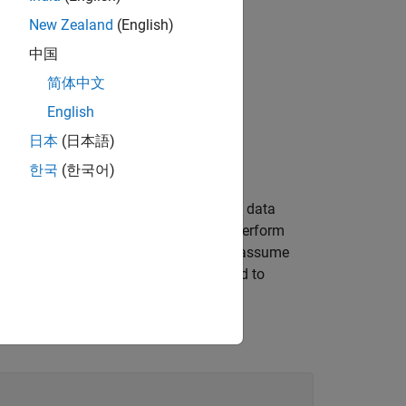
New Zealand
(English)
中国
简体中文
English
日本
(日本語)
한국
(한국어)
ironment dependent. In addition, static data
ysical location in memory. When you perform
ta in memory, you might inadvertently assume
the object. Accessing these bits can lead to