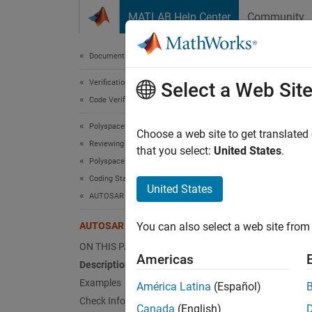
Skip to content
MATLAB Help Center
Community
Document
Documentation Home
Verification, Validation, and Test
AUT
Select a Web Sit
Code Verification
Polyspace Bug Finder
Bitwise
Choose a web site to get translated
Reviewing and Reporting Results
that you select:
United States
.
Polyspace Bug Finder Results
expand 
Coding Standards
Desc
United States
AUTOSAR C++14 Rules
Bitwise
AUTOSAR C++14 Rule A12-0-2
You can also select a web site from 
Ratio
ON THIS PAGE
Americas
Description
In C++,
Examples
América Latina
(Español)
Check Information
Da
Canada
(English)