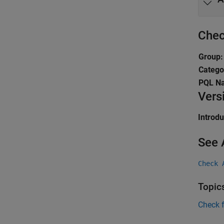
Chec
Group:
Catego
PQL N
Vers
Introd
See 
Check 
Topic
Check 