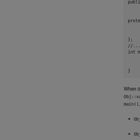
publi
	virtual voi
	int va
prote
	double d
};

//...
int m
	notPOD
	std::memset(&Obj, 57, 2); // attempts
}
When
O
Obj::v
main()
Ob
Ob