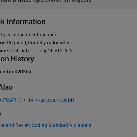
k Information
Special member functions
ry:
Required, Partially automated
ame:
std.autosar_cpp14.A12_0_2
ion History
uced in R2020b
Also
AUTOSAR C++ 14 (-autosar-cpp14)
s
for and Review Coding Standard Violations