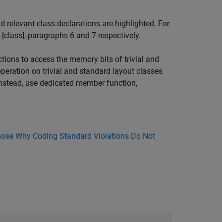
relevant class declarations are highlighted. For
, [class], paragraphs 6 and 7 respectively.
tions to access the memory bits of trivial and
peration on trivial and standard layout classes
 Instead, use dedicated member function,
ose Why Coding Standard Violations Do Not