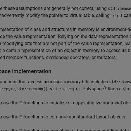
 these assumptions are generally not correct, using
std::mems
inadvertently modify the pointer to virtual table, calling
can
foo()
resentation of class and structures in memory is environment-d
de the value representation. Relying on the data representation 
in modifying bits that are not part of the value representation, l
a certain representation of an object in memory to access its bi
ed member functions, overloaded operators, or mutators.
pace
Implementation
functions that access accesses memory bits includes
std::mems
®
,
,
. Polyspace
flags a sta
trcpy()
std::memcmp()
std::strcmp()
 use the C functions to initialize or copy initialize nontrivial obj
u use the C functions to compare nonstandard layout objects
u use the C functions on any objects that contain padding data