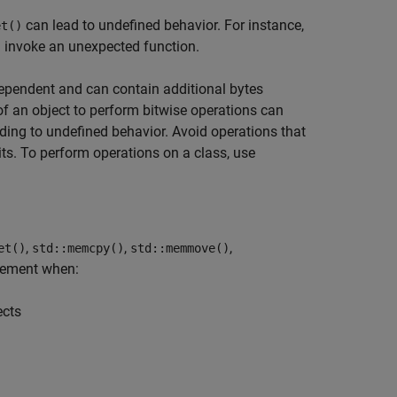
can lead to undefined behavior. For instance,
et()
 invoke an unexpected function.
ependent and can contain additional bytes
of an object to perform bitwise operations can
eading to undefined behavior. Avoid operations that
ts. To perform operations on a class, use
,
,
,
et()
std::memcpy()
std::memmove()
tement when:
ects