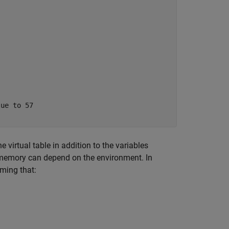
 virtual table in addition to the variables
 in memory can depend on the environment. In
ming that: