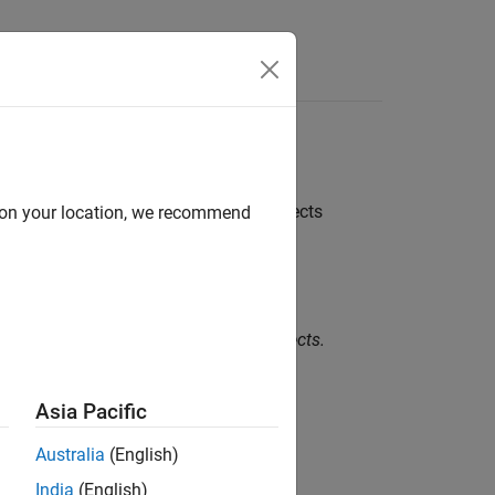
Functions
Videos
Answers
 memory shall not be performed on objects
d on your location, we recommend
memory shall not be performed on objects.
Asia Pacific
Australia
(English)
India
(English)