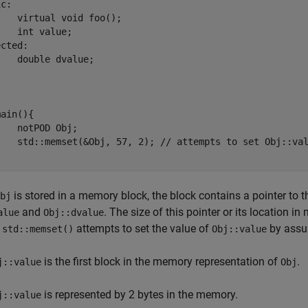
c:

d foo();

lue;

cted:

value;

 

ain(){

 Obj;

 to set Obj::value to 57

is stored in a memory block, the block contains a pointer to the
bj
and
. The size of this pointer or its location
alue
Obj::dvalue
,
attempts to set the value of
by assu
std::memset()
Obj::value
is the first block in the memory representation of
.
j::value
Obj
is represented by 2 bytes in the memory.
j::value