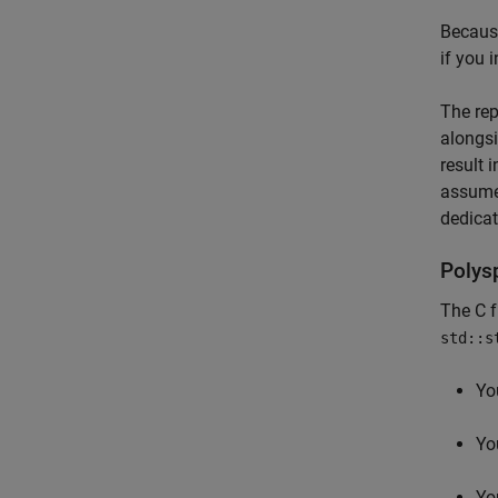
Because
if you 
The rep
alongsi
result 
assume 
dedicat
Polys
The C 
std::s
You
Yo
Yo