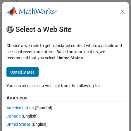
Skip to content
MATLAB Help Center
Off-Canvas Navigation Menu Toggle
Select a Web Site
Main Content
Documentation Home
AUTOSAR C++14 Rule A10-4-1
Verification, Validation, and Test
Choose a web site to get translated content where available and
Code Verification
Hierarchies should be based on interface classes
see local events and offers. Based on your location, we
Since R2021b
recommend that you select:
United States
.
Polyspace Bug Finder
expand all in page
Reviewing and Reporting Results
Description
United States
Polyspace Bug Finder Results
Hierarchies should be based on interface classes.
Coding Standards
You can also select a web site from the following list
AUTOSAR C++14 Rules
Rationale
Americas
AUTOSAR C++14 Rule A10-4-1
An interface class has these properties:
América Latina
(Español)
ON THIS PAGE
If the class has member functions, they are public and pure
Canada
(English)
Description
.
virtual
Examples
United States
(English)
Check Information