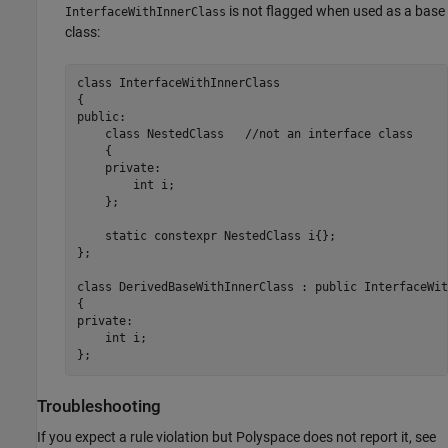
is not flagged when used as a base
InterfaceWithInnerClass
class:
class InterfaceWithInnerClass

{

public:

    class NestedClass   //not an interface class

    {

    private:

        int i;

    };

    static constexpr NestedClass i{};

};

class DerivedBaseWithInnerClass : public InterfaceWit
{

private:

    int i;

};
Troubleshooting
If you expect a rule violation but Polyspace does not report it, see