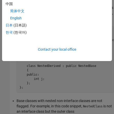
中国
Non-interface base classes are flagged even if the hierarchy is
简体中文
nested inside another class. For example, in this code snippet,
English
class
is flagged :
NestedBase
日本
(日本語)
class ClassWithNestedHierarchy

한국
(한국어)
{

    class NestedBase //Non-compliant, not an interface
    {

    public:

Contact your local office
        int i;

    };

    class NestedDerived : public NestedBase

    {

    public:

        int j;

    };

};
Base classes with nested non-interface classes are not
flagged. For example, in this code snippet,
is not
NestedClass
an interface class but the outer class