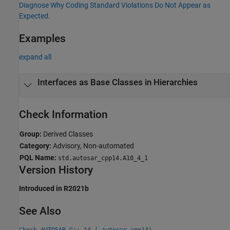
Diagnose Why Coding Standard Violations Do Not Appear as
Expected
.
Examples
expand all
Interfaces as Base Classes in Hierarchies
Check Information
Group:
Derived Classes
Category:
Advisory, Non-automated
PQL Name:
std.autosar_cpp14.A10_4_1
Version History
Introduced in R2021b
See Also
Check AUTOSAR C++ 14 (-autosar-cpp14)