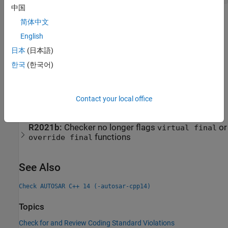
中国
Check Information
简体中文
English
Group:
Derived classes
日本
(日本語)
Category:
Required, Automated
PQL Name:
std.autosar_cpp14.A10_3_3
한국
(한국어)
Version History
Introduced in R2020a
Contact your local office
expand all
R2021b:
Checker no longer flags
or
virtual final
functions
override final
See Also
Check AUTOSAR C++ 14 (-autosar-cpp14)
Topics
Check for and Review Coding Standard Violations