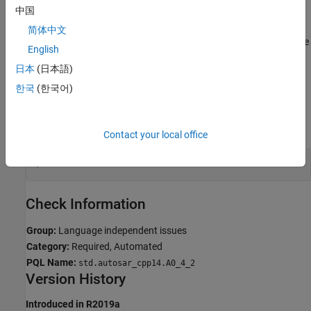
中国
Troubleshooting
简体中文
®
If you expect a rule violation but Polyspace
does not report it, see
English
Diagnose Why Coding Standard Violations Do Not Appear as
日本
(日本語)
Expected
.
한국
(한국어)
Examples
expand all
Contact your local office
Use of
Keyword
long double
Check Information
Group:
Language independent issues
Category:
Required, Automated
PQL Name:
std.autosar_cpp14.A0_4_2
Version History
Introduced in R2019a