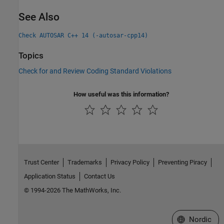
See Also
Check AUTOSAR C++ 14 (-autosar-cpp14)
Topics
Check for and Review Coding Standard Violations
How useful was this information?
Trust Center
Trademarks
Privacy Policy
Preventing Piracy
Application Status
Contact Us
© 1994-2026 The MathWorks, Inc.
Select a Web 
Nordic