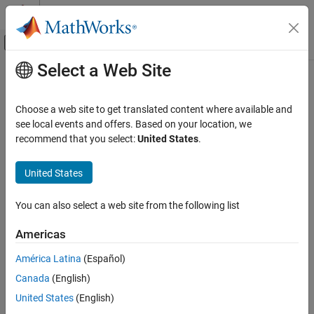
Skip to content
MATLAB Help Center
Off-Canvas Navigation Menu Toggle
Select a Web Site
Main Content
Documentation Home
Verification, Validation, and Test
Choose a web site to get translated content where available and
Code Verification
see local events and offers. Based on your location, we
How useful was this information?
recommend that you select:
United States
.
United States
You can also select a web site from the following list
Americas
América Latina
(Español)
Canada
(English)
United States
(English)