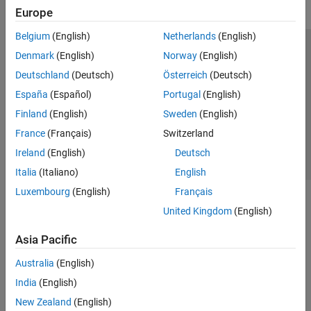
Europe
Belgium
(English)
Netherlands
(English)
Trust Center
Trademarks
Privacy Policy
Preventing Piracy
Denmark
(English)
Norway
(English)
Application Status
Contact Us
Deutschland
(Deutsch)
Österreich
(Deutsch)
© 1994-2026 The MathWorks, Inc.
España
(Español)
Portugal
(English)
Finland
(English)
Sweden
(English)
Select a Web 
Nordic
France
(Français)
Switzerland
Ireland
(English)
Deutsch
Italia
(Italiano)
English
Luxembourg
(English)
Français
United Kingdom
(English)
Asia Pacific
Australia
(English)
India
(English)
New Zealand
(English)