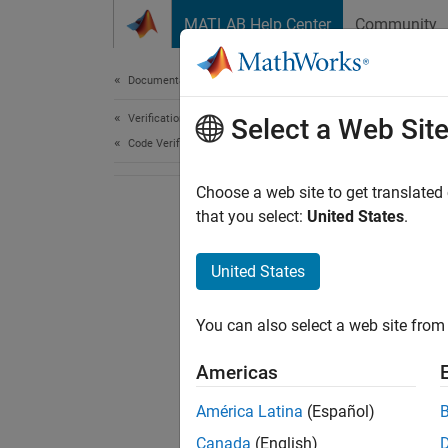
Skip to content
MATLAB Help Center
Community
Document
Documentation Home
Verification, Validation, and Test
Select a Web Sit
Code Verification
Choose a web site to get translated
that you select:
United States
.
United States
You can also select a web site from 
Americas
América Latina
(Español)
Canada
(English)