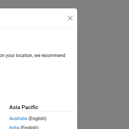
Functions
Videos
Answers
d on your location, we recommend
ion?
Asia Pacific
Australia
(English)
India
(English)