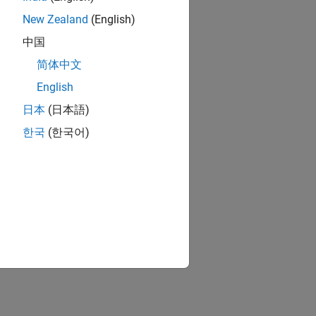
New Zealand
(English)
中国
简体中文
English
日本
(日本語)
한국
(한국어)