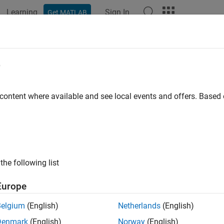
Learning
Sign In
Get MATLAB
ation
Examples
Polyspace Options
Polyspace Results
e
 content where available and see local events and offers. Base
How useful was this informat
the following list
Europe
Belgium
(English)
Netherlands
(English)
Denmark
(English)
Norway
(English)