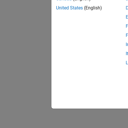
United States
(English)
F
F
I
I