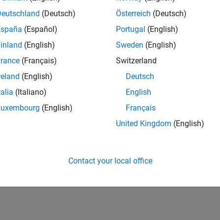
Deutschland
(Deutsch)
Österreich
(Deutsch)
España
(Español)
Portugal
(English)
inland
(English)
Sweden
(English)
rance
(Français)
Switzerland
reland
(English)
Deutsch
talia
(Italiano)
English
Luxembourg
(English)
Français
United Kingdom
(English)
Contact your local office