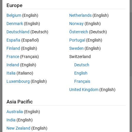
Europe
Belgium
(English)
Netherlands
(English)
Trust Center
Trademarks
Privacy Policy
Preventing Piracy
Denmark
(English)
Norway
(English)
Application Status
Contact Us
Deutschland
(Deutsch)
Österreich
(Deutsch)
© 1994-2026 The MathWorks, Inc.
España
(Español)
Portugal
(English)
Finland
(English)
Sweden
(English)
Select a Web 
Nordic
France
(Français)
Switzerland
Ireland
(English)
Deutsch
Italia
(Italiano)
English
Luxembourg
(English)
Français
United Kingdom
(English)
Asia Pacific
Australia
(English)
India
(English)
New Zealand
(English)