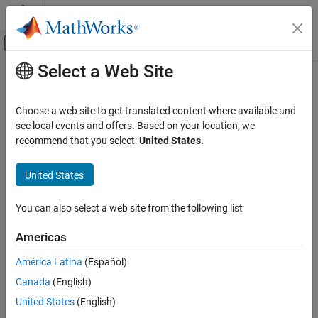
Skip to content
MATLAB Help Center
Off-Canvas Navigation Menu Toggle
Select a Web Site
Main Content
Documentation Home
Verification, Validation, and Test
Choose a web site to get translated content where available and
Code Verification
see local events and offers. Based on your location, we
How useful was this information?
recommend that you select:
United States
.
United States
You can also select a web site from the following list
Americas
América Latina
(Español)
Canada
(English)
United States
(English)