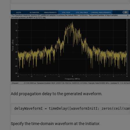
Add propagation delay to the generated waveform.
delayWaveformI = timeDelay([waveformInitI; zeros(ceil(sam
Specify the time-domain waveform at the Initiator.