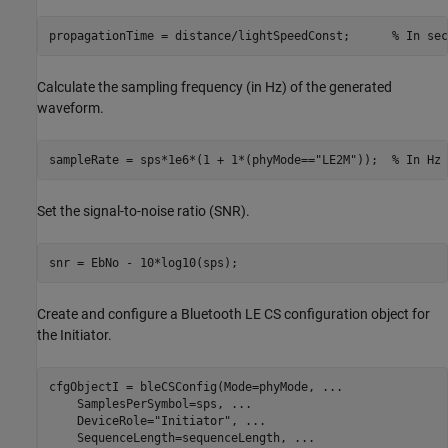
propagationTime = distance/lightSpeedConst;      
% In sec
Calculate the sampling frequency (in Hz) of the generated
waveform.
sampleRate = sps*1e6*(1 + 1*(phyMode==
"LE2M"
));  
% In Hz
Set the signal-to-noise ratio (SNR).
snr = EbNo - 10*log10(sps);
Create and configure a Bluetooth LE CS configuration object for
the Initiator.
cfgObjectI = bleCSConfig(Mode=phyMode, 
...
    SamplesPerSymbol=sps, 
...
    DeviceRole=
"Initiator"
, 
...
    SequenceLength=sequenceLength, 
...