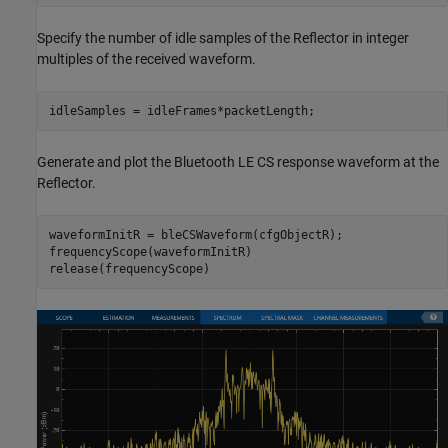
Specify the number of idle samples of the Reflector in integer
multiples of the received waveform.
idleSamples = idleFrames*packetLength;
Generate and plot the Bluetooth LE CS response waveform at the
Reflector.
waveformInitR = bleCSWaveform(cfgObjectR);

frequencyScope(waveformInitR)

release(frequencyScope)