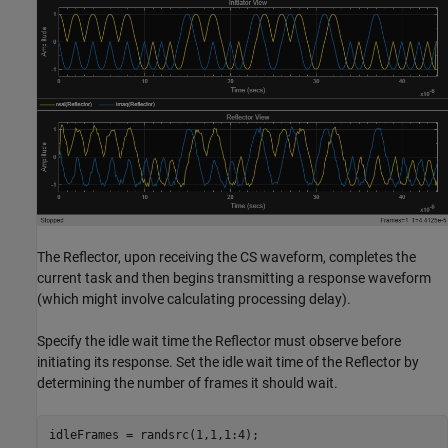
The Reflector, upon receiving the CS waveform, completes the
current task and then begins transmitting a response waveform
(which might involve calculating processing delay).
Specify the idle wait time the Reflector must observe before
initiating its response. Set the idle wait time of the Reflector by
determining the number of frames it should wait.
idleFrames = randsrc(1,1,1:4);