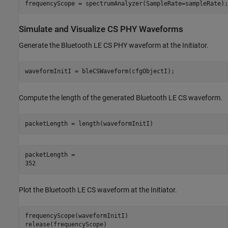
frequencyScope = spectrumAnalyzer(SampleRate=sampleRate);
Simulate and Visualize CS PHY Waveforms
Generate the Bluetooth LE CS PHY waveform at the Initiator.
waveformInitI = bleCSWaveform(cfgObjectI);
Compute the length of the generated Bluetooth LE CS waveform.
packetLength = length(waveformInitI)
packetLength = 

Plot the Bluetooth LE CS waveform at the Initiator.
frequencyScope(waveformInitI)

release(frequencyScope)