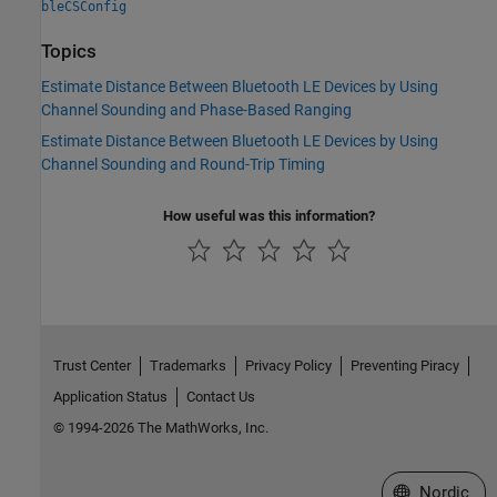
bleCSConfig
Topics
Estimate Distance Between Bluetooth LE Devices by Using
Channel Sounding and Phase-Based Ranging
Estimate Distance Between Bluetooth LE Devices by Using
Channel Sounding and Round-Trip Timing
How useful was this information?
Trust Center
Trademarks
Privacy Policy
Preventing Piracy
Application Status
Contact Us
© 1994-2026 The MathWorks, Inc.
Select a Web 
Nordic