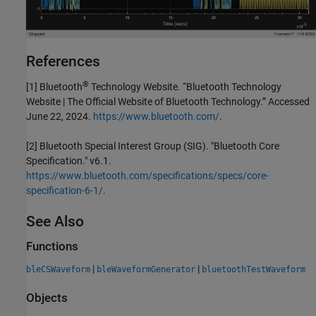
References
®
[1] Bluetooth
Technology Website. “Bluetooth Technology
Website | The Official Website of Bluetooth Technology.” Accessed
June 22, 2024.
https://www.bluetooth.com/
.
[2] Bluetooth Special Interest Group (SIG). "Bluetooth Core
Specification." v6.1.
https://www.bluetooth.com/specifications/specs/core-
specification-6-1/
.
See Also
Functions
|
|
bleCSWaveform
bleWaveformGenerator
bluetoothTestWaveform
Objects