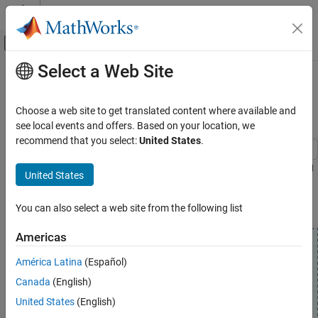
Skip to content
MATLAB Help Center
Off-Canvas Navigation Menu Toggle
Select a Web Site
Main Content
Documentation Home
Generate and Visualize Bluetooth LE
Channel Sounding PHY Waveform
Wireless Communications
Choose a web site to get translated content where available and
see local events and offers. Based on your location, we
Bluetooth Toolbox
recommend that you select:
United States
.
Localization
Generate and visualize a Bluetooth LE CS PHY waveform by using
Bluetooth Toolbox
United States
this CS procedure.
Get Started with Bluetooth Toolbox
You can also select a web site from the following list
Generate and Visualize Bluetooth LE Channel
Sounding PHY Waveform
Americas
ON THIS PAGE
América Latina
(Español)
Configure CS PHY and Simulation
Parameters
Canada
(English)
Simulate and Visualize CS PHY Waveforms
United States
(English)
References