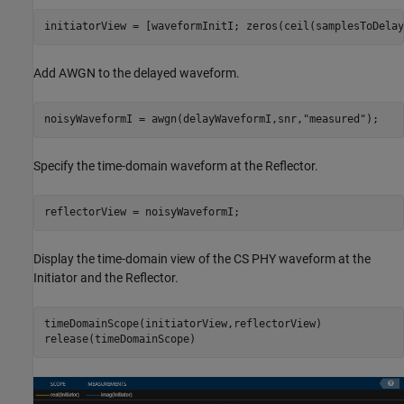
initiatorView = [waveformInitI; zeros(ceil(samplesToDelay
Add AWGN to the delayed waveform.
noisyWaveformI = awgn(delayWaveformI,snr,
"measured"
);
Specify the time-domain waveform at the Reflector.
reflectorView = noisyWaveformI;
Display the time-domain view of the CS PHY waveform at the
Initiator and the Reflector.
timeDomainScope(initiatorView,reflectorView)

release(timeDomainScope)