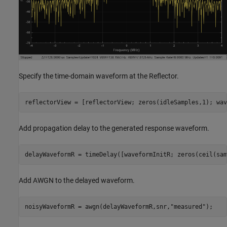
Specify the time-domain waveform at the Reflector.
reflectorView = [reflectorView; zeros(idleSamples,1); wav
Add propagation delay to the generated response waveform.
delayWaveformR = timeDelay([waveformInitR; zeros(ceil(sam
Add AWGN to the delayed waveform.
noisyWaveformR = awgn(delayWaveformR,snr,
"measured"
);