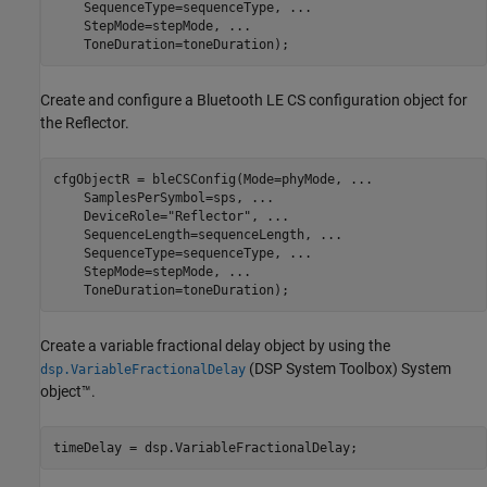
    SequenceType=sequenceType, 
...
    StepMode=stepMode, 
...
    ToneDuration=toneDuration);
Create and configure a Bluetooth LE CS configuration object for
the Reflector.
cfgObjectR = bleCSConfig(Mode=phyMode, 
...
    SamplesPerSymbol=sps, 
...
    DeviceRole=
"Reflector"
, 
...
    SequenceLength=sequenceLength, 
...
    SequenceType=sequenceType, 
...
    StepMode=stepMode, 
...
    ToneDuration=toneDuration);
Create a variable fractional delay object by using the
(DSP System Toolbox)
System
dsp.VariableFractionalDelay
object™.
timeDelay = dsp.VariableFractionalDelay;