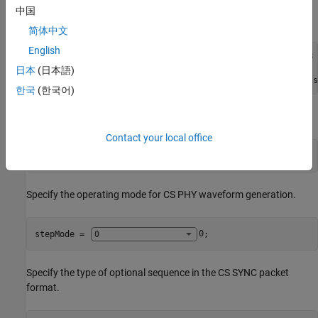
Specify the noise power spectral density (Eb/No), samples per
中国
symbol, and the speed of light.
简体中文
English
EbNo = 30;                                       
% In dB
sps = 8;

日本
(日本語)
lightSpeedConst = physconst(
"LightSpeed"
);       
% In m/s
한국
(한국어)
Specify the PHY transmission mode.
Contact your local office
phyMode = 
"LE1M"
;
Specify the operating mode for CS PHY waveform generation.
stepMode = 
0
;
Specify the type of optional sequence in the CS SYNC packet
format.