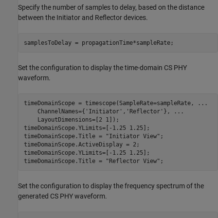
Specify the number of samples to delay, based on the distance
between the Initiator and Reflector devices.
samplesToDelay = propagationTime*sampleRate;
Set the configuration to display the time-domain CS PHY
waveform.
timeDomainScope = timescope(SampleRate=sampleRate, 
...
    ChannelNames={
'Initiator'
,
'Reflector'
}, 
...
    LayoutDimensions=[2 1]);

timeDomainScope.YLimits=[-1.25 1.25];

timeDomainScope.Title = 
"Initiator View"
;

timeDomainScope.ActiveDisplay = 2;

timeDomainScope.YLimits=[-1.25 1.25];

timeDomainScope.Title = 
"Reflector View"
;
Set the configuration to display the frequency spectrum of the
generated CS PHY waveform.