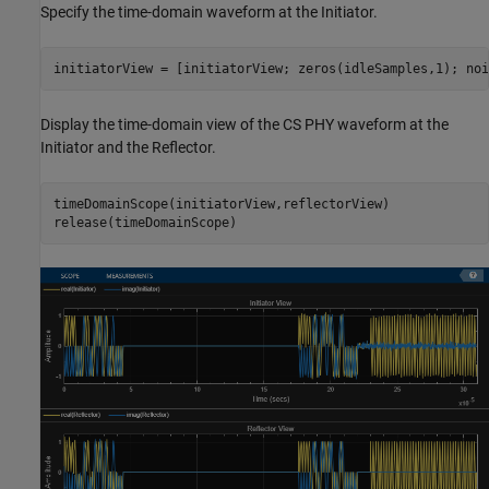
Specify the time-domain waveform at the Initiator.
initiatorView = [initiatorView; zeros(idleSamples,1); noi
Display the time-domain view of the CS PHY waveform at the
Initiator and the Reflector.
timeDomainScope(initiatorView,reflectorView)

release(timeDomainScope)