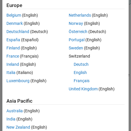
Europe
See Also
Using this example, you can:
Belgium
(English)
Netherlands
(English)
Denmark
(English)
Norway
(English)
Generate a CS PHY waveform at the Initiator.
Deutschland
(Deutsch)
Österreich
(Deutsch)
Add propagation delay and additive white Gaussian noise
España
(Español)
Portugal
(English)
(AWGN) to the generated CS PHY waveform.
Finland
(English)
Sweden
(English)
France
(Français)
Switzerland
Receive the noisy waveform at the Reflector, and generate a
response waveform.
Ireland
(English)
Deutsch
Italia
(Italiano)
English
Add propagation delay and AWGN to the generated response
Luxembourg
(English)
Français
waveform.
United Kingdom
(English)
Receive the noisy response waveform at the Initiator.
Asia Pacific
Visualize the time-domain CS PHY waveforms at the Initiator
Australia
(English)
and Reflector.
India
(English)
Configure CS PHY and Simulation Parameters
New Zealand
(English)