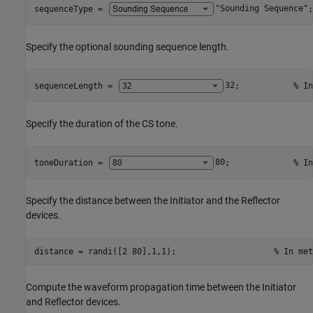
sequenceType = 
"Sounding Sequence"
;
Specify the optional sounding sequence length.
sequenceLength = 
32
;           
% In
Specify the duration of the CS tone.
toneDuration = 
80
;             
% In
Specify the distance between the Initiator and the Reflector
devices.
distance = randi([2 80],1,1);                    
% In met
Compute the waveform propagation time between the Initiator
and Reflector devices.