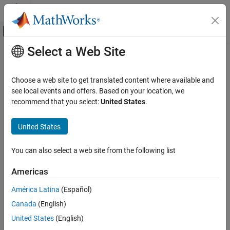
Skip to content
MATLAB Help Center
Off-Canvas Navigation Menu Toggle
Select a Web Site
Main Content
Documentation Home
Wireless Communications
Choose a web site to get translated content where available and
see local events and offers. Based on your location, we
recommend that you select:
United States
.
How useful was this information?
United States
You can also select a web site from the following list
Americas
América Latina
(Español)
Canada
(English)
United States
(English)