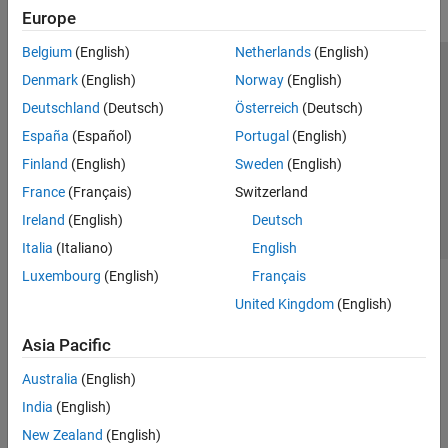
Europe
Belgium
(English)
Netherlands
(English)
Trust Center
Trademarks
Privacy Policy
Preventing Piracy
Denmark
(English)
Norway
(English)
Application Status
Contact Us
Deutschland
(Deutsch)
Österreich
(Deutsch)
© 1994-2026 The MathWorks, Inc.
España
(Español)
Portugal
(English)
Finland
(English)
Sweden
(English)
Select a Web 
Nordic
France
(Français)
Switzerland
Ireland
(English)
Deutsch
Italia
(Italiano)
English
Luxembourg
(English)
Français
United Kingdom
(English)
Asia Pacific
Australia
(English)
India
(English)
New Zealand
(English)