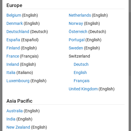
Europe
Belgium
(English)
Netherlands
(English)
Trust Center
Trademarks
Privacy Policy
Preventing Piracy
Denmark
(English)
Norway
(English)
Application Status
Contact Us
Deutschland
(Deutsch)
Österreich
(Deutsch)
© 1994-2026 The MathWorks, Inc.
España
(Español)
Portugal
(English)
Finland
(English)
Sweden
(English)
Select a Web 
Nordic
France
(Français)
Switzerland
Ireland
(English)
Deutsch
Italia
(Italiano)
English
Luxembourg
(English)
Français
United Kingdom
(English)
Asia Pacific
Australia
(English)
India
(English)
New Zealand
(English)