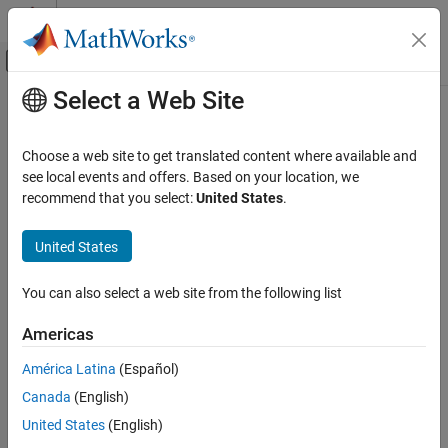
Skip to content
MATLAB Help Center
Off-Canvas Navigation Menu Toggle
Select a Web Site
Main Content
Documentation Home
Computational Biology
Choose a web site to get translated content where available and
see local events and offers. Based on your location, we
How useful was this information?
recommend that you select:
United States
.
United States
You can also select a web site from the following list
Americas
América Latina
(Español)
Canada
(English)
United States
(English)