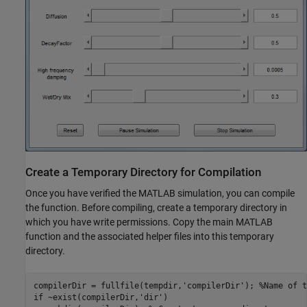
Create a Temporary Directory for Compilation
Once you have verified the MATLAB simulation, you can compile
the function. Before compiling, create a temporary directory in
which you have write permissions. Copy the main MATLAB
function and the associated helper files into this temporary
directory.
compilerDir = fullfile(tempdir,
'compilerDir'
); 
%Name of t
if
 ~exist(compilerDir,
'dir'
)
