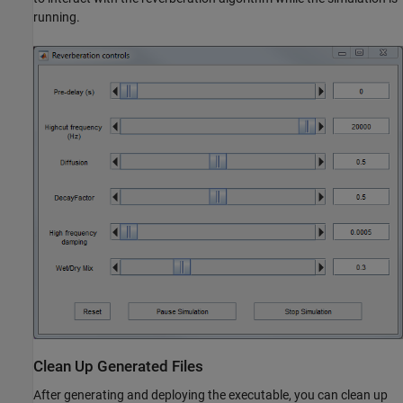
running.
Clean Up Generated Files
After generating and deploying the executable, you can clean up