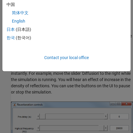
中国
The function
uses the
audioReverberationCompilerExampleApp
method of
to list the audio
getAudioDevices
audioDeviceWriter
简体中文
output devices available on the current machine so that you can
English
play reverberated audio through the sound card of your choice.
日本
(日本語)
This is particularly helpful in deployed applications because
function authors rarely know what device will be connected on the
한국
(한국어)
target machine.
also maps the tunable
audioReverberationCompilerExampleApp
Contact your local office
properties of
to a UI so that you can easily tune
reverberator
them while the simulation is running and observe its effect
instantly. For example, move the slider 'Diffusion' to the right while
the simulation is running. You will hear an effect of increase in the
density of reflections. You can use the buttons on the UI to pause
or stop the simulation.