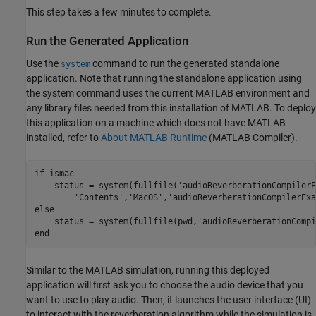
This step takes a few minutes to complete.
Run the Generated Application
Use the
command to run the generated standalone
system
application. Note that running the standalone application using
the system command uses the current MATLAB environment and
any library files needed from this installation of MATLAB. To deploy
this application on a machine which does not have MATLAB
installed, refer to
About MATLAB Runtime
(MATLAB Compiler)
.
if
 ismac

    status = system(fullfile(
'audioReverberationCompilerE
'Contents'
,
'MacOS'
,
'audioReverberationCompilerExa
else
    status = system(fullfile(pwd,
'audioReverberationCompi
end
Similar to the MATLAB simulation, running this deployed
application will first ask you to choose the audio device that you
want to use to play audio. Then, it launches the user interface (UI)
to interact with the reverberation algorithm while the simulation is