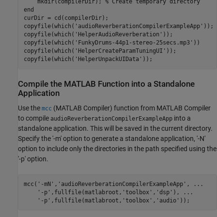
    mkdir(compilerDir); 
% Create temporary directory
end
curDir = cd(compilerDir);

copyfile(which(
'audioReverberationCompilerExampleApp'
));

copyfile(which(
'HelperAudioReverberation'
));

copyfile(which(
'FunkyDrums-44p1-stereo-25secs.mp3'
))

copyfile(which(
'HelperCreateParamTuningUI'
));

copyfile(which(
'HelperUnpackUIData'
Compile the MATLAB Function into a Standalone
Application
Use the
(MATLAB Compiler)
function from MATLAB Compiler
mcc
to compile
into a
audioReverberationCompilerExampleApp
standalone application. This will be saved in the current directory.
Specify the '-m' option to generate a standalone application, '-N'
option to include only the directories in the path specified using the
'-p' option.
mcc(
'-mN'
,
'audioReverberationCompilerExampleApp'
, 
...
'-p'
,fullfile(matlabroot,
'toolbox'
,
'dsp'
), 
...
'-p'
,fullfile(matlabroot,
'toolbox'
,
'audio'