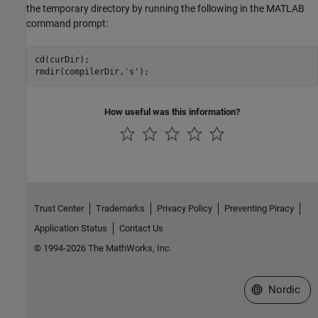
the temporary directory by running the following in the MATLAB
command prompt:
cd(curDir);

rmdir(compilerDir,
's'
How useful was this information?
Trust Center
Trademarks
Privacy Policy
Preventing Piracy
Application Status
Contact Us
© 1994-2026 The MathWorks, Inc.
Select a Web 
Nordic