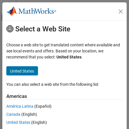
Skip to content
MATLAB Help Center
Off-Canvas Navigation Menu Toggle
Select a Web Site
Main Content
Documentation Home
Signal Processing
Choose a web site to get translated content where available and
see local events and offers. Based on your location, we
recommend that you select:
United States
.
How useful was this information?
United States
You can also select a web site from the following list
Americas
América Latina
(Español)
Canada
(English)
United States
(English)