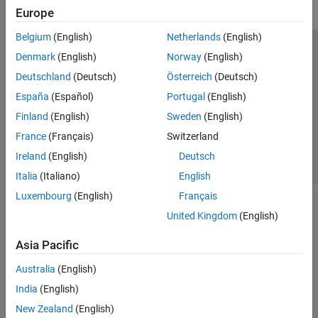
Europe
Belgium
(English)
Netherlands
(English)
Trust Center
Trademarks
Privacy Policy
Preventing Piracy
Denmark
(English)
Norway
(English)
Application Status
Contact Us
Deutschland
(Deutsch)
Österreich
(Deutsch)
© 1994-2026 The MathWorks, Inc.
España
(Español)
Portugal
(English)
Finland
(English)
Sweden
(English)
Select a Web 
Nordic
France
(Français)
Switzerland
Ireland
(English)
Deutsch
Italia
(Italiano)
English
Luxembourg
(English)
Français
United Kingdom
(English)
Asia Pacific
Australia
(English)
India
(English)
New Zealand
(English)