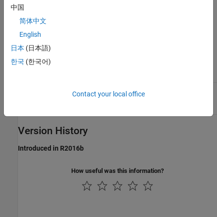
Display value of the plugin parameter,
DisplayValue
中国
returned as a character vector. The parameter
corresponds to the normalized
DisplayValue
简体中文
parameter
by an unknown mapping
value
internal to the hosted plugin. Generally, the
English
display value reflects the value used internally
日本
(日本語)
by the plugin for processing, while the
normalized parameter value corresponds to
한국
(한국어)
the position of a MIDI control or widget on a
UI.
Label intended for display with
Label
DisplayValue
Contact your local office
on the plugin UI, returned as a character
vector. Typical labels include
and
.
dB
Hz
Version History
Introduced in R2016b
How useful was this information?