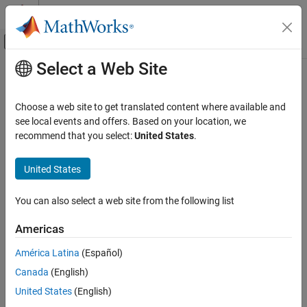
Skip to content
MATLAB Help Center
Off-Canvas Navigation Menu Toggle
Select a Web Site
Main Content
Documentation Home
getParameter
Signal Processing
Choose a web site to get translated content where available and
Class:
externalAudioPlugin
see local events and offers. Based on your location, we
Audio Toolbox
recommend that you select:
United States
.
Audio Plugin Creation and Hosting
Get normalized value and information about parameter
United States
getParameter
Syntax
ON THIS PAGE
You can also select a web site from the following list
value = getParameter(hostedPlugin,parameter)
Syntax
[value, parameterInformation] =
Description
Americas
getParameter(hostedPlugin,parameter)
Version History
América Latina
(Español)
Description
Canada
(English)
returns the
value = getParameter(
,
)
hostedPlugin
parameter
United States
(English)
normalized value of the
of
. You can
parameter
hostedPlugin