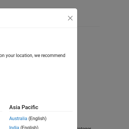
Answers
d on your location, we recommend
Asia Pacific
Australia
(English)
 (rows) that the source plugin,
India
(English)
g function. Specify
as a real integer