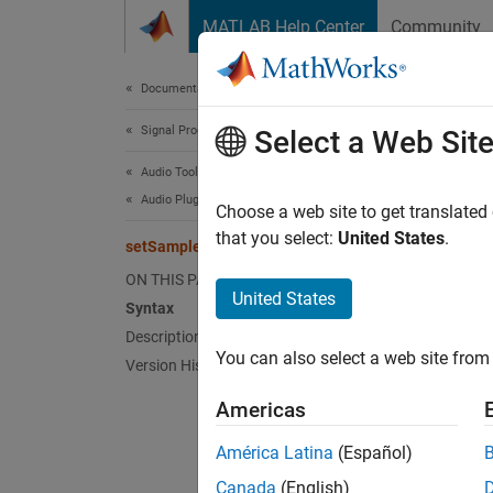
Skip to content
MATLAB Help Center
Community
Document
Documentation Home
Signal Processing
set
Select a Web Sit
Audio Toolbox
Audio Plugin Creation and Hosting
Class:
Choose a web site to get translated
that you select:
United States
.
setSamplesPerFrame
Set fra
ON THIS PAGE
United States
Syntax
Synt
Description
You can also select a web site from 
Version History
setSam
Americas
Desc
América Latina
(Español)
setSam
Canada
(English)