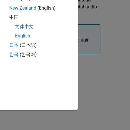
frameSize
nvironment to mimic behavior in a digital audio
New Zealand
(English)
中国
简体中文
English
in your authored plugin,
setSamplesPerFrame
日本
(日本語)
한국
(한국어)
ion?