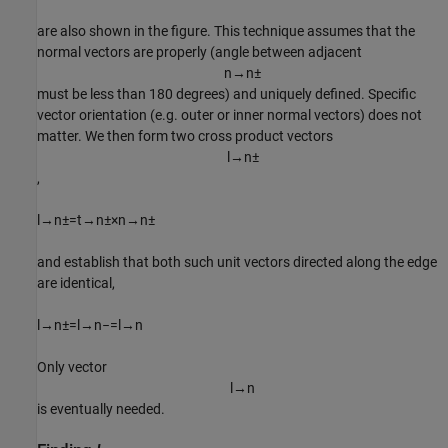
are also shown in the figure. This technique assumes that the
normal vectors are properly (angle between adjacent
n
→
n
±
must be less than 180 degrees) and uniquely defined. Specific
vector orientation (e.g. outer or inner normal vectors) does not
matter. We then form two cross product vectors
l
→
n
±
,
l
→
n
±
=
t
→
n
±
×
n
→
n
±
(2
and establish that both such unit vectors directed along the edge
are identical,
l
→
n
±
=
l
→
n
−
=
l
→
n
(3
Only vector
l
→
n
is eventually needed.