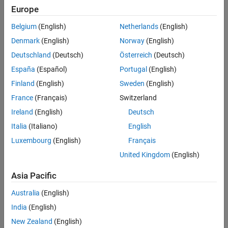
Europe
Belgium
(English)
Netherlands
(English)
Denmark
(English)
Norway
(English)
Deutschland
(Deutsch)
Österreich
(Deutsch)
España
(Español)
Portugal
(English)
Finland
(English)
Sweden
(English)
France
(Français)
Switzerland
Ireland
(English)
Deutsch
+
-
In the image, for two arbitrary triangular patches
tr
and
tr
n
n
Italia
(Italiano)
English
+
-
having areas
A
and
A
and sharing a common edge
l
the basis
n
n
n
functions have the form
Luxembourg
(English)
Français
United Kingdom
(English)
f
→
n
(
r
→
)
=
{
l
n
2
A
n
+
ρ
→
n
+
r
→
in
t
r
n
+
l
n
2
A
n
−
ρ
→
n
−
r
→
in
t
r
n
−
}
(1)
Asia Pacific
Australia
(English)
where
ρ
→
n
+
=
r
→
−
r
→
n
−
India
(English)
+
is the vector drawn from the free vertex of the triangle
tr
to the
n
New Zealand
(English)
observation point