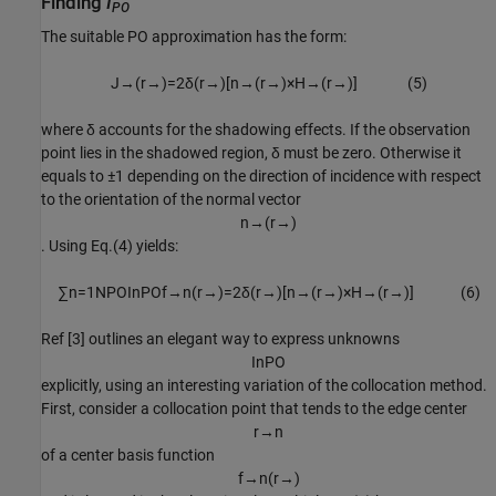
Finding
I
PO
The suitable PO approximation has the form:
J
→
(
r
→
)
=
2
δ
(
r
→
)
[
n
→
(
r
→
)
×
H
→
(
r
→
)
]
(
5
)
where δ accounts for the shadowing effects. If the observation
point lies in the shadowed region, δ must be zero. Otherwise it
equals to ±1 depending on the direction of incidence with respect
to the orientation of the normal vector
n
→
(
r
→
)
. Using Eq.(4) yields:
∑
n
=
1
N
P
O
I
n
P
O
f
→
n
(
r
→
)
=
2
δ
(
r
→
)
[
n
→
(
r
→
)
×
H
→
(
r
→
)
]
(
6
)
Ref [3] outlines an elegant way to express unknowns
I
n
P
O
explicitly, using an interesting variation of the collocation method.
First, consider a collocation point that tends to the edge center
r
→
n
of a center basis function
f
→
n
(
r
→
)