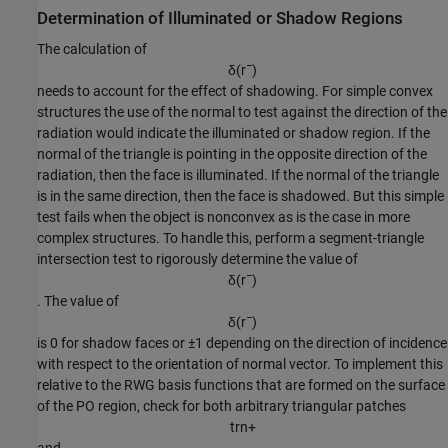
Determination of Illuminated or Shadow Regions
The calculation of
δ
(
r
¯
)
needs to account for the effect of shadowing. For simple convex
structures the use of the normal to test against the direction of the
radiation would indicate the illuminated or shadow region. If the
normal of the triangle is pointing in the opposite direction of the
radiation, then the face is illuminated. If the normal of the triangle
is in the same direction, then the face is shadowed. But this simple
test fails when the object is nonconvex as is the case in more
complex structures. To handle this, perform a segment-triangle
intersection test to rigorously determine the value of
δ
(
r
¯
)
. The value of
δ
(
r
¯
)
is 0 for shadow faces or ±1 depending on the direction of incidence
with respect to the orientation of normal vector. To implement this
relative to the RWG basis functions that are formed on the surface
of the PO region, check for both arbitrary triangular patches
t
r
n
+