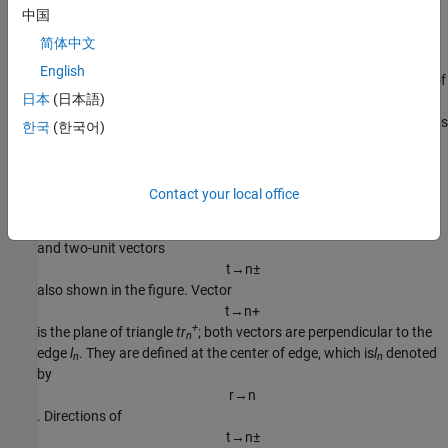
中国
r
→
;
简体中文
ρ
→
n
−
=
r
→
n
−
−
r
→
English
is the vector drawn from the observation point to the free vertex of
-
日本
(日本語)
the triangle
tr
. The basis function is zero outside the two
n
adjacent triangles. The RWG vector basis function is linear and has
한국
(한국어)
no flux (that is, has no normal component) through its boundary.
From
[1]
, along with the standard definition, this method requires
Contact your local office
two unit normal vectors
n
→
n
±
and two-unit vectors
t
→
n
±
also shown in the figure. Vector
t
→
n
+
+
is the plane of triangle
tr
; both vectors are perpendicular to the
n
edge
l
. They are defined at the center of edge, which is
l
denoted
n
n
by
r
→
n
. Directions of
t
→
n
±