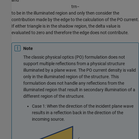
and
t
r
n
−
to be in the illuminated region and only then consider the
contribution made by the edge to the calculation of the PO current.
If either triangle is in the shadow region, the delta value is
evaluated to zero and therefore the edge does not contribute.
Note
The classic physical optics (PO) formulation does not
support multiple reflections from a physical structure
illuminated by a plane wave. The PO current density is valid
only in the illuminated region of the structure. This
formulation does not handle any reflections from the
illuminated region that result in secondary illumination of a
different region of the structure.
Case 1: When the direction of the incident plane wave
results in a reflection back in the direction of the
incoming source.