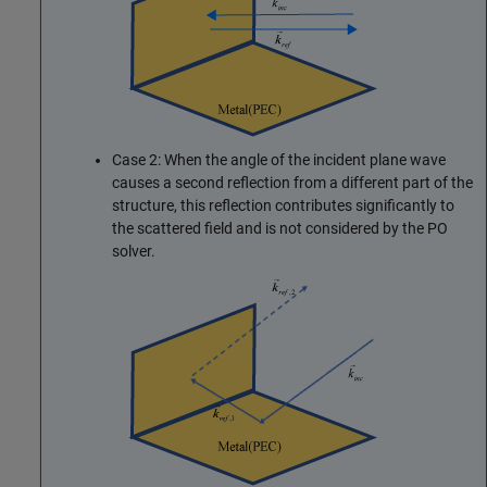
Case 2: When the angle of the incident plane wave
causes a second reflection from a different part of the
structure, this reflection contributes significantly to
the scattered field and is not considered by the PO
solver.