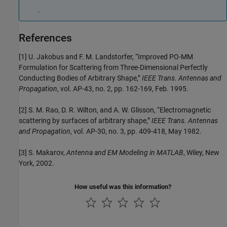
.
References
[1] U. Jakobus and F. M. Landstorfer, “Improved PO-MM
Formulation for Scattering from Three-Dimensional Perfectly
Conducting Bodies of Arbitrary Shape,”
IEEE Trans. Antennas and
Propagation
, vol. AP-43, no. 2, pp. 162-169, Feb. 1995.
[2] S. M. Rao, D. R. Wilton, and A. W. Glisson, “Electromagnetic
scattering by surfaces of arbitrary shape,”
IEEE Trans. Antennas
and Propagation
, vol. AP-30, no. 3, pp. 409-418, May 1982.
[3] S. Makarov,
Antenna and EM Modeling in MATLAB
, Wiley, New
York, 2002.
How useful was this information?