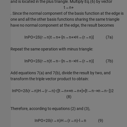
and is located in the plus triangle. Multiply Eq.(6) by vector
t
→
n
+
. Since the normal component of the basis function at the edge is
one and all the other basis functions sharing the same triangle
have no normal component at the edge, the result becomes
I
n
P
O
=
2
δ
(
r
→
n
)
t
→
n
+
⋅
[
n
→
n
+
×
H
→
(
r
→
n
)
]
(
7
a
)
Repeat the same operation with minus triangle:
I
n
P
O
=
2
δ
(
r
→
n
)
t
→
n
−
⋅
[
n
→
n
−
×
H
→
(
r
→
n
)
]
(
7
b
)
Add equations 7(a) and 7(b), divide the result by two, and
transform the triple vector product to obtain:
I
n
P
O
=
2
δ
(
r
→
n
)
H
→
(
r
→
n
)
⋅
(
[
t
→
n
+
×
n
→
n
+
]
+
[
t
→
n
−
×
n
→
n
−
]
)
2
(
8
)
Therefore, according to equations (2) and (3),
I
n
P
O
=
2
δ
(
r
→
n
)
H
→
(
r
→
n
)
⋅
l
→
n
(
9
)