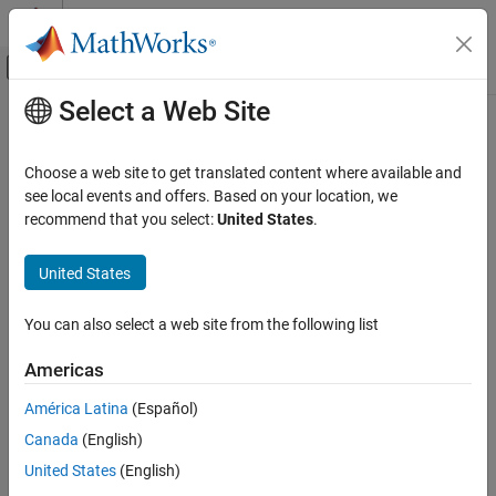
Skip to content
MATLAB Help Center
Off-Canvas Navigation Menu Toggle
Select a Web Site
Main Content
Documentation Home
RF and Mixed Signal
Choose a web site to get translated content where available and
see local events and offers. Based on your location, we
recommend that you select:
United States
.
How useful was this information?
United States
You can also select a web site from the following list
Americas
América Latina
(Español)
Canada
(English)
United States
(English)