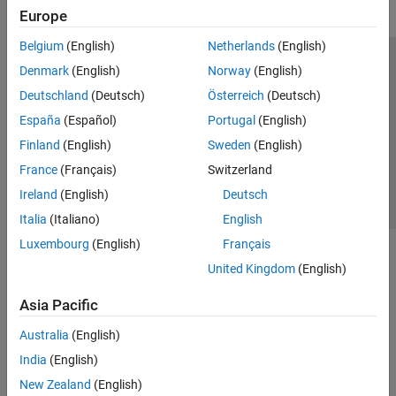
Europe
Belgium
(English)
Netherlands
(English)
Trust Center
Trademarks
Privacy Policy
Preventing Piracy
Denmark
(English)
Norway
(English)
Application Status
Contact Us
Deutschland
(Deutsch)
Österreich
(Deutsch)
© 1994-2026 The MathWorks, Inc.
España
(Español)
Portugal
(English)
Finland
(English)
Sweden
(English)
Select a Web 
Nordic
France
(Français)
Switzerland
Ireland
(English)
Deutsch
Italia
(Italiano)
English
Luxembourg
(English)
Français
United Kingdom
(English)
Asia Pacific
Australia
(English)
India
(English)
New Zealand
(English)