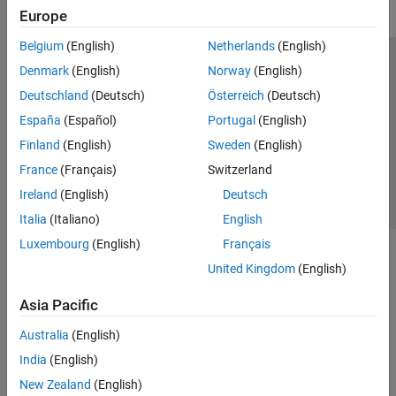
Europe
Belgium
(English)
Netherlands
(English)
Trust Center
Trademarks
Privacy Policy
Preventing Piracy
Denmark
(English)
Norway
(English)
Application Status
Contact Us
Deutschland
(Deutsch)
Österreich
(Deutsch)
© 1994-2026 The MathWorks, Inc.
España
(Español)
Portugal
(English)
Finland
(English)
Sweden
(English)
Select a Web 
Nordic
France
(Français)
Switzerland
Ireland
(English)
Deutsch
Italia
(Italiano)
English
Luxembourg
(English)
Français
United Kingdom
(English)
Asia Pacific
Australia
(English)
India
(English)
New Zealand
(English)