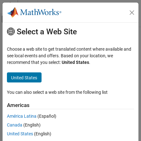
Skip to content
MATLAB Help Center
Off-Canvas Navigation Menu Toggle
Select a Web Site
Main Content
Documentation Home
RF and Mixed Signal
Choose a web site to get translated content where available and
see local events and offers. Based on your location, we
recommend that you select:
United States
.
How useful was this information?
United States
You can also select a web site from the following list
Americas
América Latina
(Español)
Canada
(English)
United States
(English)