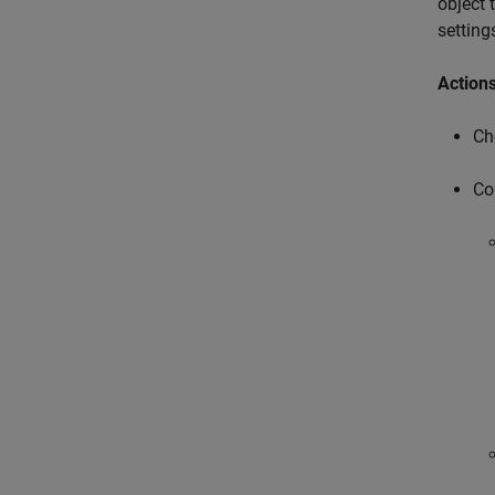
object 
setting
Action
Ch
Co