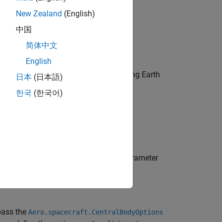
New Zealand
(English)
中国
简体中文
English
ou can skip this step if you will be using Earth
日本
(日本語)
한국
(한국어)
d. If yes, specify Earth orientation parameter
pass the
Aero.spacecraft.CentralBodyOptions