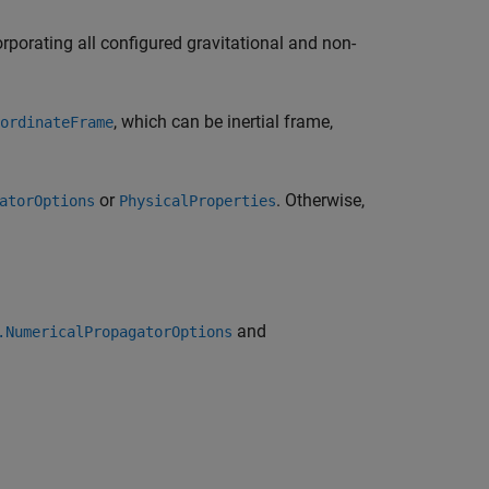
orporating all configured gravitational and non-
, which can be inertial frame,
ordinateFrame
or
. Otherwise,
atorOptions
PhysicalProperties
and
.NumericalPropagatorOptions