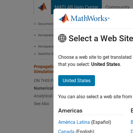
Skip to content
MATLAB Help Center
Community
Document
Documentation Home
Aerospace and Defense
Pro
Select a Web Sit
Aerospace Toolbox
Satellite Mission Analysis
This se
Choose a web site to get translated
end‑to‑
that you select:
United States
.
Propagation Methods in Spacecraft
Simulation
With th
United States
ON THIS PAGE
propaga
Numerical Propagation Workflow
numeric
Analytical Propagation Workflow
You can also select a web site from 
propaga
See Also
Physic
Americas
integra
América Latina
(Español)
Numer
Canada
(English)