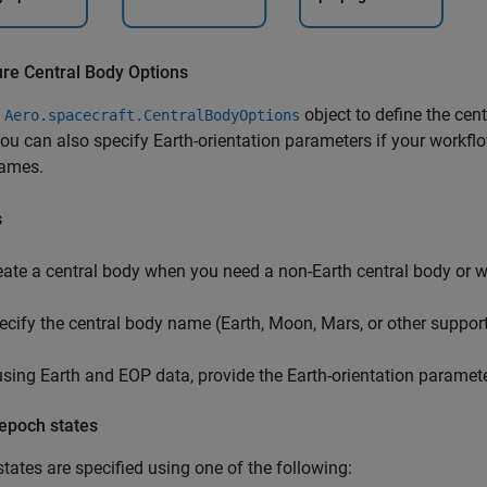
ure Central Body Options
e
object to define the cent
Aero.spacecraft.CentralBodyOptions
you can also specify Earth-orientation parameters if your workfl
rames.
s
eate a central body when you need a non-Earth central body or w
ecify the central body name (Earth, Moon, Mars, or other suppor
 using Earth and EOP data, provide the Earth-orientation parameter
 epoch states
tates are specified using one of the following: