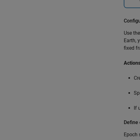
Config
Use th
Earth, 
fixed f
Action
Cr
Sp
If
Define
Epoch s