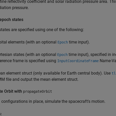
fine reflectivity coefficient and solar radiation pressure area. Th
diation pressure.
 epoch states
tates are specified using one of the following:
bital elements (with an optional
time input).
Epoch
rtesian states (with an optional
time input), specified in i
Epoch
ference frame is specified using
Name-Val
InputCoordinateFrame
an element struct (only available for Earth central body). Use
tl
M file and output the mean element struct.
e Orbit with
propagateOrbit
l configurations in place, simulate the spacecraft's motion.
: