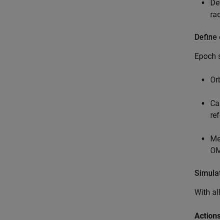
De
ra
Define
Epoch s
Or
Ca
re
Me
OM
Simulat
With al
Actions