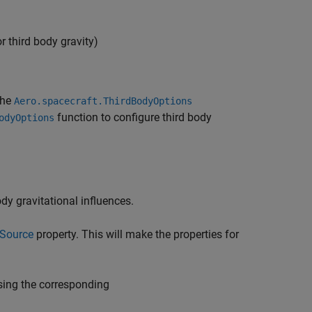
r third body gravity)
the
Aero.spacecraft.ThirdBodyOptions
function to configure third body
odyOptions
dy gravitational influences.
ySource
property. This will make the properties for
using the corresponding