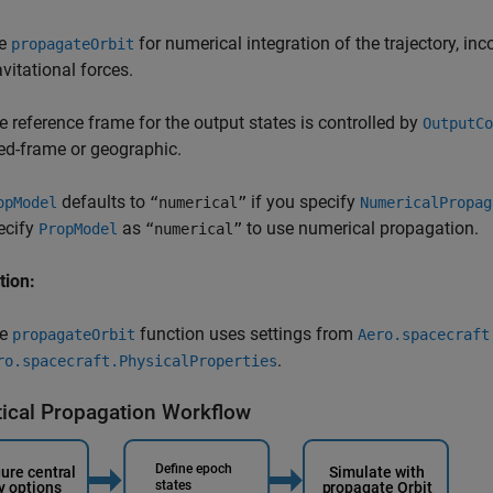
e
for numerical integration of the trajectory, inc
propagateOrbit
avitational forces.
e reference frame for the output states is controlled by
OutputCo
xed-frame or geographic.
defaults to
if you specify
opModel
“numerical”
NumericalPropag
ecify
as
to use numerical propagation.
PropModel
“numerical”
tion:
he
function uses settings from
propagateOrbit
Aero.spacecraft
.
ro.spacecraft.PhysicalProperties
tical Propagation Workflow