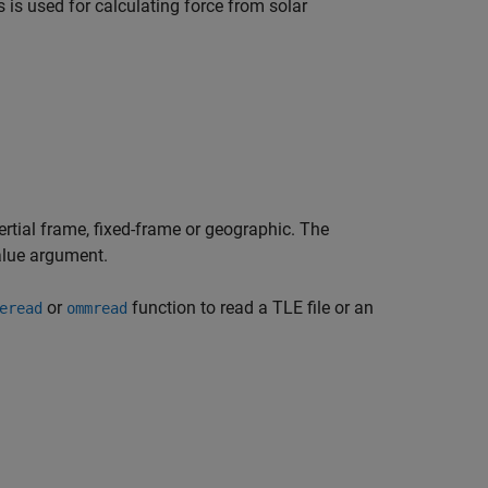
is is used for calculating force from solar
nertial frame, fixed-frame or geographic. The
ue argument.
or
function to read a TLE file or an
eread
ommread