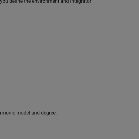
e you define the environment and integrator
armonic model and degree.