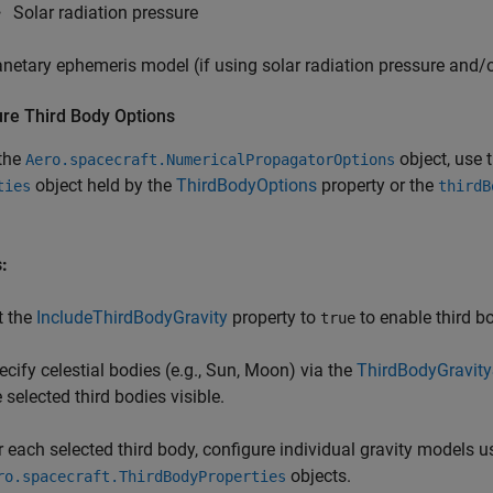
Solar radiation pressure
anetary ephemeris model (if using solar radiation pressure and/o
ure Third Body Options
 the
object, use 
Aero.spacecraft.NumericalPropagatorOptions
object held by the
ThirdBodyOptions
property or the
ties
thirdB
:
t the
IncludeThirdBodyGravity
property to
to enable third bo
true
ecify celestial bodies (e.g., Sun, Moon) via the
ThirdBodyGravit
 selected third bodies visible.
r each selected third body, configure individual gravity models 
objects.
ro.spacecraft.ThirdBodyProperties