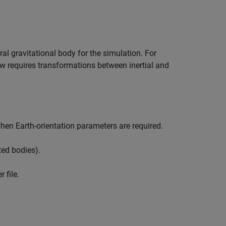
ral gravitational body for the simulation. For
ow requires transformations between inertial and
hen Earth-orientation parameters are required.
ted bodies).
 file.