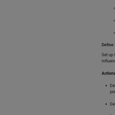
Define 
Set up
influen
Actions
De
pr
De