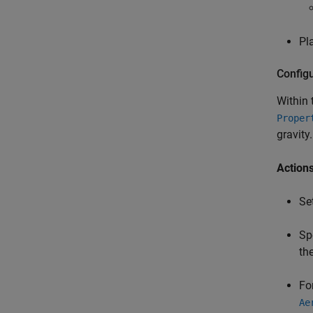
Pl
Config
Within
Proper
gravity.
Actions
Se
Sp
the
Fo
Ae