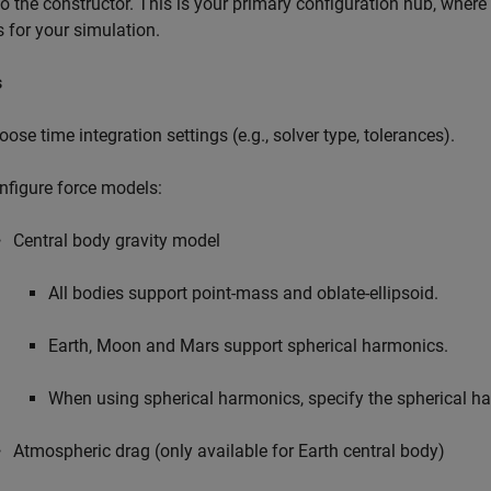
to the constructor. This is your primary configuration hub, wher
s for your simulation.
s
oose time integration settings (e.g., solver type, tolerances).
nfigure force models:
Central body gravity model
All bodies support point-mass and oblate-ellipsoid.
Earth, Moon and Mars support spherical harmonics.
When using spherical harmonics, specify the spherical h
Atmospheric drag (only available for Earth central body)