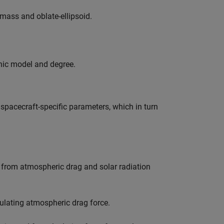
-mass and oblate-ellipsoid.
nic model and degree.
 spacecraft-specific parameters, which in turn
g from atmospheric drag and solar radiation
culating atmospheric drag force.