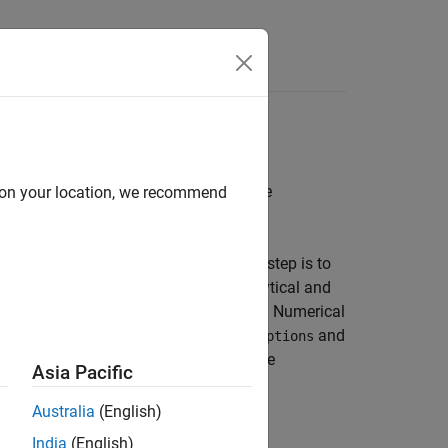
ulation
pagate a spacecraft orbit and configure
d on your location, we recommend
d in
Spacecraft Key Concepts
, the next step is to
he available propagation methods, analytical and
 simulations in the
Aerospace Toolbox
. Numerical
d on settings in
and
NumericalPropagatorOptions
motion or SGP4 without numerical force
Asia Pacific
Australia
(English)
India
(English)