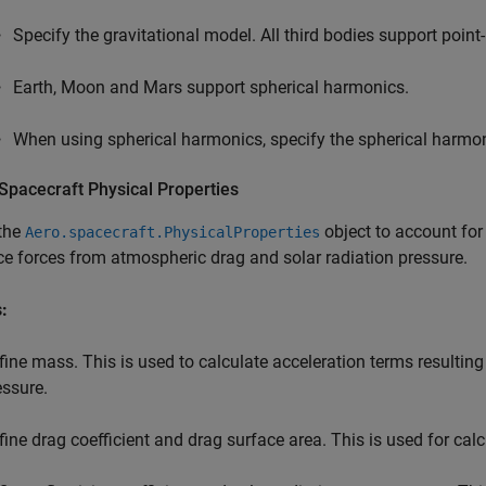
Specify the gravitational model. All third bodies support point
Earth, Moon and Mars support spherical harmonics.
When using spherical harmonics, specify the spherical harmo
Spacecraft Physical Properties
 the
object to account for
Aero.spacecraft.PhysicalProperties
ce forces from atmospheric drag and solar radiation pressure.
:
fine mass. This is used to calculate acceleration terms resultin
essure.
fine drag coefficient and drag surface area. This is used for cal