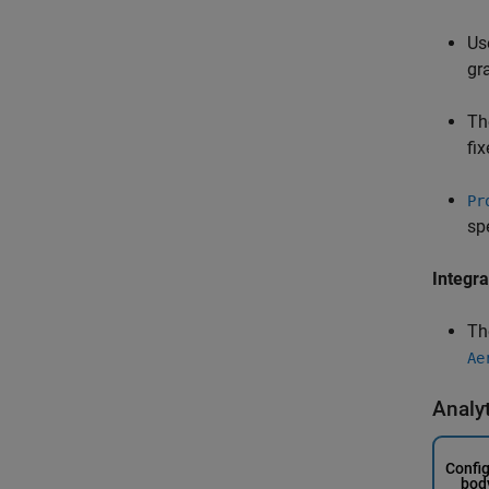
Us
gr
Th
fi
Pr
sp
Integra
T
Ae
Analy