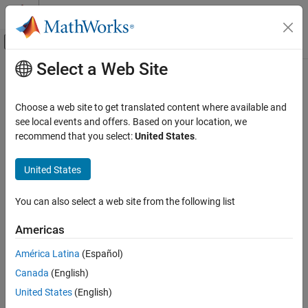
Skip to content
MATLAB Help Center
Off-Canvas Navigation Menu Toggle
Select a Web Site
Main Content
Documentation Home
Orbit
Aerospace and Defense
Choose a web site to get translated content where available and
Orbit visualization satellite object
see local events and offers. Based on your location, we
Aerospace Toolbox
Since R2024a
recommend that you select:
United States
.
Satellite Mission Analysis
expand all in page
United States
Orbit
Description
ON THIS PAGE
You can also select a web site from the following list
The
object adds an orbit visualization for the satellite based
Orbit
Description
on the current position of the satellite.
Creation
Americas
Properties
Creation
América Latina
(Español)
Object Functions
Version History
Canada
(English)
You can create
objects using the
function of a
Orbit
orbit
object.
See Also
satelliteScenario
United States
(English)