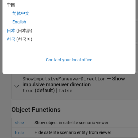
(default) |
RGB triplet
|
hexadecimal
[0.5 0 1]
中国
color code
|
color name
|
short name
简体中文
English
—
Visibility mode of orbit
VisibilityMode
日本
(日本語)
(default) |
'inherit'
'manual'
한국
(한국어)
—
Show
ShowImpulsiveManeuverLabel
impulsive maneuver label
Contact your local office
(default) |
true
false
—
Show
ShowImpulsiveManeuverDirection
impulsive maneuver direction
(default) |
true
false
Object Functions
Show object in satellite scenario viewer
show
Hide satellite scenario entity from viewer
hide