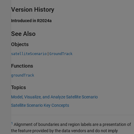
Version History
Introduced in R2024a
See Also
Objects
|
satelliteScenario
GroundTrack
Functions
groundTrack
Topics
Model, Visualize, and Analyze Satellite Scenario
Satellite Scenario Key Concepts
1
Alignment of boundaries and region labels are a presentation of
the feature provided by the data vendors and do not imply