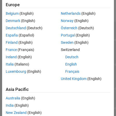
Properties
Europe
expand all
Belgium
(English)
Netherlands
(English)
Denmark
(English)
Norway
(English)
—
Satellite Scenario Viewer
viewer
Deutschland
(Deutsch)
Österreich
(Deutsch)
object
satelliteScenarioViewer
España
(Español)
Portugal
(English)
Finland
(English)
Sweden
(English)
—
Duration of future orbit to be
LeadTime
France
(Français)
Switzerland
visualized
nonnegative scalar
Ireland
(English)
Deutsch
Italia
(Italiano)
English
—
Duration of orbit history to be
TrailTime
Luxembourg
(English)
Français
visualized
United Kingdom
(English)
nonnegative scalar
Asia Pacific
—
Visual width of orbit
LineWidth
Australia
(English)
(default) |
scalar in the range (0 10]
1
India
(English)
New Zealand
(English)
—
Color of orbit line
LineColor