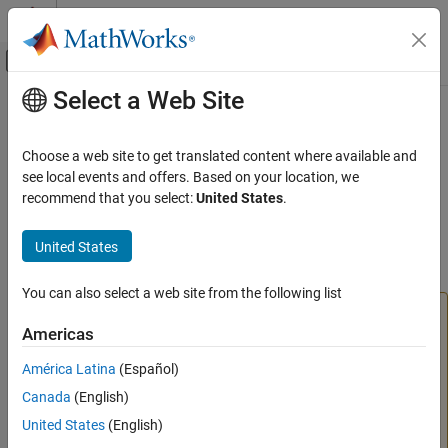
Skip to content
MATLAB Help Center
Off-Canvas Navigation Menu Toggle
Select a Web Site
Main Content
Documentation Home
findstartstoptimes
Aerospace and Defense
Choose a web site to get translated content where available and
Class:
Aero.Node
see local events and offers. Based on your location, we
Aerospace Toolbox
Namespace:
Aero
recommend that you select:
United States
.
Vehicle Motion Analysis
Classic Virtual Reality Animation
Return start and stop times of time series data
United States
Aerospace Toolbox
expand all in page
You can also select a web site from the following list
Vehicle Motion Analysis
Simulink 3D Animation Viewer used by
Unreal Engine 3D Environment
Americas
has been removed.
findstartstoptimes
does not open or play
Aero.VirtualRealityAnimation
Aerospace Toolbox
América Latina
(Español)
animations. Use sim3d classes in
Unreal Engine 3d
Visualize Trajectory and Attitude
Canada
(English)
Environment
to create and view a 3D environment
Classic Virtual Reality Animation
instead. For more information on transitioning to the new
United States
(English)
3D environment, see
Transition