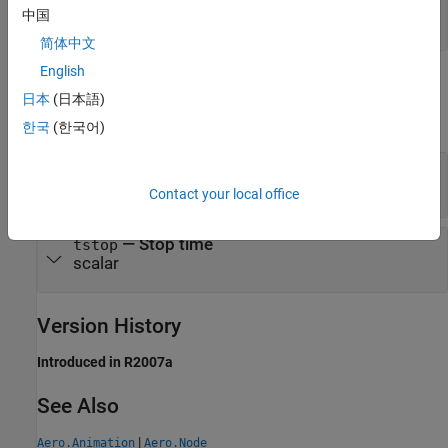
object
|
object
|
timeseries
timetable
中国
|
double precision array
StructureWithTime
简体中文
English
Output Arguments
日本
(日本語)
expand all
한국
(한국어)
— Start time
tstart
scalar
Contact your local office
— Stop time
tstop
scalar
Version History
Introduced in R2007a
See Also
|
Aero.Animation
Aero.Node