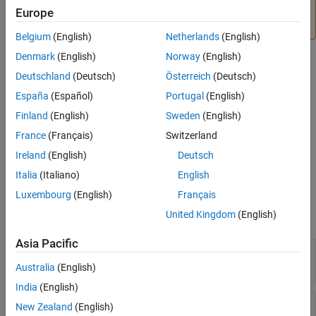
findstartstoptimes
Aero.VirtualRealityAnimation to Unreal Engine 3D
Europe
ON THIS PAGE
Environment
.
Belgium
(English)
Netherlands
(English)
Syntax
Description
Denmark
(English)
Norway
(English)
Syntax
Input Arguments
Deutschland
(Deutsch)
Österreich
(Deutsch)
Output Arguments
[tstart,tstop] = findstartstoptimes(h,tsdata)
España
(Español)
Portugal
(English)
Description
Version History
Finland
(English)
Sweden
(English)
See Also
returns the
[
,
] = findstartstoptimes(
,
)
tstart
tstop
h
tsdata
France
(Français)
Switzerland
start and stop times of time series data
for the animation
tsdata
Ireland
(English)
Deutsch
node object
.
h
Italia
(Italiano)
English
Input Arguments
Luxembourg
(English)
Français
United Kingdom
(English)
expand all
Asia Pacific
—
Aerospace Node object
h
object
Aero.Node
Australia
(English)
India
(English)
—
Time series data for animation object
tsdata
New Zealand
(English)