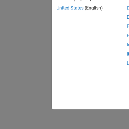
United States
(English)
F
F
I
I