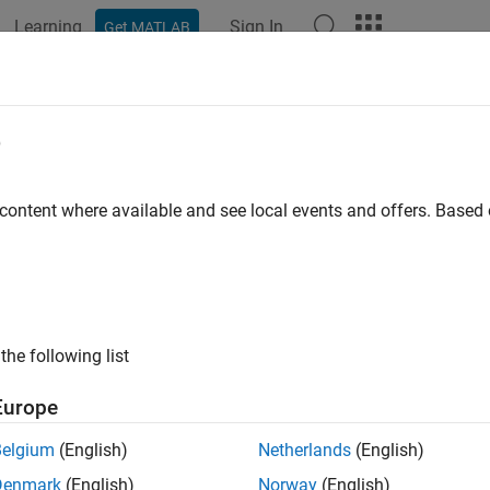
Learning
Sign In
Get MATLAB
ation
Examples
Functions
Videos
Answers
e
 content where available and see local events and offers. Base
How useful was this informat
the following list
Europe
Belgium
(English)
Netherlands
(English)
Denmark
(English)
Norway
(English)