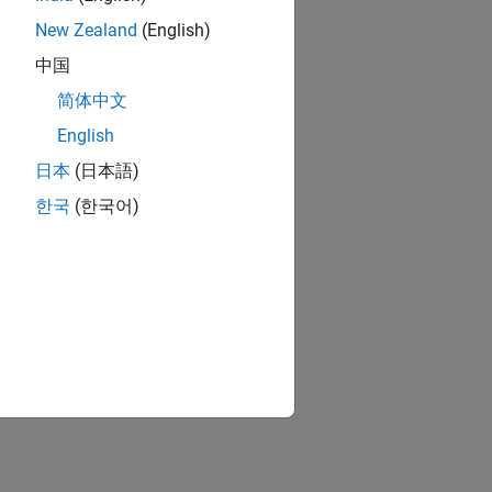
New Zealand
(English)
中国
简体中文
English
日本
(日本語)
한국
(한국어)