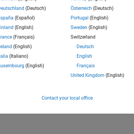
Deutschland
(Deutsch)
Österreich
(Deutsch)
España
(Español)
Portugal
(English)
inland
(English)
Sweden
(English)
rance
(Français)
Switzerland
reland
(English)
Deutsch
talia
(Italiano)
English
Luxembourg
(English)
Français
United Kingdom
(English)
Contact your local office