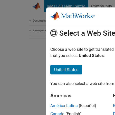
Skip to content
MATLAB Help Center
Community
Document
Documentation Home
Aerospace and Defense
Select a Web Sit
Choose a web site to get translated
that you select:
United States
.
United States
You can also select a web site from 
Americas
América Latina
(Español)
Canada
(English)