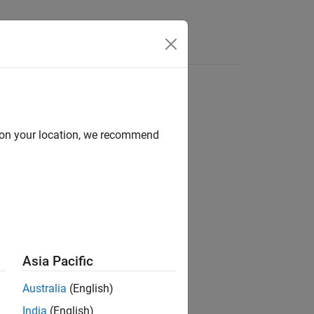
d on your location, we recommend
ion?
Asia Pacific
Australia
(English)
India
(English)