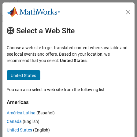
Skip to content
MATLAB Help Center
Off-Canvas Navigation Menu Toggle
Select a Web Site
Main Content
Documentation Home
Animation Based on
MATLAB
Aerospace and Defense
Choose a web site to get translated content where available and
®
Visualize data with MATLAB
software
see local events and offers. Based on your location, we
Aerospace Toolbox
Use
,
,
, and
recommend that you select:
United States
.
Aero.Animation
Aero.Body
Aero.Camera
Aero.Geometry
Vehicle Motion Analysis
to visualize data.
Category
United States
Classes
Fixed-Wing Aircraft Applications
Flight Parameters
You can also select a web site from the following list
Visualize aerospace animation
Aero.Animation
Flight Simulator Interfaces
Americas
Create body object for use with animation
Aero.Body
Animation Based on MATLAB
object
Classic Virtual Reality Animation
América Latina
(Español)
Construct camera object for use with
Unreal Engine 3D Environment
Aero.Camera
Canada
(English)
animation object
Flight Instruments
United States
(English)
Construct 3-D geometry for object use with
Aero.Geometry