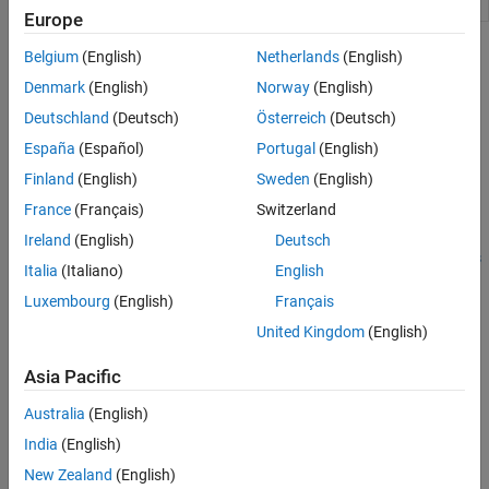
animation object
Europe
Topics
Belgium
(English)
Netherlands
(English)
Denmark
(English)
Norway
(English)
Aerospace Toolbox Animation Objects
Deutschland
(Deutsch)
Österreich
(Deutsch)
Use animation objects to visualize flight data.
España
(Español)
Portugal
(English)
Aero.Animation Objects
Finland
(English)
Sweden
(English)
Use Aero.Animation objects to visualize flight data using Handle
®
France
(Français)
Switzerland
Graphics
capability.
Ireland
(English)
Deutsch
Simulated and Actual Flight Data Using Aero.Animation Objects
Italia
(Italiano)
English
Work with Aero.Animation objects.
Luxembourg
(English)
Français
AC3D Files and Thumbnails Overview
United Kingdom
(English)
Table of AC3D files and their thumbnails.
Asia Pacific
How useful was this information?
Australia
(English)
India
(English)
New Zealand
(English)