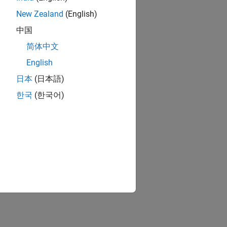
New Zealand
(English)
中国
简体中文
English
日本
(日本語)
한국
(한국어)