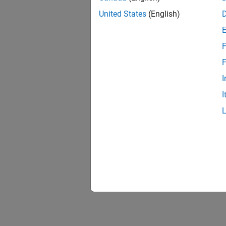
United States
(English)
F
F
I
I