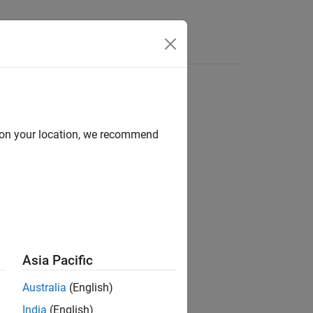
Videos
Answers
d on your location, we recommend
ion?
Asia Pacific
Australia
(English)
India
(English)