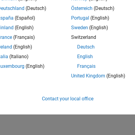
Deutschland
(Deutsch)
Österreich
(Deutsch)
España
(Español)
Portugal
(English)
inland
(English)
Sweden
(English)
rance
(Français)
Switzerland
reland
(English)
Deutsch
talia
(Italiano)
English
Luxembourg
(English)
Français
United Kingdom
(English)
Contact your local office