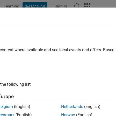
Learning
Sign In
Get MATLAB
ation
Examples
Functions
Blocks
Apps
Scenes
e
 content where available and see local events and offers. Base
How useful was this informat
the following list
Europe
Belgium
(English)
Netherlands
(English)
Denmark
(English)
Norway
(English)