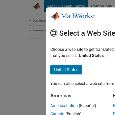
Skip to content
MATLAB Help Center
Community
Document
Documentation Home
Aerospace and Defense
Select a Web Sit
Choose a web site to get translated
that you select:
United States
.
United States
You can also select a web site from 
Americas
América Latina
(Español)
Canada
(English)