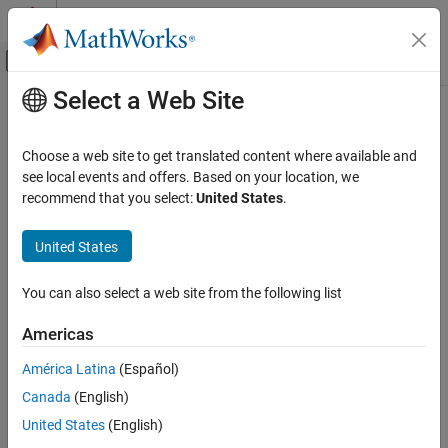
Skip to content
MATLAB Help Center
Off-Canvas Navigation Menu Toggle
Select a Web Site
Main Content
Documentation Home
Aerospace and Defense
Choose a web site to get translated content where available and
see local events and offers. Based on your location, we
How useful was this information?
recommend that you select:
United States
.
United States
You can also select a web site from the following list
Americas
América Latina
(Español)
Canada
(English)
United States
(English)