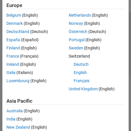
Europe
Belgium
(English)
Netherlands
(English)
Trust Center
Trademarks
Privacy Policy
Preventing Piracy
Denmark
(English)
Norway
(English)
Application Status
Contact Us
Deutschland
(Deutsch)
Österreich
(Deutsch)
© 1994-2026 The MathWorks, Inc.
España
(Español)
Portugal
(English)
Finland
(English)
Sweden
(English)
Select a Web 
Nordic
France
(Français)
Switzerland
Ireland
(English)
Deutsch
Italia
(Italiano)
English
Luxembourg
(English)
Français
United Kingdom
(English)
Asia Pacific
Australia
(English)
India
(English)
New Zealand
(English)