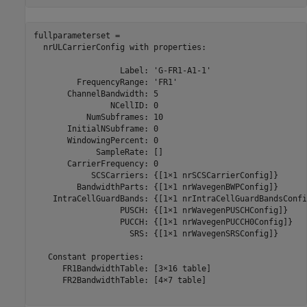
fullparameterset = 

  nrULCarrierConfig with properties:

                  Label: 'G-FR1-A1-1'

         FrequencyRange: 'FR1'

       ChannelBandwidth: 5

                NCellID: 0

           NumSubframes: 10

       InitialNSubframe: 0

       WindowingPercent: 0

             SampleRate: []

       CarrierFrequency: 0

            SCSCarriers: {[1×1 nrSCSCarrierConfig]}

         BandwidthParts: {[1×1 nrWavegenBWPConfig]}

    IntraCellGuardBands: {[1×1 nrIntraCellGuardBandsConfig
                  PUSCH: {[1×1 nrWavegenPUSCHConfig]}

                  PUCCH: {[1×1 nrWavegenPUCCH0Config]}

                    SRS: {[1×1 nrWavegenSRSConfig]}

   Constant properties:

      FR1BandwidthTable: [3×16 table]

      FR2BandwidthTable: [4×7 table]
