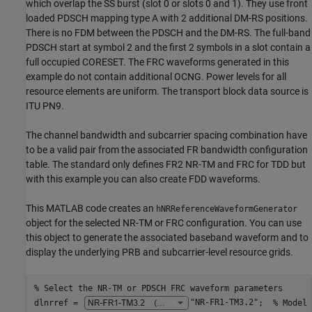
which overlap the SS burst (slot 0 or slots 0 and 1). They use front
loaded PDSCH mapping type A with 2 additional DM-RS positions.
There is no FDM between the PDSCH and the DM-RS. The full-band
PDSCH start at symbol 2 and the first 2 symbols in a slot contain a
full occupied CORESET. The FRC waveforms generated in this
example do not contain additional OCNG. Power levels for all
resource elements are uniform. The transport block data source is
ITU PN9.
The channel bandwidth and subcarrier spacing combination have
to be a valid pair from the associated FR bandwidth configuration
table. The standard only defines FR2 NR-TM and FRC for TDD but
with this example you can also create FDD waveforms.
This MATLAB code creates an
hNRReferenceWaveformGenerator
object for the selected NR-TM or FRC configuration. You can use
this object to generate the associated baseband waveform and to
display the underlying PRB and subcarrier-level resource grids.
% Select the NR-TM or PDSCH FRC waveform parameters
dlnrref = 
"NR-FR1-TM3.2"
;  
% Model 