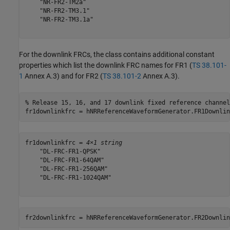
    "NR-FR2-TM2a"

    "NR-FR2-TM3.1"

    "NR-FR2-TM3.1a"

For the downlink FRCs, the class contains additional constant
properties which list the downlink FRC names for FR1 (
TS 38.101-
1
Annex A.3) and for FR2 (
TS 38.101-2
Annex A.3).
% Release 15, 16, and 17 downlink fixed reference channel
fr1downlinkfrc = hNRReferenceWaveformGenerator.FR1Downlin
fr1downlinkfrc = 
4×1 string
    "DL-FRC-FR1-QPSK"

    "DL-FRC-FR1-64QAM"

    "DL-FRC-FR1-256QAM"

    "DL-FRC-FR1-1024QAM"

fr2downlinkfrc = hNRReferenceWaveformGenerator.FR2Downlin