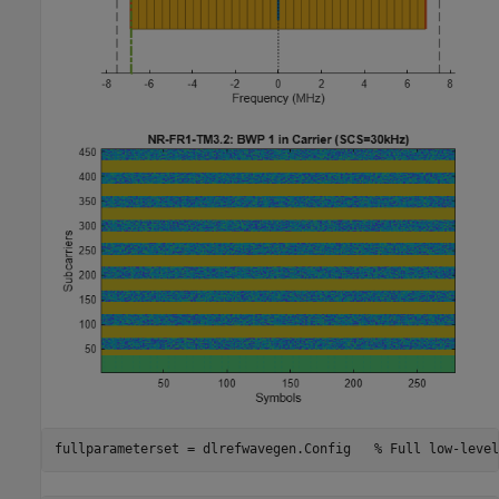
fullparameterset = dlrefwavegen.Config   
% Full low-level