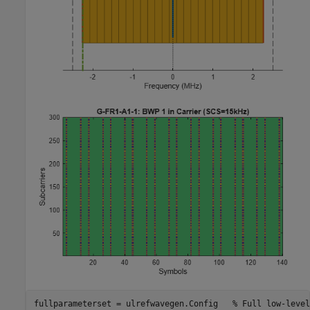
fullparameterset = ulrefwavegen.Config   
% Full low-level