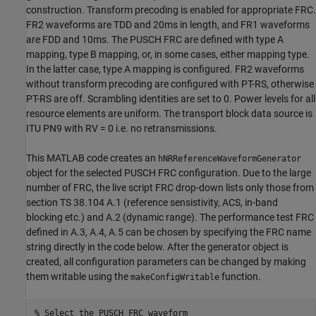
construction. Transform precoding is enabled for appropriate FRC.
FR2 waveforms are TDD and 20ms in length, and FR1 waveforms
are FDD and 10ms. The PUSCH FRC are defined with type A
mapping, type B mapping, or, in some cases, either mapping type.
In the latter case, type A mapping is configured. FR2 waveforms
without transform precoding are configured with PT-RS, otherwise
PT-RS are off. Scrambling identities are set to 0. Power levels for all
resource elements are uniform. The transport block data source is
ITU PN9 with RV = 0 i.e. no retransmissions.
This MATLAB code creates an
hNRReferenceWaveformGenerator
object for the selected PUSCH FRC configuration. Due to the large
number of FRC, the live script FRC drop-down lists only those from
section TS 38.104 A.1 (reference sensistivity, ACS, in-band
blocking etc.) and A.2 (dynamic range). The performance test FRC
defined in A.3, A.4, A.5 can be chosen by specifying the FRC name
string directly in the code below. After the generator object is
created, all configuration parameters can be changed by making
them writable using the
function.
makeConfigWritable
% Select the PUSCH FRC waveform 