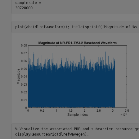
samplerate = 

plot(abs(dlrefwaveform)); title(sprintf(
'Magnitude of %s 
% Visualize the associated PRB and subcarrier resource gr
displayResourceGrid(dlrefwavegen);