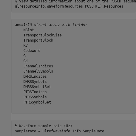
% View detailed information about one of the PUSCH sequen
ulresourceinfo.WaveformResources.PUSCH(1).Resources
ans=
1×10 struct array with fields:
    NSlot

    TransportBlockSize

    TransportBlock

    RV

    Codeword

    G

    Gd

    ChannelIndices

    ChannelSymbols

    DMRSIndices

    DMRSSymbols

    DMRSSymbolSet

    PTRSIndices

    PTRSSymbols

    PTRSSymbolSet

% Waveform sample rate (Hz)
samplerate = ulrefwaveinfo.Info.SampleRate  