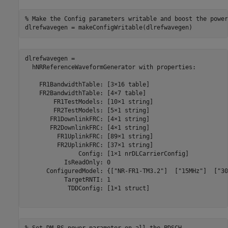
% Make the Config parameters writable and boost the power
dlrefwavegen = makeConfigWritable(dlrefwavegen)
dlrefwavegen = 

  hNRReferenceWaveformGenerator with properties:

    FR1BandwidthTable: [3×16 table]

    FR2BandwidthTable: [4×7 table]

        FR1TestModels: [10×1 string]

        FR2TestModels: [5×1 string]

       FR1DownlinkFRC: [4×1 string]

       FR2DownlinkFRC: [4×1 string]

         FR1UplinkFRC: [89×1 string]

         FR2UplinkFRC: [37×1 string]

               Config: [1×1 nrDLCarrierConfig]

           IsReadOnly: 0

      ConfiguredModel: {["NR-FR1-TM3.2"]  ["15MHz"]  ["30
           TargetRNTI: 1

            TDDConfig: [1×1 struct]
