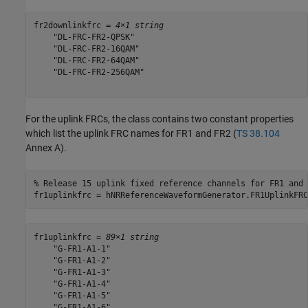
fr2downlinkfrc = 
4×1 string
    "DL-FRC-FR2-QPSK"

    "DL-FRC-FR2-16QAM"

    "DL-FRC-FR2-64QAM"

    "DL-FRC-FR2-256QAM"

For the uplink FRCs, the class contains two constant properties
which list the uplink FRC names for FR1 and FR2 (
TS 38.104
Annex A).
% Release 15 uplink fixed reference channels for FR1 and 
fr1uplinkfrc = hNRReferenceWaveformGenerator.FR1UplinkFRC
fr1uplinkfrc = 
89×1 string
    "G-FR1-A1-1"

    "G-FR1-A1-2"

    "G-FR1-A1-3"

    "G-FR1-A1-4"

    "G-FR1-A1-5"

    "G-FR1-A1-6"
