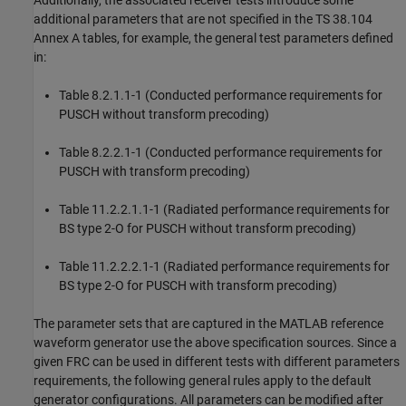
Additionally, the associated receiver tests introduce some
additional parameters that are not specified in the TS 38.104
Annex A tables, for example, the general test parameters defined
in:
Table 8.2.1.1-1 (Conducted performance requirements for
PUSCH without transform precoding)
Table 8.2.2.1-1 (Conducted performance requirements for
PUSCH with transform precoding)
Table 11.2.2.1.1-1 (Radiated performance requirements for
BS type 2-O for PUSCH without transform precoding)
Table 11.2.2.2.1-1 (Radiated performance requirements for
BS type 2-O for PUSCH with transform precoding)
The parameter sets that are captured in the MATLAB reference
waveform generator use the above specification sources. Since a
given FRC can be used in different tests with different parameters
requirements, the following general rules apply to the default
generator configurations. All parameters can be modified after