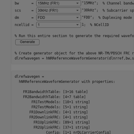
bw      = 
"15MHz"
;  
% Channel bandw
scs     = 
"30kHz"
;  
% Subcarrier sp
dm      = 
"FDD"
;  
% Duplexing mode
ncellid = 
1
;  
% NCellID
% Run this entire section to generate the required wavefo
% Create generator object for the above NR-TM/PDSCH FRC r
dlrefwavegen = hNRReferenceWaveformGenerator(dlnrref,bw,s
dlrefwavegen = 

  hNRReferenceWaveformGenerator with properties:

    FR1BandwidthTable: [3×16 table]

    FR2BandwidthTable: [4×7 table]

        FR1TestModels: [10×1 string]

        FR2TestModels: [5×1 string]

       FR1DownlinkFRC: [4×1 string]

       FR2DownlinkFRC: [4×1 string]

         FR1UplinkFRC: [89×1 string]

         FR2UplinkFRC: [37×1 string]

               Config: [1×1 nrDLCarrierConfig]
