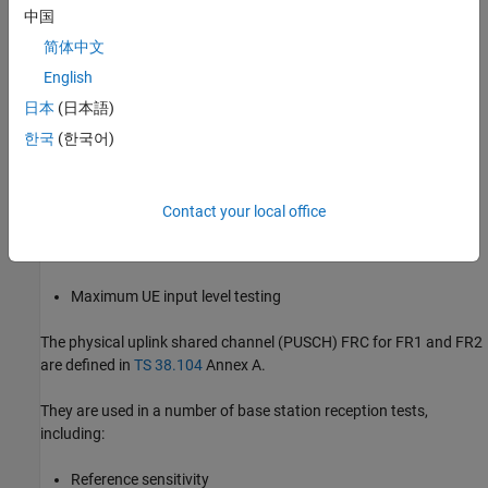
中国
Transmitter intermodulation
简体中文
Specific test models are aimed at specific sets of measurements.
English
日本
(日本語)
The physical downlink shared channel (PDSCH) FRC for FR1 are
defined in
TS 38.101-1
Annex A.3, and for FR2 are defined in
TS
한국
(한국어)
38.101-2
Annex A.3.
They are used in a number of UE tests, including:
Contact your local office
UE receiver requirements
Maximum UE input level testing
The physical uplink shared channel (PUSCH) FRC for FR1 and FR2
are defined in
TS 38.104
Annex A.
They are used in a number of base station reception tests,
including:
Reference sensitivity