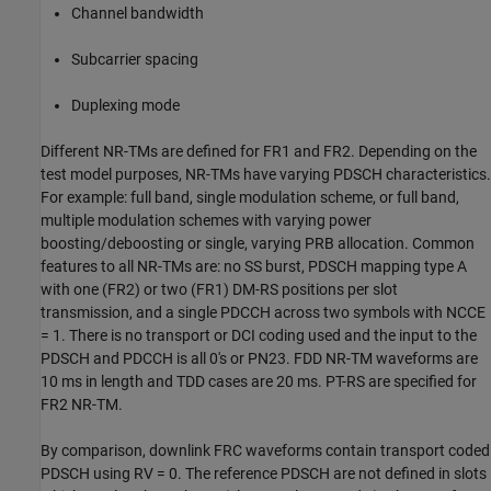
Channel bandwidth
Subcarrier spacing
Duplexing mode
Different NR-TMs are defined for FR1 and FR2. Depending on the
test model purposes, NR-TMs have varying PDSCH characteristics.
For example: full band, single modulation scheme, or full band,
multiple modulation schemes with varying power
boosting/deboosting or single, varying PRB allocation. Common
features to all NR-TMs are: no SS burst, PDSCH mapping type A
with one (FR2) or two (FR1) DM-RS positions per slot
transmission, and a single PDCCH across two symbols with NCCE
= 1. There is no transport or DCI coding used and the input to the
PDSCH and PDCCH is all 0's or PN23. FDD NR-TM waveforms are
10 ms in length and TDD cases are 20 ms. PT-RS are specified for
FR2 NR-TM.
By comparison, downlink FRC waveforms contain transport coded
PDSCH using RV = 0. The reference PDSCH are not defined in slots