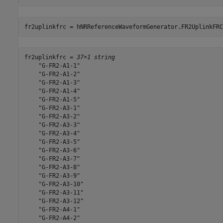
fr2uplinkfrc = hNRReferenceWaveformGenerator.FR2UplinkFRC
fr2uplinkfrc = 
37×1 string
    "G-FR2-A1-1"

    "G-FR2-A1-2"

    "G-FR2-A1-3"

    "G-FR2-A1-4"

    "G-FR2-A1-5"

    "G-FR2-A3-1"

    "G-FR2-A3-2"

    "G-FR2-A3-3"

    "G-FR2-A3-4"

    "G-FR2-A3-5"

    "G-FR2-A3-6"

    "G-FR2-A3-7"

    "G-FR2-A3-8"

    "G-FR2-A3-9"

    "G-FR2-A3-10"

    "G-FR2-A3-11"

    "G-FR2-A3-12"

    "G-FR2-A4-1"

    "G-FR2-A4-2"
