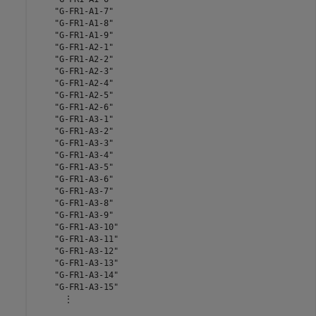
    "G-FR1-A1-7"

    "G-FR1-A1-8"

    "G-FR1-A1-9"

    "G-FR1-A2-1"

    "G-FR1-A2-2"

    "G-FR1-A2-3"

    "G-FR1-A2-4"

    "G-FR1-A2-5"

    "G-FR1-A2-6"

    "G-FR1-A3-1"

    "G-FR1-A3-2"

    "G-FR1-A3-3"

    "G-FR1-A3-4"

    "G-FR1-A3-5"

    "G-FR1-A3-6"

    "G-FR1-A3-7"

    "G-FR1-A3-8"

    "G-FR1-A3-9"

    "G-FR1-A3-10"

    "G-FR1-A3-11"

    "G-FR1-A3-12"

    "G-FR1-A3-13"

    "G-FR1-A3-14"

    "G-FR1-A3-15"

      ⋮
