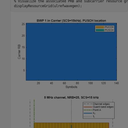
% Visualize the associated PRB and subcarrier resource gr
displayResourceGrid(ulrefwavegen);