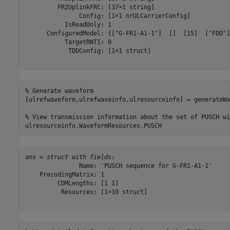
         FR2UplinkFRC: [37×1 string]

               Config: [1×1 nrULCarrierConfig]

           IsReadOnly: 1

      ConfiguredModel: {["G-FR1-A1-1"]  []  [15]  ["FDD"]
           TargetRNTI: 0

            TDDConfig: [1×1 struct]

% Generate waveform
[ulrefwaveform,ulrefwaveinfo,ulresourceinfo] = generateWa
% View transmission information about the set of PUSCH wi
ulresourceinfo.WaveformResources.PUSCH
ans = 
struct with fields:
               Name: 'PUSCH sequence for G-FR1-A1-1'

    PrecodingMatrix: 1

         CDMLengths: [1 1]

          Resources: [1×10 struct]
