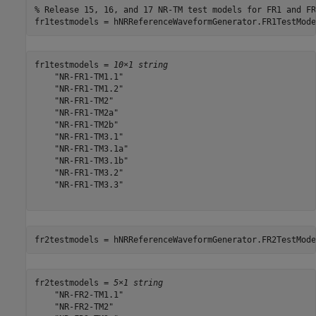
% Release 15, 16, and 17 NR-TM test models for FR1 and FR
fr1testmodels = hNRReferenceWaveformGenerator.FR1TestMode
fr1testmodels = 
10×1 string
    "NR-FR1-TM1.1"

    "NR-FR1-TM1.2"

    "NR-FR1-TM2"

    "NR-FR1-TM2a"

    "NR-FR1-TM2b"

    "NR-FR1-TM3.1"

    "NR-FR1-TM3.1a"

    "NR-FR1-TM3.1b"

    "NR-FR1-TM3.2"

    "NR-FR1-TM3.3"

fr2testmodels = hNRReferenceWaveformGenerator.FR2TestMode
fr2testmodels = 
5×1 string
    "NR-FR2-TM1.1"

    "NR-FR2-TM2"
