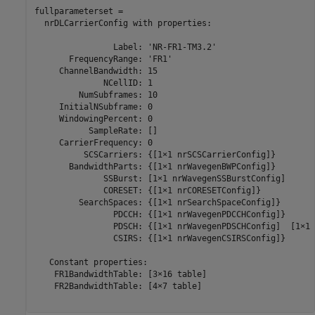
fullparameterset = 

  nrDLCarrierConfig with properties:

                Label: 'NR-FR1-TM3.2'

       FrequencyRange: 'FR1'

     ChannelBandwidth: 15

              NCellID: 1

         NumSubframes: 10

     InitialNSubframe: 0

     WindowingPercent: 0

           SampleRate: []

     CarrierFrequency: 0

          SCSCarriers: {[1×1 nrSCSCarrierConfig]}

       BandwidthParts: {[1×1 nrWavegenBWPConfig]}

              SSBurst: [1×1 nrWavegenSSBurstConfig]

              CORESET: {[1×1 nrCORESETConfig]}

         SearchSpaces: {[1×1 nrSearchSpaceConfig]}

                PDCCH: {[1×1 nrWavegenPDCCHConfig]}

                PDSCH: {[1×1 nrWavegenPDSCHConfig]  [1×1 
                CSIRS: {[1×1 nrWavegenCSIRSConfig]}

   Constant properties:

    FR1BandwidthTable: [3×16 table]

    FR2BandwidthTable: [4×7 table]
