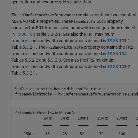
generation and resource grid visualization.
The
class contains two constant
hNRReferenceWaveformGenerator
MATLAB table properties. The
property
FR1BandwidthTable
contains the FR1 transmission bandwidth configurations defined
in
TS 38.104
Table 5.3.2-1. See also the FR1 maximum
transmission bandwidth configurations defined in
TS 38.101-1
Table 5.3.2-1. The
property contains the FR2
FR2BandwidthTable
transmission bandwidth configurations defined in
TS 38.104
Tables 5.3.2-2 and 5.3.2-3. See also the FR2 maximum
transmission bandwidth configurations defined in
TS 38.101-2
Table 5.3.2-1.
% NR transmission bandwidth configurations
fr1bandwidthtable = hNRReferenceWaveformGenerator.FR1Band
fr1bandwidthtable=
3×16 table
             3MHz    5MHz    10MHz    15MHz    20MHz    2
             ____    ____    _____    _____    _____    _
    15kHz     15      25      52       79       106      