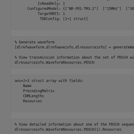
           IsReadOnly: 1

      ConfiguredModel: {["NR-FR1-TM3.2"]  ["15MHz"]  ["30
           TargetRNTI: 1

            TDDConfig: [1×1 struct]

% Generate waveform
[dlrefwaveform,dlrefwaveinfo,dlresourceinfo] = generateWa
% View transmission information about the set of PDSCH wi
dlresourceinfo.WaveformResources.PDSCH
ans=
1×3 struct array with fields:
    Name

    PrecodingMatrix

    CDMLengths

    Resources

% View detailed information about one of the PDSCH sequen
dlresourceinfo.WaveformResources.PDSCH(1).Resources