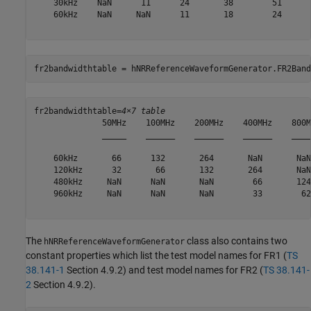
    30kHz    NaN      11      24       38        51      
    60kHz    NaN     NaN      11       18        24      
fr2bandwidthtable = hNRReferenceWaveformGenerator.FR2Band
fr2bandwidthtable=
4×7 table
              50MHz    100MHz    200MHz    400MHz    800M
              _____    ______    ______    ______    ____
    60kHz       66      132       264       NaN       NaN
    120kHz      32       66       132       264       NaN
    480kHz     NaN      NaN       NaN        66       124
    960kHz     NaN      NaN       NaN        33        62
The
class also contains two
hNRReferenceWaveformGenerator
constant properties which list the test model names for FR1 (
TS
38.141-1
Section 4.9.2) and test model names for FR2 (
TS 38.141-
2
Section 4.9.2).