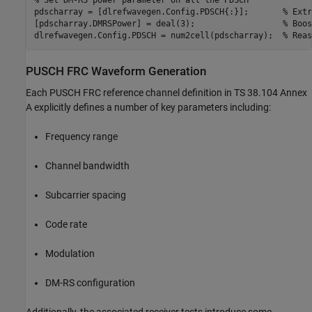
% Set DM-RS power parameter on all the PDSCH
pdscharray = [dlrefwavegen.Config.PDSCH{:}];       
% Extr
[pdscharray.DMRSPower] = deal(3);                  
% Boos
dlrefwavegen.Config.PDSCH = num2cell(pdscharray);  
% Reas
PUSCH FRC Waveform Generation
Each PUSCH FRC reference channel definition in TS 38.104 Annex
A explicitly defines a number of key parameters including:
Frequency range
Channel bandwidth
Subcarrier spacing
Code rate
Modulation
DM-RS configuration