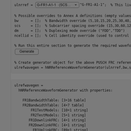
ulnrref = 
"G-FR1-A1-1"
;  
% This liv
% Possible overrides to Annex A definitions (empty values
bw      = [];  
% Bandwidth override (5,10,15,20,25,30,40,
scs     = [];  
% Subcarrier spacing override (15,30,60,12
dm      = [];  
% Duplexing mode override ("FDD","TDD")
ncellid = [];  
% Cell identity override (used to control 
% Run this entire section to generate the required wavefo
% Create generator object for the above PUSCH FRC referen
ulrefwavegen = hNRReferenceWaveformGenerator(ulnrref,bw,s
ulrefwavegen = 

  hNRReferenceWaveformGenerator with properties:

    FR1BandwidthTable: [3×16 table]

    FR2BandwidthTable: [4×7 table]

        FR1TestModels: [10×1 string]

        FR2TestModels: [5×1 string]

       FR1DownlinkFRC: [4×1 string]

       FR2DownlinkFRC: [4×1 string]

         FR1UplinkFRC: [89×1 string]
