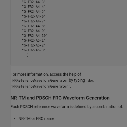
    "G-FR2-A4-3"

    "G-FR2-A4-4"

    "G-FR2-A4-5"

    "G-FR2-A4-6"

    "G-FR2-A4-7"

    "G-FR2-A4-8"

    "G-FR2-A4-9"

    "G-FR2-A4-10"

    "G-FR2-A5-1"

    "G-FR2-A5-2"

    "G-FR2-A5-3"

      ⋮

For more information, access the help of
by typing
hNRReferenceWaveformGenerator
'doc
.
hNRReferenceWaveformGenerator'
NR-TM and PDSCH FRC Waveform Generation
Each PDSCH reference waveform is defined by a combination of:
NR-TM or FRC name