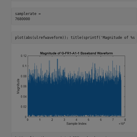
samplerate = 

plot(abs(ulrefwaveform)); title(sprintf(
'Magnitude of %s 