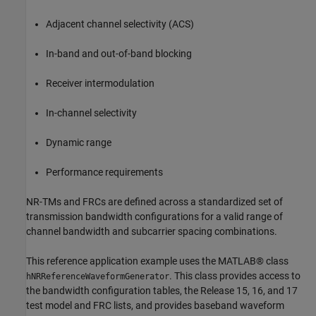
Adjacent channel selectivity (ACS)
In-band and out-of-band blocking
Receiver intermodulation
In-channel selectivity
Dynamic range
Performance requirements
NR-TMs and FRCs are defined across a standardized set of
transmission bandwidth configurations for a valid range of
channel bandwidth and subcarrier spacing combinations.
This reference application example uses the MATLAB® class
. This class provides access to
hNRReferenceWaveformGenerator
the bandwidth configuration tables, the Release 15, 16, and 17
test model and FRC lists, and provides baseband waveform