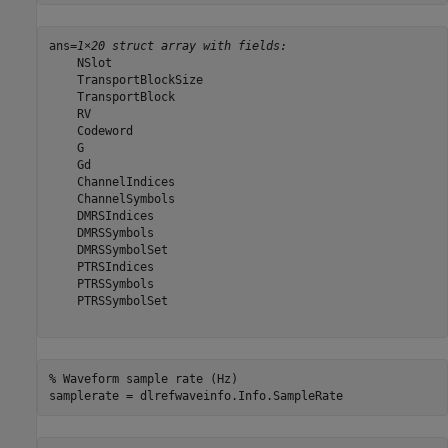
ans=
1×20 struct array with fields:
    NSlot

    TransportBlockSize

    TransportBlock

    RV

    Codeword

    G

    Gd

    ChannelIndices

    ChannelSymbols

    DMRSIndices

    DMRSSymbols

    DMRSSymbolSet

    PTRSIndices

    PTRSSymbols

    PTRSSymbolSet

% Waveform sample rate (Hz)
samplerate = dlrefwaveinfo.Info.SampleRate  