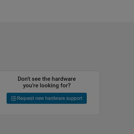
Don't see the hardware
you're looking for?
Request new hardware support