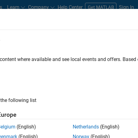
s
Learn
Company
Help Center
Sign In
Get MATLAB
e
dware Support
 content where available and see local events and offers. Base
LAB
 and record and playback
the following list
Europe
Belgium
(English)
Netherlands
(English)
Denmark
(English)
Norway
(English)