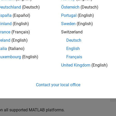
Deutschland
(Deutsch)
Österreich
(Deutsch)
España
(Español)
Portugal
(English)
inland
(English)
Sweden
(English)
rance
(Français)
Switzerland
reland
(English)
Deutsch
talia
(Italiano)
English
mats such as WAV, AVI, FLAC, MP3, and MPEG-4 AAC
Luxembourg
(English)
Français
 PC sound card
United Kingdom
(English)
including streaming, low-latency and multichannel
 Acquisition Toolbox
and
Sound Card Support from DSP
Contact your local office
 on all supported MATLAB platforms.