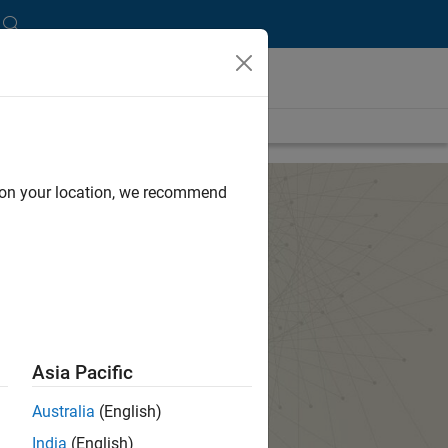
d on your location, we recommend
Asia Pacific
Australia
(English)
India
(English)