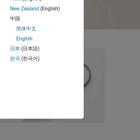
New Zealand
(English)
中国
简体中文
English
日本
(日本語)
한국
(한국어)