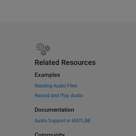
Related Resources
Examples
Reading Audio Files
Record and Play Audio
Documentation
Audio Support in MATLAB
Community