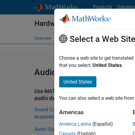
Skip to content
Products
Solution
Hardware Support
Select a Web Sit
Overview
Search Hardware Support
Request Har
Choose a web site to get translated
that you select:
United States
.
Audio Support from MAT
United States
Use MATLAB to read and write audio files
audio data.
You can also select a web site from 
Sound Card Support from Data
Americas
Acquisition Toolbox
América Latina
(Español)
Audio Support from Audio Toolbox
Canada
(English)