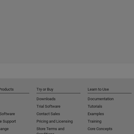
Products
Try or Buy
Learn to Use
Downloads
Documentation
Trial Software
Tutorials
 Software
Contact Sales
Examples
e Support
Pricing and Licensing
Training
hange
Store Terms and
Core Concepts