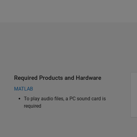
Required Products and Hardware
MATLAB
To play audio files, a PC sound card is
required