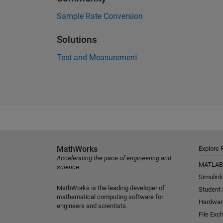
Sample Rate Conversion
Solutions
Test and Measurement
MathWorks
Explore 
Accelerating the pace of engineering and
MATLAB
science
Simulink
MathWorks is the leading developer of
Student
mathematical computing software for
Hardwar
engineers and scientists.
File Exc