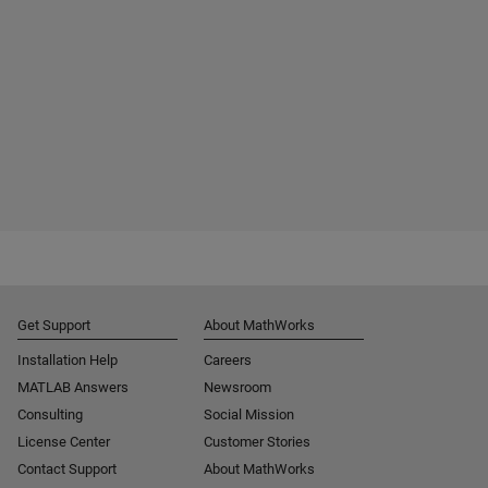
Get Support
About MathWorks
Installation Help
Careers
MATLAB Answers
Newsroom
Consulting
Social Mission
License Center
Customer Stories
Contact Support
About MathWorks