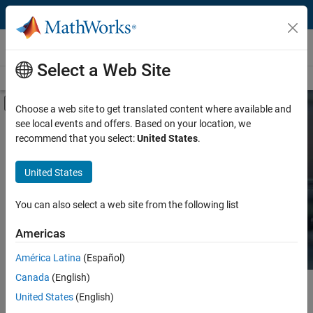
Skip to content
Hardware Support
Select a Web Site
Overview
Search Hardware Support
Request Hardware Support
Off-Canvas Navigation Menu Toggle
Choose a web site to get translated content where available and
see local events and offers. Based on your location, we
Product
Search Hardware
recommend that you select:
United States
.
Support
Product Family and Category
United States
Vendor
Find integrated hardware solutions with
You can also select a web site from the following list
MATLAB and Simulink.
Application
Americas
Protocol or Standard
América Latina
(Español)
Canada
(English)
Main Content
Search
United States
(English)
Searc