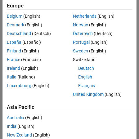
Europe
Belgium
(English)
Netherlands
(English)
Denmark
(English)
Norway
(English)
Deutschland
(Deutsch)
Österreich
(Deutsch)
España
(Español)
Portugal
(English)
Finland
(English)
Sweden
(English)
France
(Français)
Switzerland
Ireland
(English)
Deutsch
Italia
(Italiano)
English
Luxembourg
(English)
Français
United Kingdom
(English)
Asia Pacific
Australia
(English)
India
(English)
New Zealand
(English)