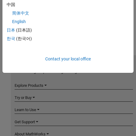
中国
简体中文
English
日本
(日本語)
한국
(한국어)
Contact your local office
MathWorks
Accelerating the pace of engineering and science
Explore Products
Try or Buy
Learn to Use
Get Support
About MathWorks