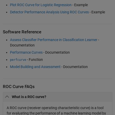
Plot ROC Curve for Logistic Regression
- Example
Detector Performance Analysis Using ROC Curves
- Example
Software Reference
Assess Classifier Performance in Classification Learner
-
Documentation
Performance Curves
- Documentation
- Function
perfcurve
Model Building and Assessment
- Documentation
ROC Curve FAQs
What is a ROC curve?
A ROC curve (receiver operating characteristic curve) is a tool
for evaluating the performance of a machine learning model by