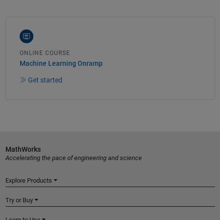
ONLINE COURSE
Machine Learning Onramp
Get started
MathWorks
Accelerating the pace of engineering and science
Explore Products
Try or Buy
Learn to Use