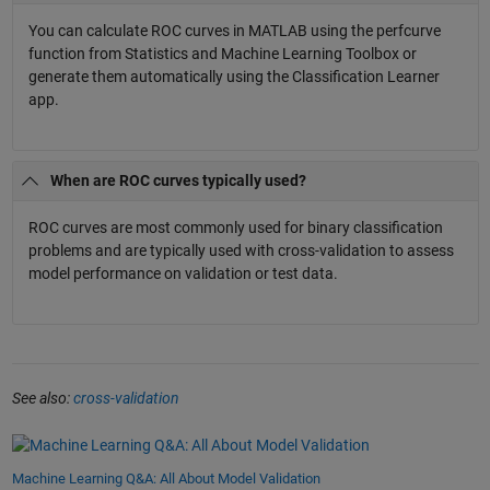
You can calculate ROC curves in MATLAB using the perfcurve
function from Statistics and Machine Learning Toolbox or
generate them automatically using the Classification Learner
app.
When are ROC curves typically used?
ROC curves are most commonly used for binary classification
problems and are typically used with cross-validation to assess
model performance on validation or test data.
See also:
cross-validation
Machine Learning Q&A: All About Model Validation