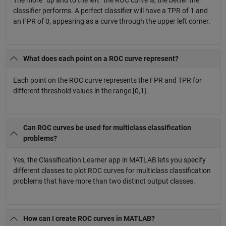
classifier performs. A perfect classifier will have a TPR of 1 and
an FPR of 0, appearing as a curve through the upper left corner.
What does each point on a ROC curve represent?
Each point on the ROC curve represents the FPR and TPR for
different threshold values in the range [0,1].
Can ROC curves be used for multiclass classification
problems?
Yes, the Classification Learner app in MATLAB lets you specify
different classes to plot ROC curves for multiclass classification
problems that have more than two distinct output classes.
How can I create ROC curves in MATLAB?