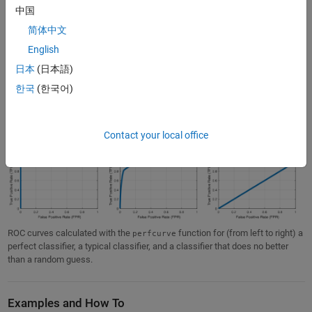
(anything below 1 is classified as 0) resulting in a TPR of 0 and an
中国
FPR of 0.
简体中文
When evaluating the performance of a classification model, you are
English
most interested in what happens in between these extreme cases. In
日本
(日本語)
general, the more “up and to the left” the ROC curve is, the better the
한국
(한국어)
classifier.
ROC curves are typically used with
cross-validation
to assess the
performance of the model on validation or test data .
Contact your local office
ROC curves calculated with the
function for (from left to right) a
perfcurve
perfect classifier, a typical classifier, and a classifier that does no better
than a random guess.
Examples and How To