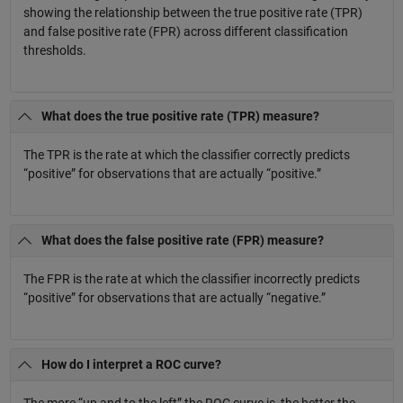
showing the relationship between the true positive rate (TPR)
and false positive rate (FPR) across different classification
thresholds.
What does the true positive rate (TPR) measure?
The TPR is the rate at which the classifier correctly predicts
“positive” for observations that are actually “positive.”
What does the false positive rate (FPR) measure?
The FPR is the rate at which the classifier incorrectly predicts
“positive” for observations that are actually “negative.”
How do I interpret a ROC curve?
The more “up and to the left” the ROC curve is, the better the