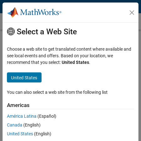
Skip to content
Java Math
Select a Web Site
What Is Java Math?
Choose a web site to get translated content where available and
A typical Java math class offers elementary trigonometric,
see local events and offers. Based on your location, we
logarithmic, and exponential methods. Consider more complex math
recommend that you select:
United States
.
like solving for this integral:
∫
0
5
x
2
United States
You can also select a web site from the following list
Using a Java math class, programming to solve this integral requires
the following considerations.
Americas
América Latina
(Español)
Choice of algorithm: to use for
numerical integration
Canada
(English)
Memory management: to assign sufficient physical memory to
variables
United States
(English)