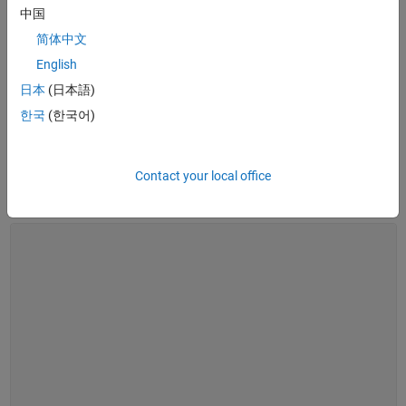
Work in MATLAB with Java Libraries
- Documentation
中国
简体中文
English
See also:
desktop and web deployment
日本
(日本語)
What Is MATLAB Compiler SDK?
What Is MATLAB Compiler SDK?
한국
(한국어)
Contact your local office
1:56
Video length is 1:56