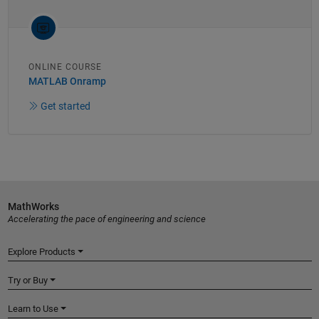
ONLINE COURSE
MATLAB Onramp
Get started
MathWorks
Accelerating the pace of engineering and science
Explore Products
Try or Buy
Learn to Use