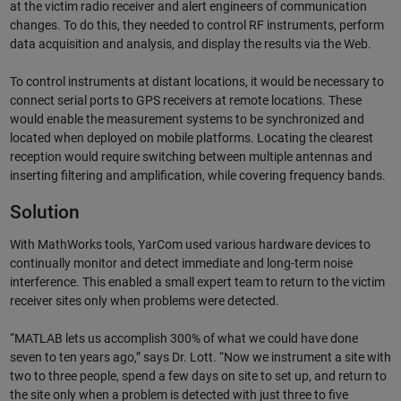
at the victim radio receiver and alert engineers of communication
changes. To do this, they needed to control RF instruments, perform
data acquisition and analysis, and display the results via the Web.
To control instruments at distant locations, it would be necessary to
connect serial ports to GPS receivers at remote locations. These
would enable the measurement systems to be synchronized and
located when deployed on mobile platforms. Locating the clearest
reception would require switching between multiple antennas and
inserting filtering and amplification, while covering frequency bands.
Solution
With MathWorks tools, YarCom used various hardware devices to
continually monitor and detect immediate and long-term noise
interference. This enabled a small expert team to return to the victim
receiver sites only when problems were detected.
“MATLAB lets us accomplish 300% of what we could have done
seven to ten years ago,” says Dr. Lott. “Now we instrument a site with
two to three people, spend a few days on site to set up, and return to
the site only when a problem is detected with just three to five