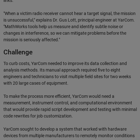
links.
"When a victim radio receiver cannot hear a target signal, the mission
is unsuccessful," explains Dr. Gus Lott, principal engineer at YarCom.
"MathWorks tools help us measure and identify subtle noise or
changes in interference, so we can mitigate problems before the
mission is seriously affected."
Challenge
To curb costs, YarCom needed to improve its data collection and
analysis methods. Its manual approach required five to eight
engineers and technicians to visit multiple field sites for two weeks
with 20 large cases of equipment.
To make the process more efficient, YarCom would need a
measurement, instrument control, and computational environment
that would provide rapid script development and testing with minimal
code rewrites for job customization.
YarCom sought to develop a system that worked with hardware
devices from multiple manufacturers to remotely monitor conditions