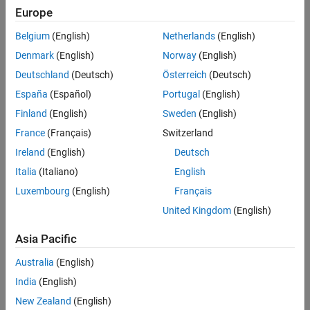
Identify and remove noise and interference from military
Europe
communications systems
Belgium
(English)
Netherlands
(English)
Solution
Denmark
(English)
Norway
(English)
Use MATLAB and related toolboxes to design an automated data
Deutschland
(Deutsch)
Österreich
(Deutsch)
collection, analysis, and alert system
España
(Español)
Portugal
(English)
Results
Finland
(English)
Sweden
(English)
Data automation time reduced from years to months
France
(Français)
Switzerland
Critical field data gathered automatically
Ireland
(English)
Deutsch
Deployment costs reduced by thousands of dollars
Italia
(Italiano)
English
Luxembourg
(English)
Français
United Kingdom
(English)
Asia Pacific
Australia
(English)
India
(English)
New Zealand
(English)