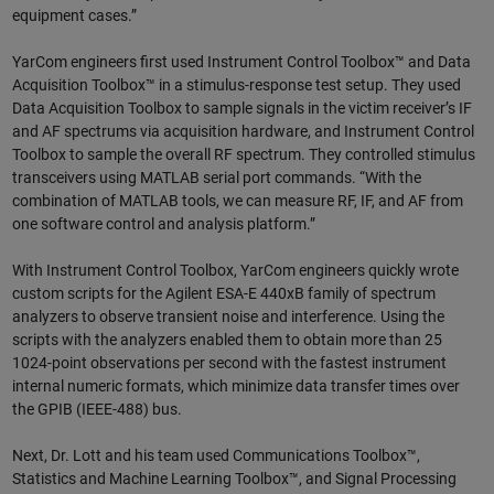
equipment cases.”
YarCom engineers first used Instrument Control Toolbox™ and Data
Acquisition Toolbox™ in a stimulus-response test setup. They used
Data Acquisition Toolbox to sample signals in the victim receiver’s IF
and AF spectrums via acquisition hardware, and Instrument Control
Toolbox to sample the overall RF spectrum. They controlled stimulus
transceivers using MATLAB serial port commands. “With the
combination of MATLAB tools, we can measure RF, IF, and AF from
one software control and analysis platform.”
With Instrument Control Toolbox, YarCom engineers quickly wrote
custom scripts for the Agilent ESA-E 440xB family of spectrum
analyzers to observe transient noise and interference. Using the
scripts with the analyzers enabled them to obtain more than 25
1024-point observations per second with the fastest instrument
internal numeric formats, which minimize data transfer times over
the GPIB (IEEE-488) bus.
Next, Dr. Lott and his team used Communications Toolbox™,
Statistics and Machine Learning Toolbox™, and Signal Processing