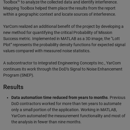
Toolbox™ to analyze the collected data and identify interference.
Mapping Toolbox helped them place the results from the report
within a geographic context and locate sources of interference.
YarCom realized an additional benefit of the project by developing a
new method for quantifying the critical Probability of Mission
Success metric. Implemented in MATLAB as a 3D image, the “Lott
Plot” represents the probability density functions for expected signal
values compared with measured noise statistics.
A subcontractor to Integrated Engineering Concepts Inc., YarCom
continues its work through the DoD’s Signal to Noise Enhancement
Program (SNEP).
Results
Data automation time reduced from years to months
. Previous
DoD contractors worked for more than ten years to automate
only a small portion of the application. Working in MATLAB,
YarCom automated the measurement functionality and most of
the analysis in fewer than nine months.