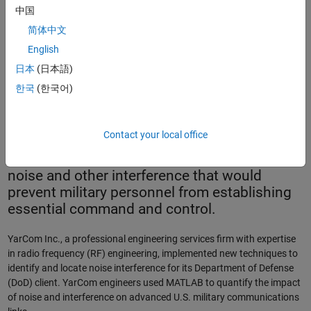
中国
简体中文
English
The Lott Plot.
日本
(日本語)
한국
(한국어)
Unimpaired radio communications between
commanders and front-line troops is crucial
Contact your local office
to success on the battlefield.
Communications engineers strive to remove
noise and other interference that would
prevent military personnel from establishing
essential command and control.
YarCom Inc., a professional engineering services firm with expertise
in radio frequency (RF) engineering, implemented new techniques to
identify and locate noise interference for its Department of Defense
(DoD) client. YarCom engineers used MATLAB to quantify the impact
of noise and interference on advanced U.S. military communications