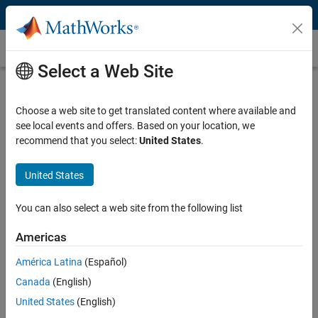
Skip to content
Customer Stories
Select a Web Site
YarCom Improves Radio Reception for
the Department of Defense
Choose a web site to get translated content where available and
see local events and offers. Based on your location, we
recommend that you select:
United States
.
United States
"It used to take us weeks to identify the interference source.
You can also select a web site from the following list
With MATLAB, we can now identify and resolve noise and
interference problems in a matter of hours."
Americas
Dr. Gus Lott, YarCom Inc.
América Latina
(Español)
Canada
(English)
Challenge
United States
(English)