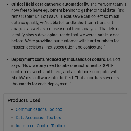
Critical field data gathered automatically
. The YarCom team is
now free to leave equipment behind to gather critical data. “It’s
remarkable,” Dr. Lott says. “Because we can collect so much
data so quickly, we’re able to handle short-term transient
analysis as well as multiseasonal trend analysis. That lets us
identify slowly developing trends that we were unable to see
before. We’re providing our customer with hard numbers for
mission decisions—not speculation and conjecture.”
Deployment costs reduced by thousands of dollars
. Dr. Lott
says, “Now we only need to take one instrument, a GPIB-
controlled switch and filters, and a notebook computer with
MathWorks software into the field. That alone has saved us
thousands for each deployment.”
Products Used
Communications Toolbox
Data Acquisition Toolbox
Instrument Control Toolbox