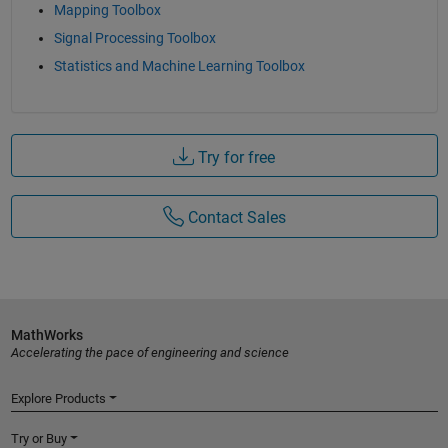
Mapping Toolbox
Signal Processing Toolbox
Statistics and Machine Learning Toolbox
Try for free
Contact Sales
MathWorks
Accelerating the pace of engineering and science
Explore Products
Try or Buy