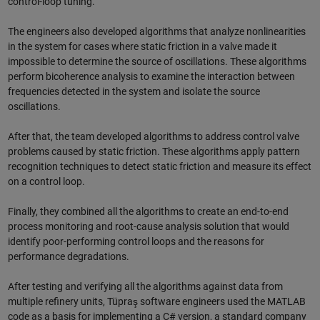
control-loop tuning.
The engineers also developed algorithms that analyze nonlinearities
in the system for cases where static friction in a valve made it
impossible to determine the source of oscillations. These algorithms
perform bicoherence analysis to examine the interaction between
frequencies detected in the system and isolate the source
oscillations.
After that, the team developed algorithms to address control valve
problems caused by static friction. These algorithms apply pattern
recognition techniques to detect static friction and measure its effect
on a control loop.
Finally, they combined all the algorithms to create an end-to-end
process monitoring and root-cause analysis solution that would
identify poor-performing control loops and the reasons for
performance degradations.
After testing and verifying all the algorithms against data from
multiple refinery units, Tüpraş software engineers used the MATLAB
code as a basis for implementing a C# version, a standard company