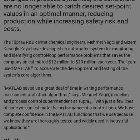
are no longer able to catch desired set-point
values in an optimal manner, reducing
production while increasing safety risk and
costs.
The Tüpraş R&D center chemical engineers, Mehmet Yagci and Gizem
Kusoglu Kaya have developed an automated system for monitoring
and identifying control-loop performance problems that saves the
company an estimated $12 million to $20 million each year. The team
®
used MATLAB
to accelerate the development and testing of the
system’s core algorithms.
“MATLAB saved us a great deal of time in writing performance
assessment and other algorithms,” says Mehmet Yagci, modeling
and process control superintendent at Tüpraş. “With just a few lines
of code we can estimate the performance of a control loop. We have
complete confidence in the MATLAB functions that we use because
we know they are thoroughly tested and widely used in industrial
applications.”