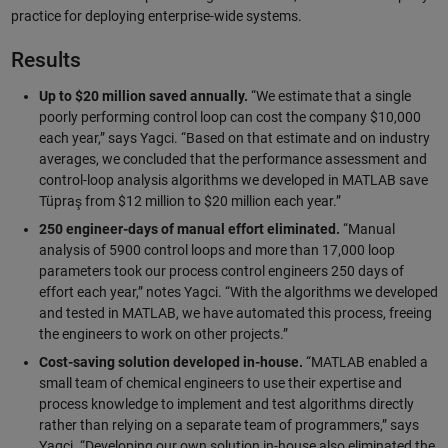
practice for deploying enterprise-wide systems.
Results
Up to $20 million saved annually.
“We estimate that a single
poorly performing control loop can cost the company $10,000
each year,” says Yagci. “Based on that estimate and on industry
averages, we concluded that the performance assessment and
control-loop analysis algorithms we developed in MATLAB save
Tüpraş from $12 million to $20 million each year.”
250 engineer-days of manual effort eliminated.
“Manual
analysis of 5900 control loops and more than 17,000 loop
parameters took our process control engineers 250 days of
effort each year,” notes Yagci. “With the algorithms we developed
and tested in MATLAB, we have automated this process, freeing
the engineers to work on other projects.”
Cost-saving solution developed in-house.
“MATLAB enabled a
small team of chemical engineers to use their expertise and
process knowledge to implement and test algorithms directly
rather than relying on a separate team of programmers,” says
Yagci. “Developing our own solution in-house also eliminated the