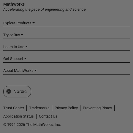
MathWorks
Accelerating the pace of engineering and science
Explore Products
Try or Buy
Learn to Use
Get Support
About MathWorks
Select a Web Site
Nordic
Trust Center
Trademarks
Privacy Policy
Preventing Piracy
Application Status
Contact Us
© 1994-2026 The MathWorks, Inc.