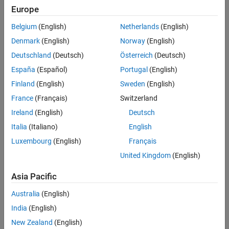
Europe
Challenge
Belgium
(English)
Netherlands
(English)
Automate the monitoring and maintenance of almost 6000 control
loops across four refineries
Denmark
(English)
Norway
(English)
Deutschland
(Deutsch)
Österreich
(Deutsch)
Solution
España
(Español)
Portugal
(English)
Use MATLAB to develop and test performance assessment and
Finland
(English)
Sweden
(English)
analysis algorithms that incorporate signal processing, spectral
analysis, pattern recognition, and autoregressive models
France
(Français)
Switzerland
Ireland
(English)
Deutsch
Results
Italia
(Italiano)
English
Up to $20 million saved annually
Luxembourg
(English)
Français
250 engineer-days of manual effort eliminated
United Kingdom
(English)
Cost-saving solution developed in-house
Asia Pacific
Australia
(English)
India
(English)
New Zealand
(English)