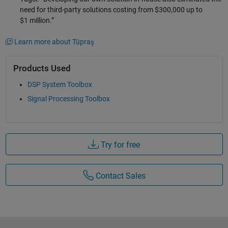
need for third-party solutions costing from $300,000 up to
$1 million.”
Learn more about Tüpraş
Products Used
DSP System Toolbox
Signal Processing Toolbox
Try for free
Contact Sales