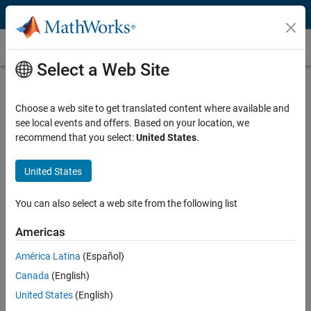
Skip to content
Customer Stories
Select a Web Site
Tüpraş Saves Millions of Dollars
Annually with Automated Control
Choose a web site to get translated content where available and
see local events and offers. Based on your location, we
Loop Performance Monitoring
recommend that you select:
United States
.
United States
You can also select a web site from the following list
“MATLAB saved us a significant amount of time and expense
by enabling us to develop our own software in-house. It also
Americas
enabled us to save millions of dollars in costs that would have
América Latina
(Español)
resulted from poor controller performance.”
Canada
(English)
Mehmet Yagci, Tüpraş
United States
(English)