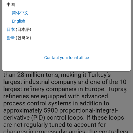
中国
简体中文
English
日本
(日本語)
Controller health monitoring system dashboard.
한국
(한국어)
Contact your local office
Tüpraş operates four refineries with a total
yearly crude oil processing capacity of more
than 28 million tons, making it Turkey’s
largest industrial company and one of the 10
largest refinery companies in Europe. Tüpraş
refineries are equipped with advanced
process control systems in addition to
approximately 5900 proportional-integral-
derivative (PID) control loops. If these loops
are not regularly tuned to account for
changes in process dynamics, the controllers