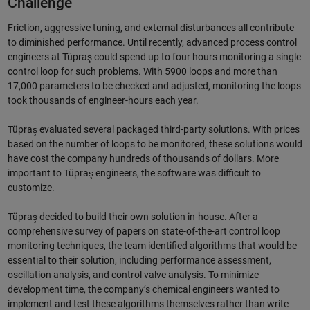
Challenge
Friction, aggressive tuning, and external disturbances all contribute
to diminished performance. Until recently, advanced process control
engineers at Tüpraş could spend up to four hours monitoring a single
control loop for such problems. With 5900 loops and more than
17,000 parameters to be checked and adjusted, monitoring the loops
took thousands of engineer-hours each year.
Tüpraş evaluated several packaged third-party solutions. With prices
based on the number of loops to be monitored, these solutions would
have cost the company hundreds of thousands of dollars. More
important to Tüpraş engineers, the software was difficult to
customize.
Tüpraş decided to build their own solution in-house. After a
comprehensive survey of papers on state-of-the-art control loop
monitoring techniques, the team identified algorithms that would be
essential to their solution, including performance assessment,
oscillation analysis, and control valve analysis. To minimize
development time, the company’s chemical engineers wanted to
implement and test these algorithms themselves rather than write