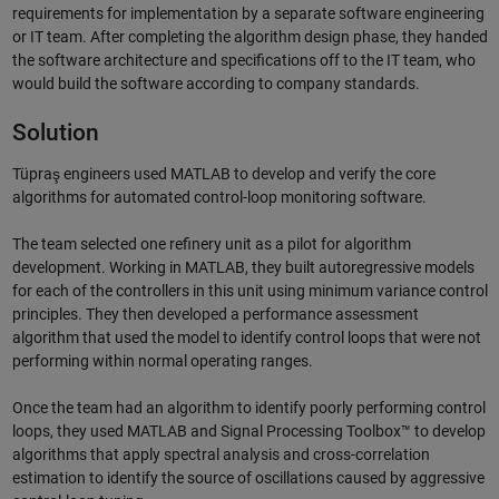
requirements for implementation by a separate software engineering
or IT team. After completing the algorithm design phase, they handed
the software architecture and specifications off to the IT team, who
would build the software according to company standards.
Solution
Tüpraş engineers used MATLAB to develop and verify the core
algorithms for automated control-loop monitoring software.
The team selected one refinery unit as a pilot for algorithm
development. Working in MATLAB, they built autoregressive models
for each of the controllers in this unit using minimum variance control
principles. They then developed a performance assessment
algorithm that used the model to identify control loops that were not
performing within normal operating ranges.
Once the team had an algorithm to identify poorly performing control
loops, they used MATLAB and Signal Processing Toolbox™ to develop
algorithms that apply spectral analysis and cross-correlation
estimation to identify the source of oscillations caused by aggressive