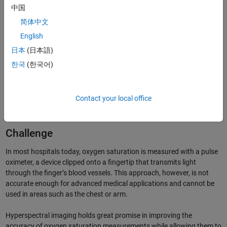
中国
简体中文
English
日本
(日本語)
한국
(한국어)
GUI analysis tool developed with MATLAB and Image
Processing Toolbox.
Contact your local office
Challenge
In most hospitals today, oxygen saturation is measured with a pulse
oximeter, a device clipped onto a fingertip that transmits light
through the finger’s blood vessels. This approach, however, is not
accurate enough for advanced medical applications and cannot be
used in areas such as the chest or arm.
Hyperspectral imaging holds great promise in improving the
accuracy of oxygen saturation measurements while allowing them to