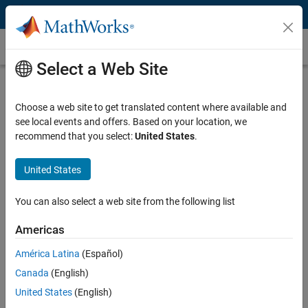
Skip to content
Customer Stories
Select a Web Site
The University of Nottingham and
AstraZeneca Research and
Choose a web site to get translated content where available and
see local events and offers. Based on your location, we
Development Charnwood Accelerate
recommend that you select:
United States
.
Clinical Research of Anti-
Inflammatory Drugs
United States
You can also select a web site from the following list
Americas
"MATLAB not only shortens analysis and algorithm
América Latina
(Español)
development time, but it allows me to experiment with new
Canada
(English)
methods that otherwise would be too time-consuming."
United States
(English)
Paul Rodmell, University of Nottingham