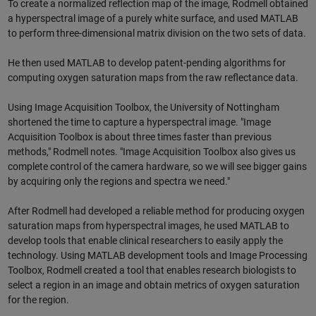
To create a normalized reflection map of the image, Rodmell obtained
a hyperspectral image of a purely white surface, and used MATLAB
to perform three-dimensional matrix division on the two sets of data.
He then used MATLAB to develop patent-pending algorithms for
computing oxygen saturation maps from the raw reflectance data.
Using Image Acquisition Toolbox, the University of Nottingham
shortened the time to capture a hyperspectral image. "Image
Acquisition Toolbox is about three times faster than previous
methods," Rodmell notes. "Image Acquisition Toolbox also gives us
complete control of the camera hardware, so we will see bigger gains
by acquiring only the regions and spectra we need."
After Rodmell had developed a reliable method for producing oxygen
saturation maps from hyperspectral images, he used MATLAB to
develop tools that enable clinical researchers to easily apply the
technology. Using MATLAB development tools and Image Processing
Toolbox, Rodmell created a tool that enables research biologists to
select a region in an image and obtain metrics of oxygen saturation
for the region.