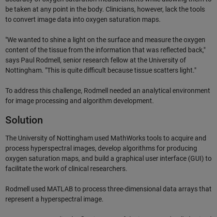
be taken at any point in the body. Clinicians, however, lack the tools
to convert image data into oxygen saturation maps.
"We wanted to shine a light on the surface and measure the oxygen
content of the tissue from the information that was reflected back,"
says Paul Rodmell, senior research fellow at the University of
Nottingham. "This is quite difficult because tissue scatters light."
To address this challenge, Rodmell needed an analytical environment
for image processing and algorithm development.
Solution
The University of Nottingham used MathWorks tools to acquire and
process hyperspectral images, develop algorithms for producing
oxygen saturation maps, and build a graphical user interface (GUI) to
facilitate the work of clinical researchers.
Rodmell used MATLAB to process three-dimensional data arrays that
represent a hyperspectral image.