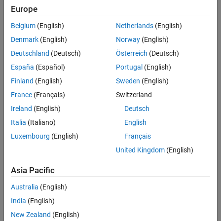
Europe
Belgium
(English)
Netherlands
(English)
Challenge
Denmark
(English)
Norway
(English)
To develop technology to measure oxygen saturation by analyzing
Deutschland
(Deutsch)
Österreich
(Deutsch)
hyperspectral images
España
(Español)
Portugal
(English)
Solution
Finland
(English)
Sweden
(English)
Use MathWorks tools to develop advanced algorithms that convert
France
(Français)
Switzerland
image data into saturation maps for researchers and doctors
Ireland
(English)
Deutsch
Results
Italia
(Italiano)
English
Development time shortened
Luxembourg
(English)
Français
Clinical trials accelerated
United Kingdom
(English)
Accuracy improved
Asia Pacific
Australia
(English)
India
(English)
New Zealand
(English)