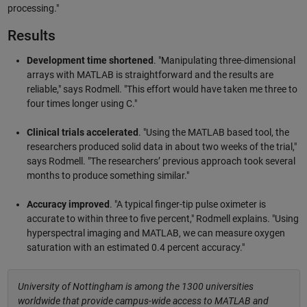
processing."
Results
Development time shortened
. "Manipulating three-dimensional
arrays with MATLAB is straightforward and the results are
reliable," says Rodmell. "This effort would have taken me three to
four times longer using C."
Clinical trials accelerated
. "Using the MATLAB based tool, the
researchers produced solid data in about two weeks of the trial,"
says Rodmell. "The researchers’ previous approach took several
months to produce something similar."
Accuracy improved
. "A typical finger-tip pulse oximeter is
accurate to within three to five percent," Rodmell explains. "Using
hyperspectral imaging and MATLAB, we can measure oxygen
saturation with an estimated 0.4 percent accuracy."
University of Nottingham is among the 1300 universities
worldwide that provide campus-wide access to MATLAB and