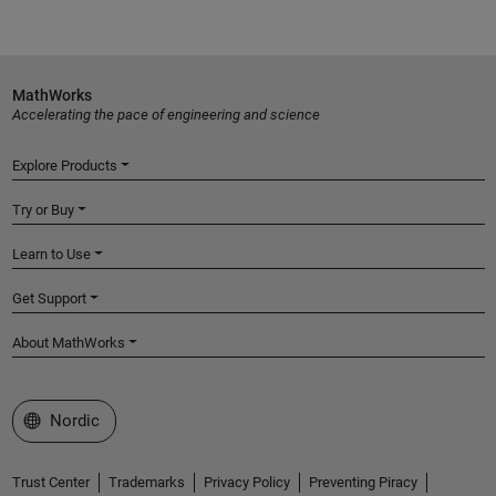
MathWorks
Accelerating the pace of engineering and science
Explore Products
Try or Buy
Learn to Use
Get Support
About MathWorks
Select a Web Site
Nordic
Trust Center
Trademarks
Privacy Policy
Preventing Piracy