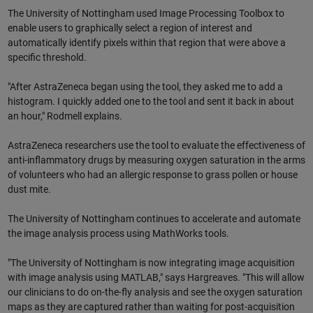
The University of Nottingham used Image Processing Toolbox to
enable users to graphically select a region of interest and
automatically identify pixels within that region that were above a
specific threshold.
"After AstraZeneca began using the tool, they asked me to add a
histogram. I quickly added one to the tool and sent it back in about
an hour," Rodmell explains.
AstraZeneca researchers use the tool to evaluate the effectiveness of
anti-inflammatory drugs by measuring oxygen saturation in the arms
of volunteers who had an allergic response to grass pollen or house
dust mite.
The University of Nottingham continues to accelerate and automate
the image analysis process using MathWorks tools.
"The University of Nottingham is now integrating image acquisition
with image analysis using MATLAB," says Hargreaves. "This will allow
our clinicians to do on-the-fly analysis and see the oxygen saturation
maps as they are captured rather than waiting for post-acquisition