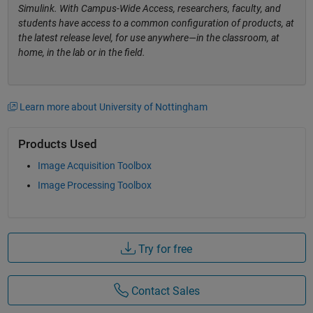
Simulink. With Campus-Wide Access, researchers, faculty, and
students have access to a common configuration of products, at
the latest release level, for use anywhere—in the classroom, at
home, in the lab or in the field.
Learn more about University of Nottingham
Products Used
Image Acquisition Toolbox
Image Processing Toolbox
Try for free
Contact Sales