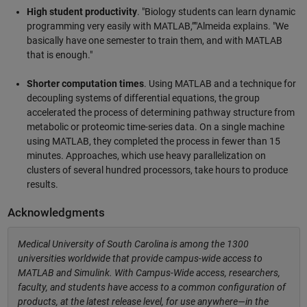
High student productivity
. "Biology students can learn dynamic
programming very easily with MATLAB,”"Almeida explains. "We
basically have one semester to train them, and with MATLAB
that is enough."
Shorter computation times
. Using MATLAB and a technique for
decoupling systems of differential equations, the group
accelerated the process of determining pathway structure from
metabolic or proteomic time-series data. On a single machine
using MATLAB, they completed the process in fewer than 15
minutes. Approaches, which use heavy parallelization on
clusters of several hundred processors, take hours to produce
results.
Acknowledgments
Medical University of South Carolina is among the 1300
universities worldwide that provide campus-wide access to
MATLAB and Simulink. With Campus-Wide access, researchers,
faculty, and students have access to a common configuration of
products, at the latest release level, for use anywhere—in the