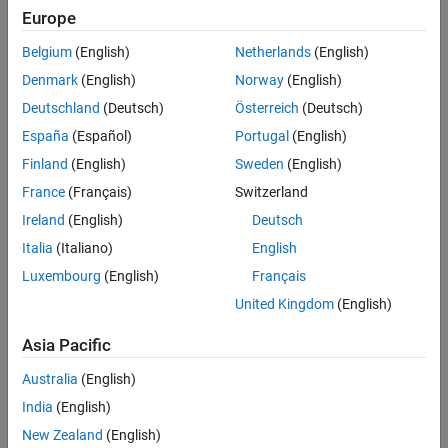
Advance computational biology research by enabling students and
Europe
biologists to apply theory through mathematical modeling
Belgium
(English)
Netherlands
(English)
Solution
Denmark
(English)
Norway
(English)
Use MathWorks tools to analyze experimental data, develop
Deutschland
(Deutsch)
Österreich
(Deutsch)
algorithms, and use existing open-source technologies
España
(Español)
Portugal
(English)
Results
Finland
(English)
Sweden
(English)
Prestigious research grant
France
(Français)
Switzerland
High student productivity
Ireland
(English)
Deutsch
Shorter computation times
Italia
(Italiano)
English
Luxembourg
(English)
Français
United Kingdom
(English)
Asia Pacific
Australia
(English)
India
(English)
New Zealand
(English)