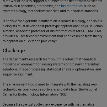
MathWorks tools to support a number of the department’s research
initiatives in genomics, proteomics, and
bioinformatics
, such as
systems biology, metabolism modeling and mutivariate statistics.
"The drive for algorithm identification is rooted in biology, and so our
biologists must develop fast-prototype applications,” says Dr. Jonas
Almeida, associate professor of Bioinformatics at MUSC. “MATLAB
provides a user-friendly environment that enables us go from theory
to application quickly and painlessly.”
Challenge
The department’s research team sought a robust mathematical
modeling environment for solving systems of ordinary differential
equations, image processing, statistical analysis, optimization, and
sequence alignment.
The environment would need to integrate with their existing web
technologies, open-source software, and data from the National
Center for Biotechnology Information (NCBI).
Because life scientists often lack experience with mathematical