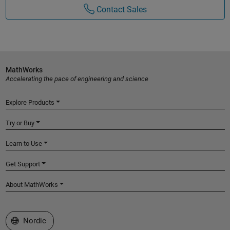
Contact Sales
MathWorks
Accelerating the pace of engineering and science
Explore Products
Try or Buy
Learn to Use
Get Support
About MathWorks
Select a Web Site
Nordic