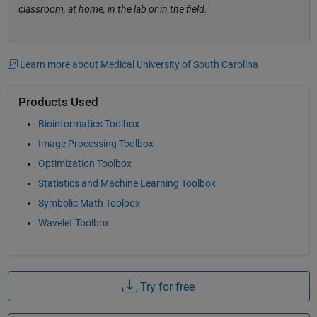
classroom, at home, in the lab or in the field.
Learn more about Medical University of South Carolina
Products Used
Bioinformatics Toolbox
Image Processing Toolbox
Optimization Toolbox
Statistics and Machine Learning Toolbox
Symbolic Math Toolbox
Wavelet Toolbox
Try for free