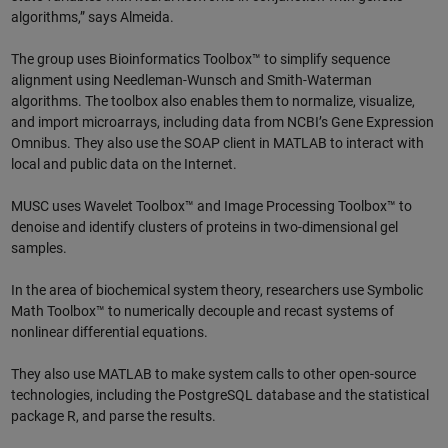
algorithms,” says Almeida.
The group uses Bioinformatics Toolbox™ to simplify sequence
alignment using Needleman-Wunsch and Smith-Waterman
algorithms. The toolbox also enables them to normalize, visualize,
and import microarrays, including data from NCBI’s Gene Expression
Omnibus. They also use the SOAP client in MATLAB to interact with
local and public data on the Internet.
MUSC uses Wavelet Toolbox™ and Image Processing Toolbox™ to
denoise and identify clusters of proteins in two-dimensional gel
samples.
In the area of biochemical system theory, researchers use Symbolic
Math Toolbox™ to numerically decouple and recast systems of
nonlinear differential equations.
They also use MATLAB to make system calls to other open-source
technologies, including the PostgreSQL database and the statistical
package R, and parse the results.