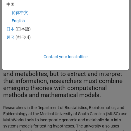
中国
简体中文
English
Two-dimensional gel analysis.
日本
(日本語)
한국
(한국어)
Advances in molecular biology are producing
unprecedented amounts of data. The data
Contact your local office
contains a wealth of information about the
structure and dynamics of genes, proteins,
and metabolites, but to extract and interpret
that information, researchers must combine
emerging theories with computational
methods and mathematical models.
Researchers in the Department of Biostatistics, Bioinformatics, and
Epidemiology at the Medical University of South Carolina (MUSC) use
MathWorks tools to incorporate genomic and metabolic data into
systems models for testing hypotheses. The university also uses