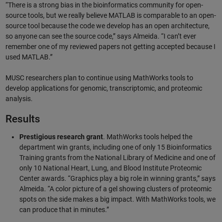
“There is a strong bias in the bioinformatics community for open-
source tools, but we really believe MATLAB is comparable to an open-
source tool because the code we develop has an open architecture,
so anyone can see the source code,” says Almeida. “I can’t ever
remember one of my reviewed papers not getting accepted because I
used MATLAB.”
MUSC researchers plan to continue using MathWorks tools to
develop applications for genomic, transcriptomic, and proteomic
analysis.
Results
Prestigious research grant
. MathWorks tools helped the
department win grants, including one of only 15 Bioinformatics
Training grants from the National Library of Medicine and one of
only 10 National Heart, Lung, and Blood Institute Proteomic
Center awards. “Graphics play a big role in winning grants,” says
Almeida. “A color picture of a gel showing clusters of proteomic
spots on the side makes a big impact. With MathWorks tools, we
can produce that in minutes.”