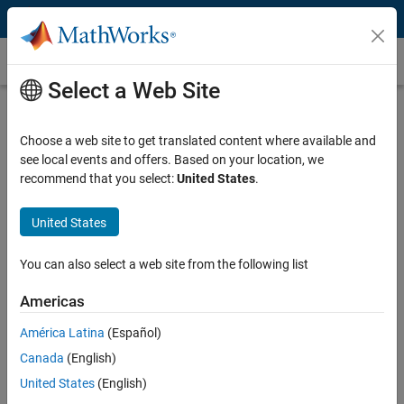
Skip to content
Customer Stories
Select a Web Site
Medical University of South Carolina
Applies Bioinformatics Theory
Choose a web site to get translated content where available and
see local events and offers. Based on your location, we
recommend that you select:
United States
.
United States
"MATLAB enables young biologists to learn enough
You can also select a web site from the following list
programming and math without being afraid of the code.
They can write in MATLAB as if it were English."
Americas
Dr. Jonas Almeida, Medical University of South Carolina
América Latina
(Español)
Canada
(English)
Challenge
United States
(English)