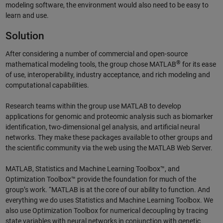
modeling software, the environment would also need to be easy to
learn and use.
Solution
After considering a number of commercial and open-source
®
mathematical modeling tools, the group chose MATLAB
for its ease
of use, interoperability, industry acceptance, and rich modeling and
computational capabilities.
Research teams within the group use MATLAB to develop
applications for genomic and proteomic analysis such as biomarker
identification, two-dimensional gel analysis, and artificial neural
networks. They make these packages available to other groups and
the scientific community via the web using the MATLAB Web Server.
MATLAB, Statistics and Machine Learning Toolbox™, and
Optimization Toolbox™ provide the foundation for much of the
group’s work. “MATLAB is at the core of our ability to function. And
everything we do uses Statistics and Machine Learning Toolbox. We
also use Optimization Toolbox for numerical decoupling by tracing
state variables with neural networks in conjunction with genetic