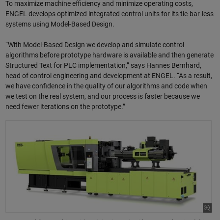
To maximize machine efficiency and minimize operating costs,
ENGEL develops optimized integrated control units for its tie-bar-less
systems using Model-Based Design.
“With Model-Based Design we develop and simulate control
algorithms before prototype hardware is available and then generate
Structured Text for PLC implementation,” says Hannes Bernhard,
head of control engineering and development at ENGEL. “As a result,
we have confidence in the quality of our algorithms and code when
we test on the real system, and our process is faster because we
need fewer iterations on the prototype.”