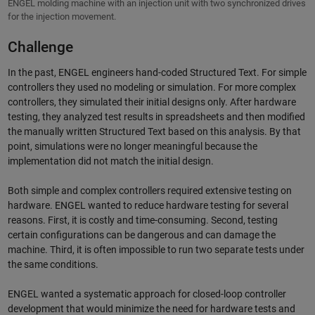
ENGEL molding machine with an injection unit with two synchronized drives
for the injection movement.
Challenge
In the past, ENGEL engineers hand-coded Structured Text. For simple
controllers they used no modeling or simulation. For more complex
controllers, they simulated their initial designs only. After hardware
testing, they analyzed test results in spreadsheets and then modified
the manually written Structured Text based on this analysis. By that
point, simulations were no longer meaningful because the
implementation did not match the initial design.
Both simple and complex controllers required extensive testing on
hardware. ENGEL wanted to reduce hardware testing for several
reasons. First, it is costly and time-consuming. Second, testing
certain configurations can be dangerous and can damage the
machine. Third, it is often impossible to run two separate tests under
the same conditions.
ENGEL wanted a systematic approach for closed-loop controller
development that would minimize the need for hardware tests and