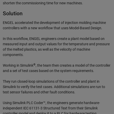
shorten the commissioning time for new machines.
Solution
ENGEL accelerated the development of injection molding machine
controllers with a new workflow that uses Model-Based Design.
In this workflow, ENGEL engineers create a plant model based on
measured input and output values for the temperature and pressure
of the melted plastics, as well as the velocity of machine
components.
®
Working in Simulink
, the team then creates a model of the controller
and a set of test cases based on the system requirements.
They run closed-loop simulations of the controller and plant in
Simulink to verify the test cases. Additional simulations are run to
test sensor failures and other fault conditions.
Using Simulink PLC Coder™, the engineers generate hardware-
independent IEC 61131-3 Structured Text from their Simulink
controller model and deploy it to a PLC for hardware testing.