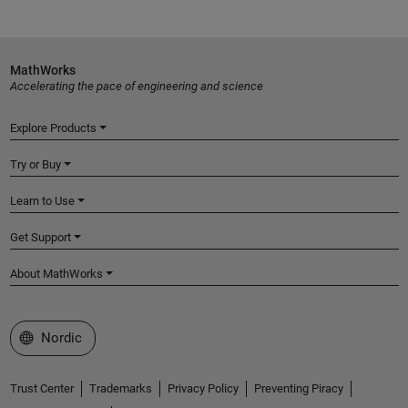
MathWorks
Accelerating the pace of engineering and science
Explore Products
Try or Buy
Learn to Use
Get Support
About MathWorks
Select a Web Site
Nordic
Trust Center
Trademarks
Privacy Policy
Preventing Piracy