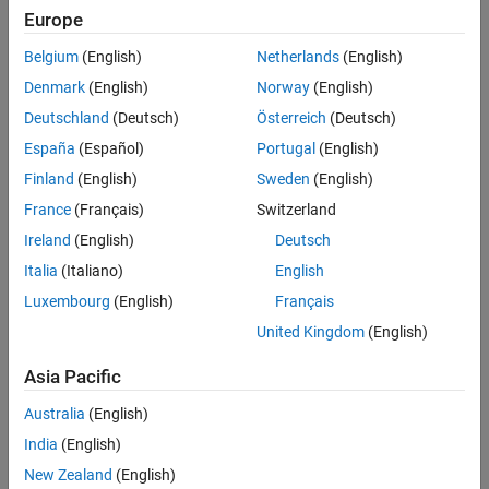
Challenge
Europe
Accelerate the development of control systems for injection molding
Belgium
(English)
Netherlands
(English)
machinery
Denmark
(English)
Norway
(English)
Solution
Deutschland
(Deutsch)
Österreich
(Deutsch)
Use Model-Based Design with MATLAB and Simulink to model
España
(Español)
Portugal
(English)
controllers and plants, run closed-loop simulations to minimize
Finland
(English)
Sweden
(English)
hardware testing, and generate PLC Structured Text
France
(Français)
Switzerland
Results
Ireland
(English)
Deutsch
Control algorithms developed and debugged without hardware
Italia
(Italiano)
English
Controller quality improved
Luxembourg
(English)
Français
Test data analysis accelerated
United Kingdom
(English)
Asia Pacific
Australia
(English)
India
(English)
New Zealand
(English)