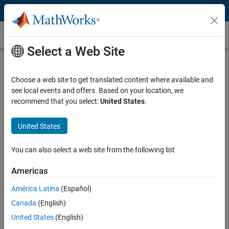
Skip to content
Customer Stories
Select a Web Site
ENGEL Speeds Development of
Injection Molding Machine Controllers
Choose a web site to get translated content where available and
see local events and offers. Based on your location, we
recommend that you select:
United States
.
United States
“Model-Based Design reduces the time needed to produce
You can also select a web site from the following list
quality control algorithms. Simulations help us understand
the system, and code generation enables us to maintain a
Americas
single source for the design. The results are faster
development and higher-quality systems.”
América Latina
(Español)
Canada
(English)
Hannes Bernhard, ENGEL
United States
(English)