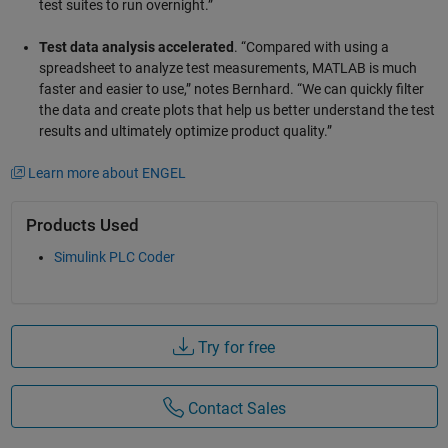
test suites to run overnight.”
Test data analysis accelerated
. “Compared with using a
spreadsheet to analyze test measurements, MATLAB is much
faster and easier to use,” notes Bernhard. “We can quickly filter
the data and create plots that help us better understand the test
results and ultimately optimize product quality.”
Learn more about ENGEL
Products Used
Simulink PLC Coder
Try for free
Contact Sales