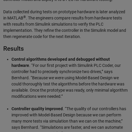
Data collected during tests on prototype hardware is later analyzed
®
in MATLAB
. The engineers compare results from hardware tests
with results from Simulink simulations to verify the PLC
implementation. They refine the controller in the Simulink model and
then regenerate code for the next iteration.
Results
Control algorithms developed and debugged without
hardware
. “For our first project with Simulink PLC Coder, our
controller had to precisely synchronize two drives,” says
Bernhard. “Because we were using Model-Based Design we
could thoroughly test the algorithms before the hardware was
available. Once the prototype was ready, only minimal algorithm
modifications were needed.”
Controller quality improved
. “The quality of our controllers has
improved with Model-Based Design because we can perform
many more tests via simulation than we can on the machine,”
says Bernhard. “Simulations are faster, and we can automate