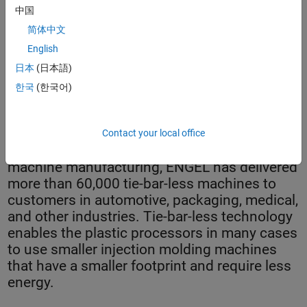
中国
简体中文
English
日本
(日本語)
한국
(한국어)
The injection unit, which is driven by four synchronized drives.
Contact your local office
As the global leader in injection molding
machine manufacturing, ENGEL has delivered
more than 60,000 tie-bar-less machines to
customers in automotive, packaging, medical,
and other industries. Tie-bar-less technology
enables the plastic processors in many cases
to use smaller injection molding machines
that have a smaller footprint and require less
energy.