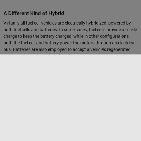
A Different Kind of Hybrid
Virtually all fuel cell vehicles are electrically hybridized, powered by
both fuel cells and batteries. In some cases, fuel cells provide a trickle
charge to keep the battery charged, while in other configurations
both the fuel cell and battery power the motors through an electrical
bus. Batteries are also employed to accept a vehicle’s regenerated
power, such as when a forklift brakes or lowers a load.
Quet’s team first had to build a model of the lithium-ion battery in
Simulink, based on data provided by the manufacturer and collected
in-house. They also wrote algorithms that could estimate the
battery’s state of charge based on things they could measure—its
voltage and current. They then used Simulink to program the control
algorithm. The system needs to maintain an ideal level of battery
charge, so there’s always enough energy for peak load and enough
capacity to reabsorb energy. The Nuvera team also designed the
optimal size for various system components by testing the
algorithms in a range of simulated forklift and load scenarios.