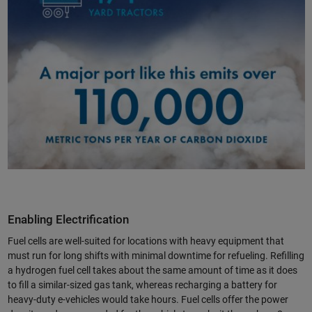
Enabling Electrification
Fuel cells are well-suited for locations with heavy equipment that
must run for long shifts with minimal downtime for refueling. Refilling
a hydrogen fuel cell takes about the same amount of time as it does
to fill a similar-sized gas tank, whereas recharging a battery for
heavy-duty e-vehicles would take hours. Fuel cells offer the power