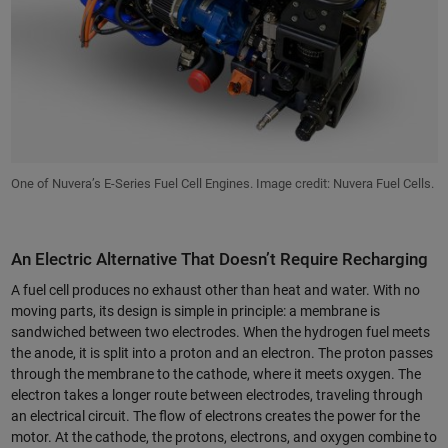
One of Nuvera’s E-Series Fuel Cell Engines. Image credit: Nuvera Fuel Cells.
An Electric Alternative That Doesn’t Require Recharging
A fuel cell produces no exhaust other than heat and water. With no
moving parts, its design is simple in principle: a membrane is
sandwiched between two electrodes. When the hydrogen fuel meets
the anode, it is split into a proton and an electron. The proton passes
through the membrane to the cathode, where it meets oxygen. The
electron takes a longer route between electrodes, traveling through
an electrical circuit. The flow of electrons creates the power for the
motor. At the cathode, the protons, electrons, and oxygen combine to