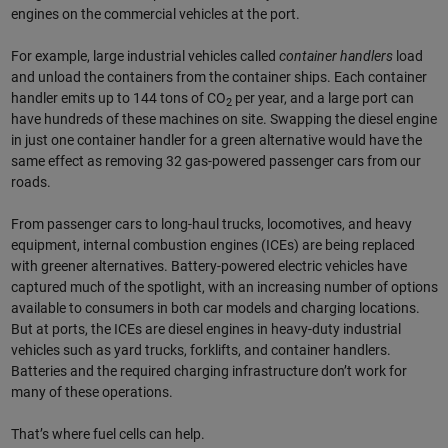
engines on the commercial vehicles at the port.
For example, large industrial vehicles called
container handlers
load
and unload the containers from the container ships. Each container
handler emits up to 144 tons of CO
per year, and a large port can
2
have hundreds of these machines on site. Swapping the diesel engine
in just one container handler for a green alternative would have the
same effect as removing 32 gas-powered passenger cars from our
roads.
From passenger cars to long-haul trucks, locomotives, and heavy
equipment, internal combustion engines (ICEs) are being replaced
with greener alternatives. Battery-powered electric vehicles have
captured much of the spotlight, with an increasing number of options
available to consumers in both car models and charging locations.
But at ports, the ICEs are diesel engines in heavy-duty industrial
vehicles such as yard trucks, forklifts, and container handlers.
Batteries and the required charging infrastructure don’t work for
many of these operations.
That’s where fuel cells can help.