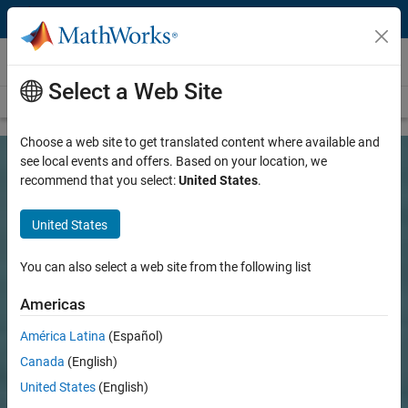
Skip to content
Customer Stories
Select a Web Site
View all stories
Choose a web site to get translated content where available and
see local events and offers. Based on your location, we
recommend that you select:
United States
.
United States
You can also select a web site from the following list
Americas
América Latina
(Español)
Canada
(English)
United States
(English)