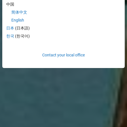
中国
简体中文
English
日本
(日本語)
한국
(한국어)
Contact your local office