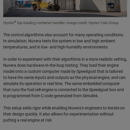
®
Hyster
top-loading container handler. Image credit: Hyster-Yale Group.
The control algorithms also account for many operating conditions.
In simulation, Nuvera tests the system in low and high ambient
temperatures, and in low- and high-humidity environments.
In order to experiment with their algorithms in a more realistic setting,
Nuvera does hardware-in-the-loop testing: They load their engine
model onto a custom computer made by Speedgoat that is tailored
to have the same inputs and outputs as the physical engine, and can
simulate its operation in real time. The same embedded computer
that runs the fuel cell engine is connected to the Speedgoat box and
is programmed from C code generated from Simulink.
This setup adds rigor while enabling Nuvera’s engineers to iterate on
their design quickly. It also allows for experimentation without
putting a real engine at risk.