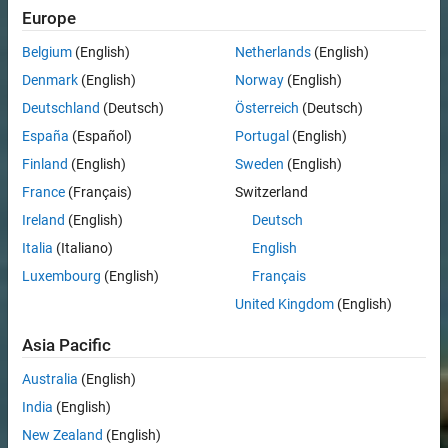
Europe
Belgium
(English)
Netherlands
(English)
Denmark
(English)
Norway
(English)
Deutschland
(Deutsch)
Österreich
(Deutsch)
España
(Español)
Portugal
(English)
Finland
(English)
Sweden
(English)
France
(Français)
Switzerland
Ireland
(English)
Deutsch
Italia
(Italiano)
English
Luxembourg
(English)
Français
United Kingdom
(English)
Asia Pacific
Australia
(English)
India
(English)
New Zealand
(English)