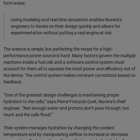
form water.
Using modeling and real-time simulation enables Nuvera’s
engineers to iterate on their design quickly and allows for
experimentation without putting a real engine at risk.
The science is simple, but perfecting the recipe for a high-
performance power source is hard. Many factors govern the multiple
reactions inside a fuel cell, and a software control system must
account for them all to squeeze the most power and efficiency out of
the device. The control system makes constant corrections based on
feedback.
“One of the greatest design challenges is maintaining proper
hydration to the cells,” says Pierre-François Quet, Nuvera’s chief
engineer. “Not enough water and protons don’t pass through; too
much and the cells flood.”
Their system manages hydration by changing the coolant
temperature and by manipulating airflow to increase or decrease