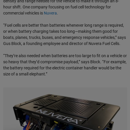
density and range needed for the vehicle to make it through an 8-
hour shift. One company focusing on fuel cell technology for
commercial vehicles is
Nuvera
.
“Fuel cells are better than batteries whenever long range is required,
or when battery charging takes too long—making them good for
boats, planes, trucks, buses, and emergency response vehicles,” says
Gus Block, a founding employee and director of Nuvera Fuel Cells.
“They’re also needed when batteries are too large to fit on a vehicle or
so heavy that they’d compromise payload,” says Block. “For example,
the battery required for the electric container handler would be the
size of a small elephant.”