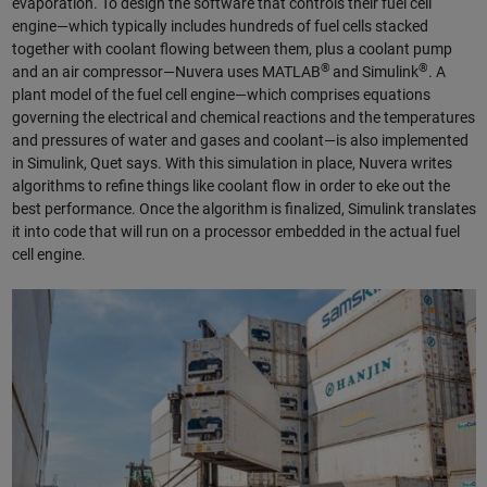
evaporation. To design the software that controls their fuel cell
engine—which typically includes hundreds of fuel cells stacked
together with coolant flowing between them, plus a coolant pump
®
®
and an air compressor—Nuvera uses MATLAB
and Simulink
. A
plant model of the fuel cell engine—which comprises equations
governing the electrical and chemical reactions and the temperatures
and pressures of water and gases and coolant—is also implemented
in Simulink, Quet says. With this simulation in place, Nuvera writes
algorithms to refine things like coolant flow in order to eke out the
best performance. Once the algorithm is finalized, Simulink translates
it into code that will run on a processor embedded in the actual fuel
cell engine.