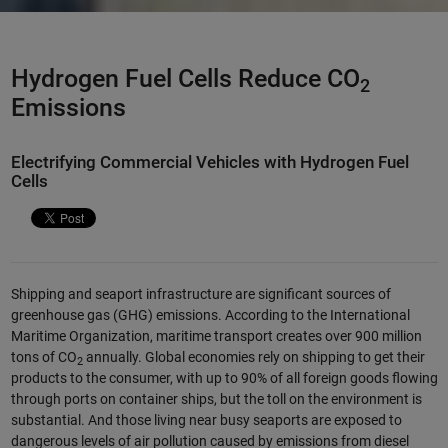
Hydrogen Fuel Cells Reduce CO
2
Emissions
Electrifying Commercial Vehicles with Hydrogen Fuel
Cells
Shipping and seaport infrastructure are significant sources of
greenhouse gas (GHG) emissions. According to the International
Maritime Organization, maritime transport creates over 900 million
tons of CO
annually. Global economies rely on shipping to get their
2
products to the consumer, with up to 90% of all foreign goods flowing
through ports on container ships, but the toll on the environment is
substantial. And those living near busy seaports are exposed to
dangerous levels of air pollution caused by emissions from diesel