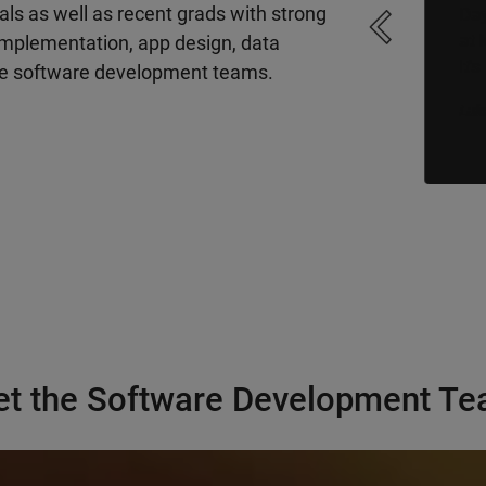
ls as well as recent grads with strong
Day
“The code I write is used by millions
at 
and millions of people around the
 implementation, app design, data
It'
world – and that makes me want to
the software development teams.
be a better engineer…”
more
]
[
Luk
Shraddha, Senior Software Engineer
t the Software Development T