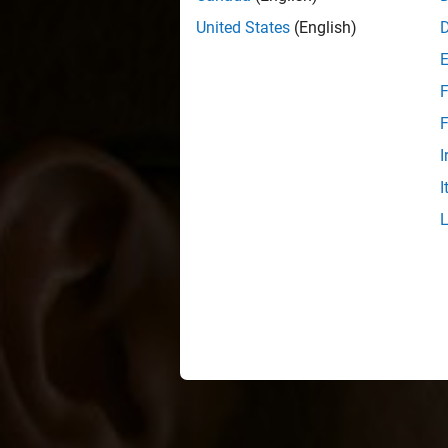
United States
(English)
F
F
I
I