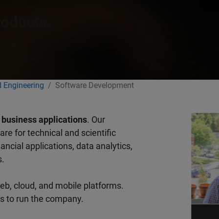
roducts.
 Engineering
Software Development
d business applications
. Our
re for technical and scientific
ncial applications, data analytics,
s.
eb, cloud, and mobile platforms.
ls to run the company.