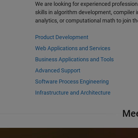
Awards & Recognition
We are looking for experienced professiona
ftware
skills in algorithm development, compiler
See how our employees consistently
 MathWorks
analytics, or computational math to join 
rate us a top employer.
k.
Product Development
Learn more
Web Applications and Services
Business Applications and Tools
Advanced Support
Software Process Engineering
Infrastructure and Architecture
Mee