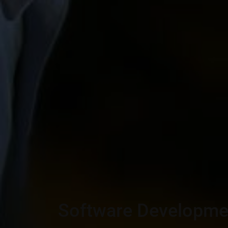
Software Developme