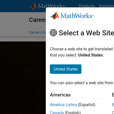
Skip to content
Products
Solution
Careers at MathWorks
Select a Web Sit
Careers Overview
Job Search
Office Locations
S
Choose a web site to get translated
that you select:
United States
.
United States
You can also select a web site from 
Americas
América Latina
(Español)
Canada
(English)