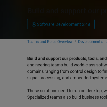
Build and support our p
Software Development 2:48
Teams and Roles Overview
Development and
Build and support our products, tools, an
engineering teams build world-class softwa
domains ranging from control design to fina
signal processing, and embedded system
These solutions need to run on desktop, w
Specialized teams also build business too