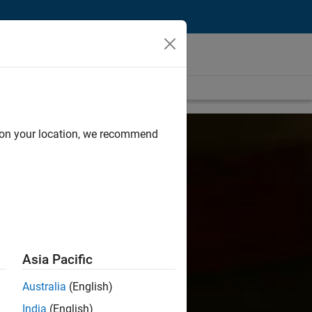
d on your location, we recommend
Asia Pacific
Australia
(English)
India
(English)