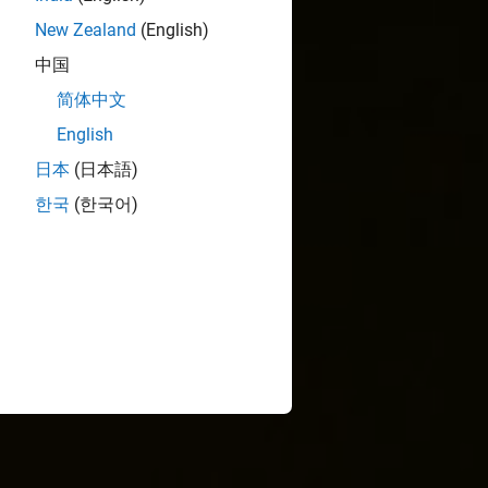
New Zealand
(English)
中国
简体中文
English
日本
(日本語)
한국
(한국어)