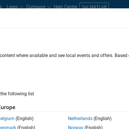
s
Learn
Company
Help Center
Get MATLAB
e
tudents and New Careers
Resources
Careers Account
 content where available and see local events and offers. Base
the following list
Europe
Belgium
(English)
Netherlands
(English)
Denmark
(English)
Norway
(English)