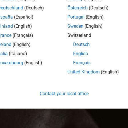
Deutschland
(Deutsch)
Österreich
(Deutsch)
España
(Español)
Portugal
(English)
inland
(English)
Sweden
(English)
rance
(Français)
Switzerland
reland
(English)
Deutsch
talia
(Italiano)
English
Luxembourg
(English)
Français
United Kingdom
(English)
Contact your local office