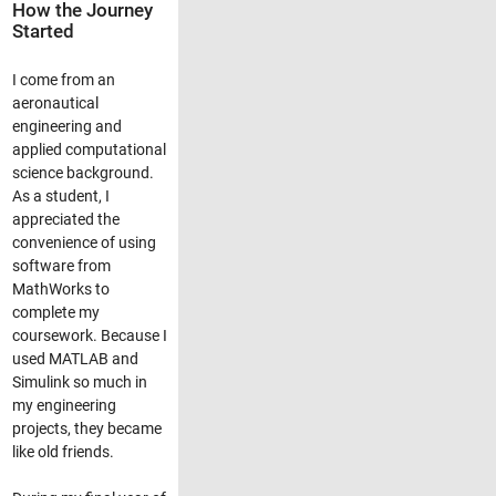
How the Journey
Started
I come from an
aeronautical
engineering and
applied computational
science background.
As a student, I
appreciated the
convenience of using
software from
MathWorks to
complete my
coursework. Because I
used MATLAB and
Simulink so much in
my engineering
projects, they became
like old friends.