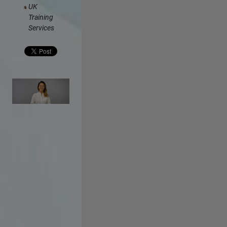
UK
Training
Services