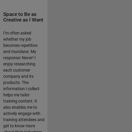
Space to Be as
Creative as I Want
I’m often asked
whether my job
becomes repetitive
and mundane. My
response: Never! I
enjoy researching
each customer
company and its
products. The
information I collect
helps me tailor
training content. It
also enables me to
actively engage with
training attendees and
get to know more
about their industries