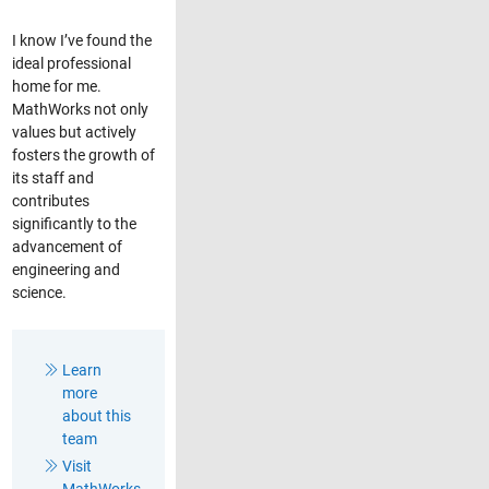
I know I’ve found the
ideal professional
home for me.
MathWorks not only
values but actively
fosters the growth of
its staff and
contributes
significantly to the
advancement of
engineering and
science.
Learn
more
about this
team
Visit
MathWorks