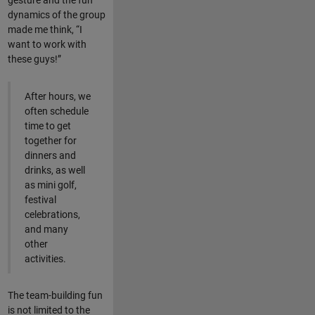
gesture and the fun
dynamics of the group
made me think, “I
want to work with
these guys!”
After hours, we
often schedule
time to get
together for
dinners and
drinks, as well
as mini golf,
festival
celebrations,
and many
other
activities.
The team-building fun
is not limited to the