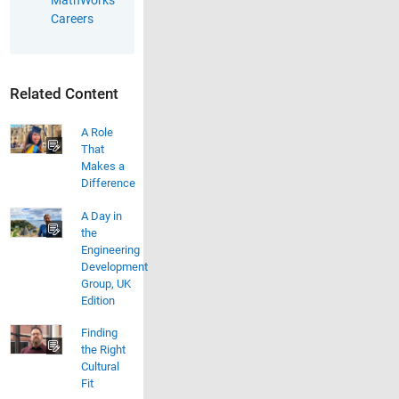
Careers
Related Content
A Role
That
Makes a
Difference
A Day in
the
Engineering
Development
Group, UK
Edition
Finding
the Right
Cultural
Fit