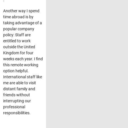
Another way I spend
time abroad is by
taking advantage of a
popular company
policy: Staff are
entitled to work
outside the United
Kingdom for four
weeks each year. I find
this remote working
option helpful.
International staff like
me are able to visit
distant family and
friends without
interrupting our
professional
responsibilities.