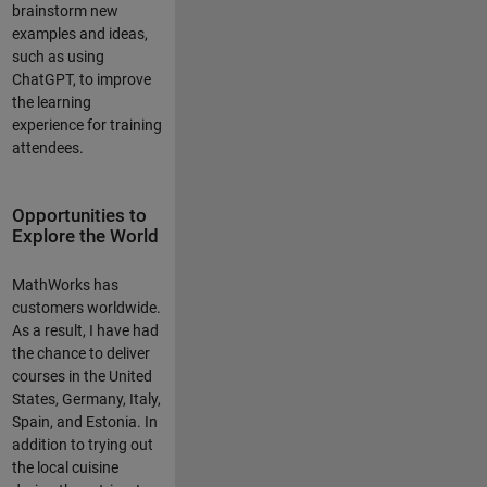
brainstorm new
examples and ideas,
such as using
ChatGPT, to improve
the learning
experience for training
attendees.
Opportunities to
Explore the World
MathWorks has
customers worldwide.
As a result, I have had
the chance to deliver
courses in the United
States, Germany, Italy,
Spain, and Estonia. In
addition to trying out
the local cuisine