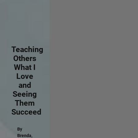
Teaching
Others
What I
Love
and
Seeing
Them
Succeed
By
Brenda,