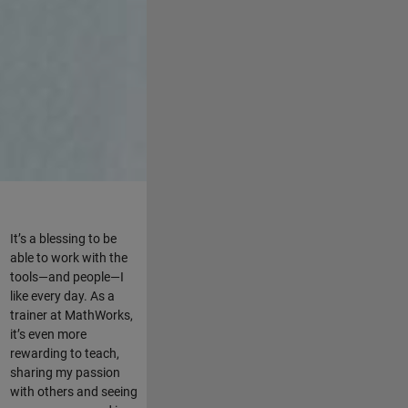
It’s a blessing to be
able to work with the
tools—and people—I
like every day. As a
trainer at MathWorks,
it’s even more
rewarding to teach,
sharing my passion
with others and seeing