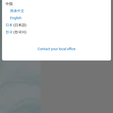
中国
简体中文
English
日本
(日本語)
한국
(한국어)
Contact your local office