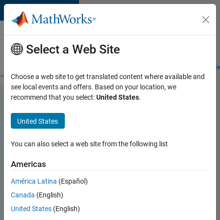
Skip to content
Careers at
MathWorks
Select a Web Site
Careers Overview
Job Search
Office Locations
Students and New
Choose a web site to get translated content where available and
see local events and offers. Based on your location, we
recommend that you select:
United States
.
United States
You can also select a web site from the following list
Americas
América Latina
(Español)
Canada
(English)
United States
(English)