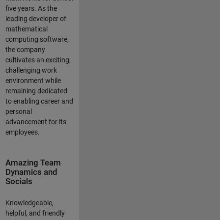
five years. As the
leading developer of
mathematical
computing software,
the company
cultivates an exciting,
challenging work
environment while
remaining dedicated
to enabling career and
personal
advancement for its
employees.
Amazing Team
Dynamics and
Socials
Knowledgeable,
helpful, and friendly