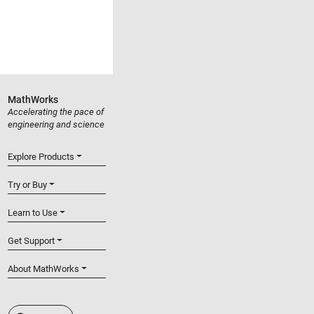
MathWorks
Accelerating the pace of
engineering and science
Explore Products
Try or Buy
Learn to Use
Get Support
About MathWorks