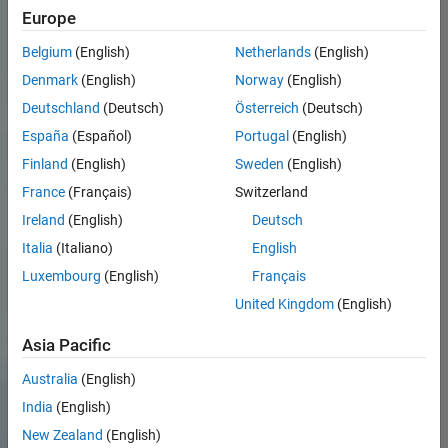
Europe
Belgium
(English)
Netherlands
(English)
Denmark
(English)
Norway
(English)
Deutschland
(Deutsch)
Österreich
(Deutsch)
España
(Español)
Portugal
(English)
Finland
(English)
Sweden
(English)
France
(Français)
Switzerland
Ireland
(English)
Deutsch
Italia
(Italiano)
English
Luxembourg
(English)
Français
United Kingdom
(English)
Asia Pacific
Australia
(English)
India
(English)
New Zealand
(English)