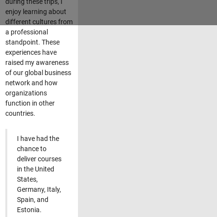
during these trips, I
enjoy learning about
different cultures from
a professional
standpoint. These
experiences have
raised my awareness
of our global business
network and how
organizations
function in other
countries.
I have had the
chance to
deliver courses
in the United
States,
Germany, Italy,
Spain, and
Estonia.