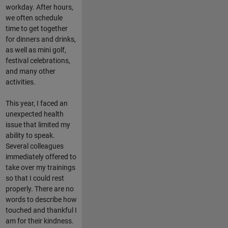
workday. After hours,
we often schedule
time to get together
for dinners and drinks,
as well as mini golf,
festival celebrations,
and many other
activities.
This year, I faced an
unexpected health
issue that limited my
ability to speak.
Several colleagues
immediately offered to
take over my trainings
so that I could rest
properly. There are no
words to describe how
touched and thankful I
am for their kindness.