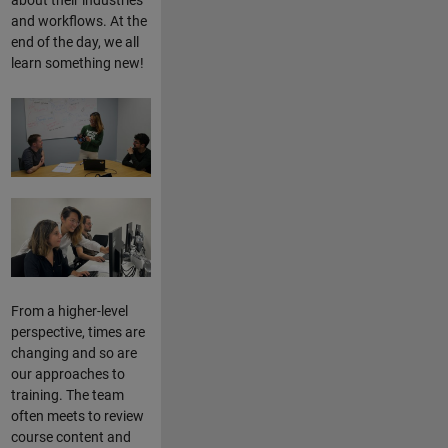
and workflows. At the
end of the day, we all
learn something new!
From a higher-level
perspective, times are
changing and so are
our approaches to
training. The team
often meets to review
course content and