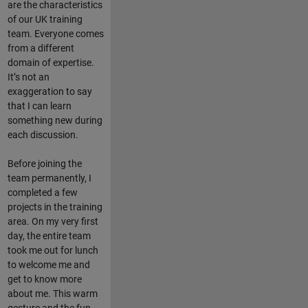
are the characteristics
of our UK training
team. Everyone comes
from a different
domain of expertise.
It’s not an
exaggeration to say
that I can learn
something new during
each discussion.
Before joining the
team permanently, I
completed a few
projects in the training
area. On my very first
day, the entire team
took me out for lunch
to welcome me and
get to know more
about me. This warm