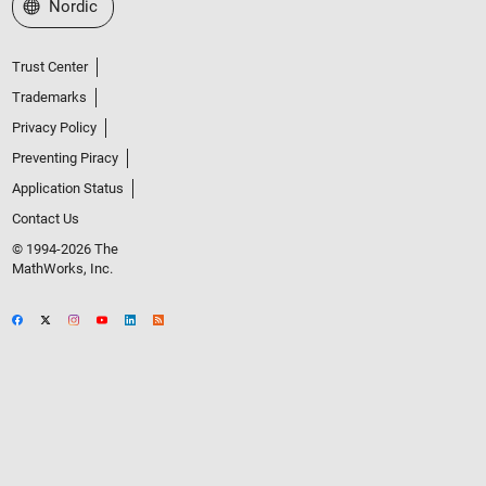
Select a Web Site
Nordic
Trust Center
Trademarks
Privacy Policy
Preventing Piracy
Application Status
Contact Us
© 1994-2026 The
MathWorks, Inc.