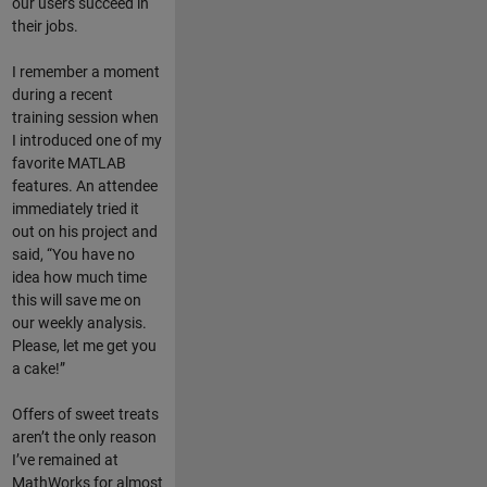
our users succeed in
their jobs.
I remember a moment
during a recent
training session when
I introduced one of my
favorite MATLAB
features. An attendee
immediately tried it
out on his project and
said, “You have no
idea how much time
this will save me on
our weekly analysis.
Please, let me get you
a cake!”
Offers of sweet treats
aren’t the only reason
I’ve remained at
MathWorks for almost