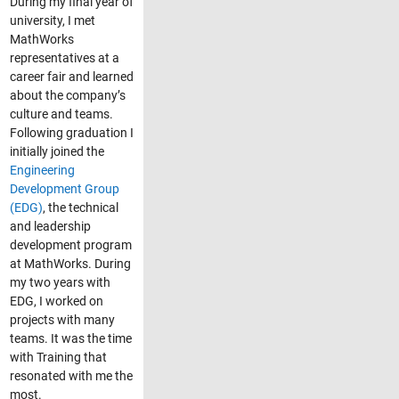
During my final year of
university, I met
MathWorks
representatives at a
career fair and learned
about the company’s
culture and teams.
Following graduation I
initially joined the
Engineering
Development Group
(EDG)
, the technical
and leadership
development program
at MathWorks. During
my two years with
EDG, I worked on
projects with many
teams. It was the time
with Training that
resonated with me the
most.