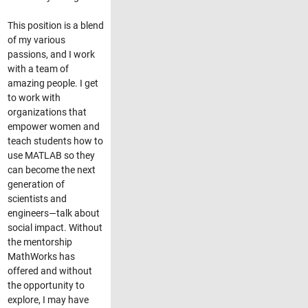
This position is a blend
of my various
passions, and I work
with a team of
amazing people. I get
to work with
organizations that
empower women and
teach students how to
use MATLAB so they
can become the next
generation of
scientists and
engineers—talk about
social impact. Without
the mentorship
MathWorks has
offered and without
the opportunity to
explore, I may have