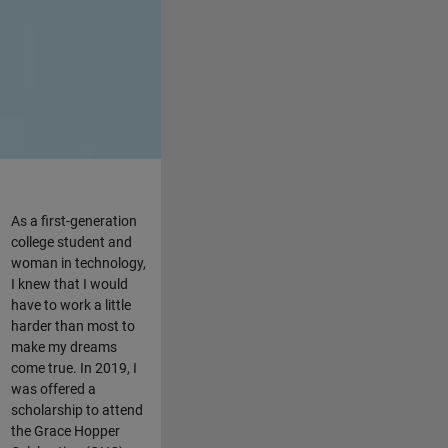
As a first-generation
college student and
woman in technology,
I knew that I would
have to work a little
harder than most to
make my dreams
come true. In 2019, I
was offered a
scholarship to attend
the Grace Hopper