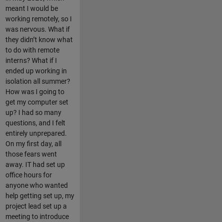
meant I would be
working remotely, so I
was nervous. What if
they didn’t know what
to do with remote
interns? What if I
ended up working in
isolation all summer?
How was I going to
get my computer set
up? I had so many
questions, and I felt
entirely unprepared.
On my first day, all
those fears went
away. IT had set up
office hours for
anyone who wanted
help getting set up, my
project lead set up a
meeting to introduce