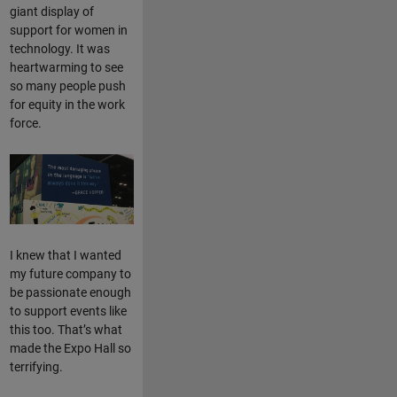
giant display of
support for women in
technology. It was
heartwarming to see
so many people push
for equity in the work
force.
I knew that I wanted
my future company to
be passionate enough
to support events like
this too. That’s what
made the Expo Hall so
terrifying.