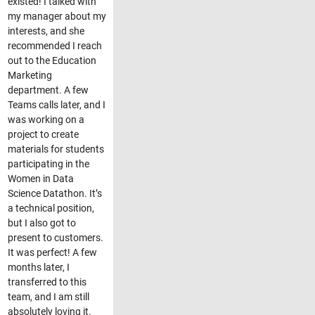
existed! I talked with
my manager about my
interests, and she
recommended I reach
out to the Education
Marketing
department. A few
Teams calls later, and I
was working on a
project to create
materials for students
participating in the
Women in Data
Science Datathon. It’s
a technical position,
but I also got to
present to customers.
It was perfect! A few
months later, I
transferred to this
team, and I am still
absolutely loving it.