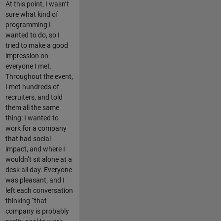
At this point, I wasn’t
sure what kind of
programming I
wanted to do, so I
tried to make a good
impression on
everyone I met.
Throughout the event,
I met hundreds of
recruiters, and told
them all the same
thing: I wanted to
work for a company
that had social
impact, and where I
wouldn’t sit alone at a
desk all day. Everyone
was pleasant, and I
left each conversation
thinking “that
company is probably