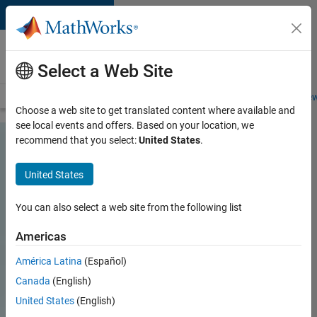
Skip to content
Careers at
MathWorks
Select a Web Site
Careers Overview
Job Search
Office Locations
Students and New
Choose a web site to get translated content where available and
see local events and offers. Based on your location, we
recommend that you select:
United States
.
United States
You can also select a web site from the following list
Americas
América Latina
(Español)
Canada
(English)
United States
(English)