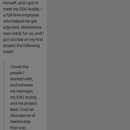
himself, and I got to
meet my EDG buddy—
a full-time employee
who helped me get
adjusted. MathWorks
was ready for us, and I
got started on my first
project the following
week!
I loved the
people I
worked with,
and between
my manager,
my EDG buddy,
and my project
lead, I had an
abundance of
mentorship
that was