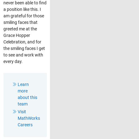
never been able to find
a position like this. I
am grateful for those
smiling faces that
greeted me at the
Grace Hopper
Celebration, and for
the smiling faces I get
to see and work with
every day.
Learn
more
about this
team
Visit
MathWorks
Careers