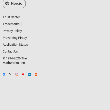
Select a Web Site
Nordic
Trust Center
Trademarks
Privacy Policy
Preventing Piracy
Application Status
Contact Us
© 1994-2026 The
MathWorks, Inc.