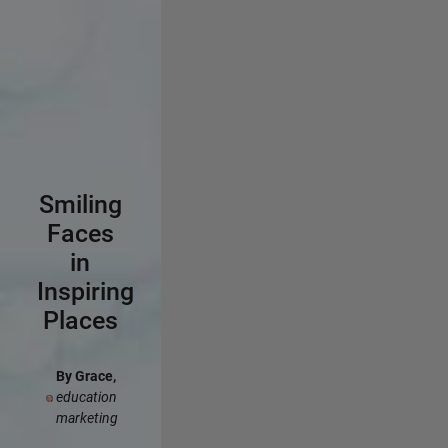
Smiling
Faces
in
Inspiring
Places
By Grace,
education
marketing