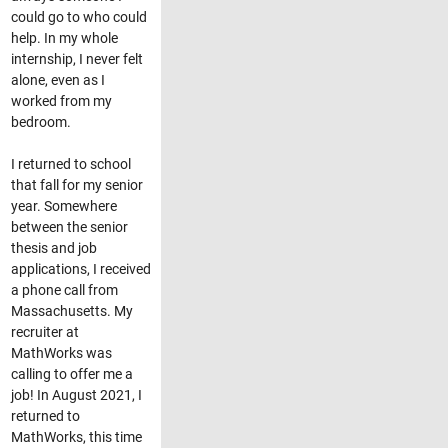
could go to who could
help. In my whole
internship, I never felt
alone, even as I
worked from my
bedroom.
I returned to school
that fall for my senior
year. Somewhere
between the senior
thesis and job
applications, I received
a phone call from
Massachusetts. My
recruiter at
MathWorks was
calling to offer me a
job! In August 2021, I
returned to
MathWorks, this time