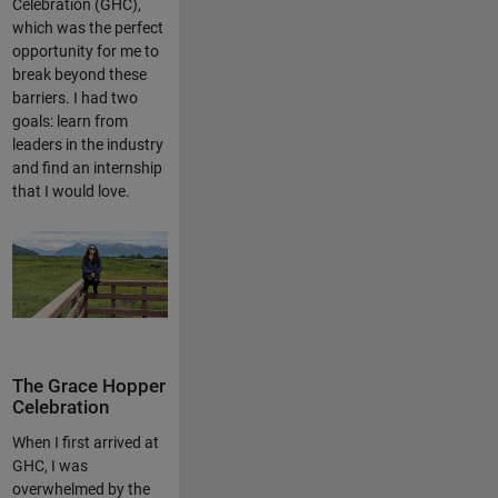
Celebration (GHC),
which was the perfect
opportunity for me to
break beyond these
barriers. I had two
goals: learn from
leaders in the industry
and find an internship
that I would love.
The Grace Hopper
Celebration
When I first arrived at
GHC, I was
overwhelmed by the