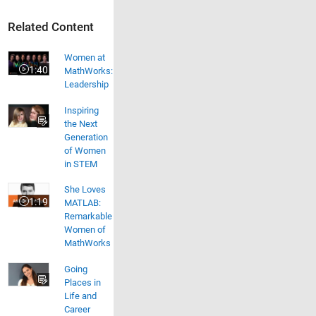
Related Content
Women at MathWorks: Leadership
Women at
1:40
MathWorks:
Video length is 1:40
Leadership
Inspiring
the Next
Generation
of Women
in STEM
She Loves MATLAB: Remarkable Women of MathWorks
She Loves
1:19
MATLAB:
Video length is 1:19
Remarkable
Women of
MathWorks
Going
Places in
Life and
Career