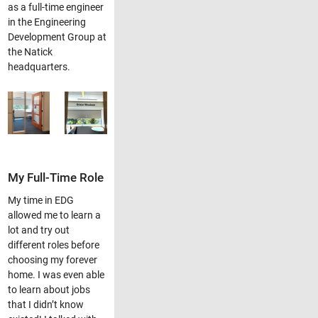
as a full-time engineer
in the Engineering
Development Group at
the Natick
headquarters.
My Full-Time Role
My time in EDG
allowed me to learn a
lot and try out
different roles before
choosing my forever
home. I was even able
to learn about jobs
that I didn’t know