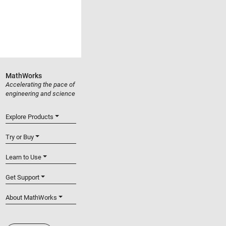
MathWorks
Accelerating the pace of
engineering and science
Explore Products
Try or Buy
Learn to Use
Get Support
About MathWorks