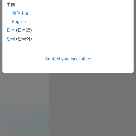
中国
简体中文
English
日本
(日本語)
한국
(한국어)
Contact your local office