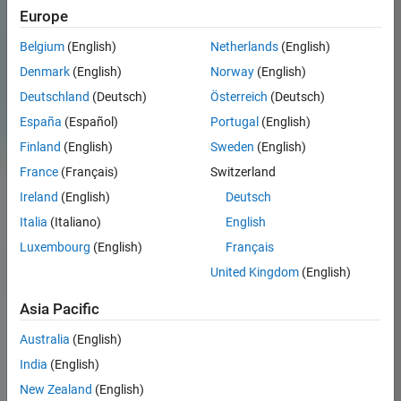
Europe
Belgium
(English)
Netherlands
(English)
Denmark
(English)
Norway
(English)
Deutschland
(Deutsch)
Österreich
(Deutsch)
España
(Español)
Portugal
(English)
Finland
(English)
Sweden
(English)
France
(Français)
Switzerland
Ireland
(English)
Deutsch
Italia
(Italiano)
English
Luxembourg
(English)
Français
United Kingdom
(English)
Asia Pacific
Australia
(English)
India
(English)
New Zealand
(English)