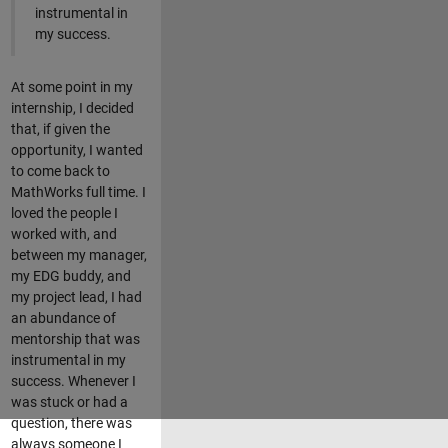
instrumental in
my success.
At some point in my
internship, I decided
that, if given the
opportunity, I wanted
to come back to
MathWorks full time. I
loved the people I
worked with, and
between my manager,
my EDG buddy, and
my project lead, I had
an abundance of
mentorship that was
instrumental in my
success. Whenever I
was stuck or had a
question, there was
always someone I