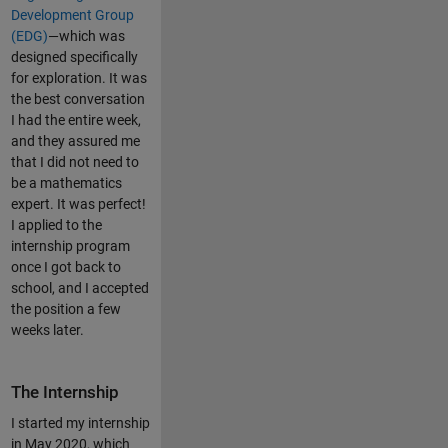
Development Group
(EDG)
—which was
designed specifically
for exploration. It was
the best conversation
I had the entire week,
and they assured me
that I did not need to
be a mathematics
expert. It was perfect!
I applied to the
internship program
once I got back to
school, and I accepted
the position a few
weeks later.
The Internship
I started my internship
in May 2020, which