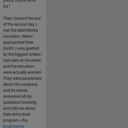
pretty cool to work
for.”
Then, toward the end
of the second day, I
met the MathWorks
recruiters. When I
approached their
booth, I was greeted
by the biggest smiles I
had seen at the event,
and the recruiters
were actually women!
They were passionate
about the company
and its values,
answered all my
questions honestly,
and told me about
their entry-level
program—the
Engineering