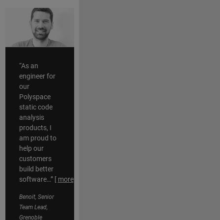
“As an
engineer for
our
Polyspace
static code
analysis
products, I
am proud to
help our
customers
build better
software…”
[
more
]
Benoit, Senior
Team Lead,
Grenoble