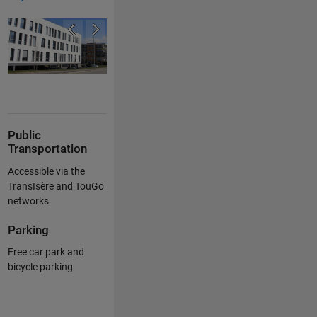
Public
Transportation
Accessible via the
TransIsère and TouGo
networks
Parking
Free car park and
bicycle parking