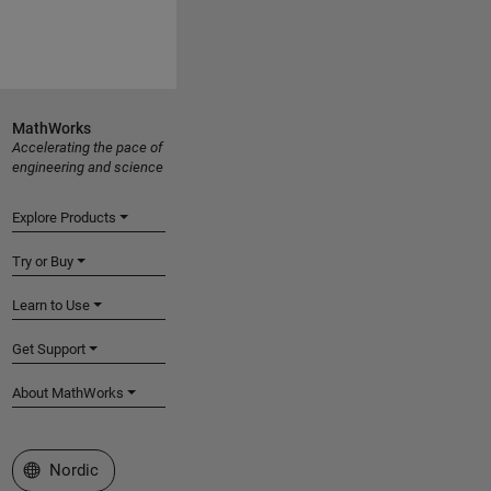
MathWorks
Accelerating the pace of
engineering and science
Explore Products
Try or Buy
Learn to Use
Get Support
About MathWorks
Select a Web Site
Nordic