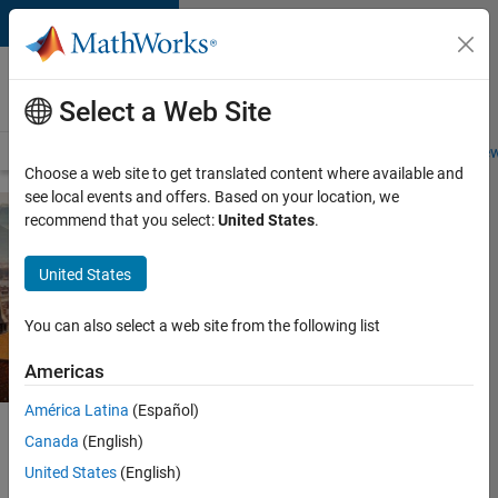
Skip to content
Careers at
MathWorks
Select a Web Site
Careers Overview
Job Search
Office Locations
Students and New
Choose a web site to get translated content where available and
see local events and offers. Based on your location, we
recommend that you select:
United States
.
United States
You can also select a web site from the following list
Americas
América Latina
(Español)
Careers at MathWorks
Canada
(English)
Office Locations
United States
(English)
Grenoble, France