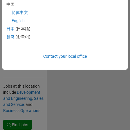
research centers,
中国
micro- and
简体中文
nanotechnology
English
companies, and
software development
日本
(日本語)
organizations for
한국
(한국어)
international
companies. Top
universities attract
Contact your local office
students from around
the world.
Jobs at this location
include
Development
and Engineering
,
Sales
and Service
, and
Business Operations
.
Find jobs