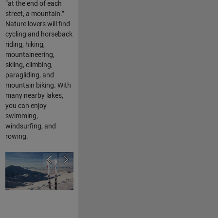
“at the end of each
street, a mountain.”
Nature lovers will find
cycling and horseback
riding, hiking,
mountaineering,
skiing, climbing,
paragliding, and
mountain biking. With
many nearby lakes,
you can enjoy
swimming,
windsurfing, and
rowing.