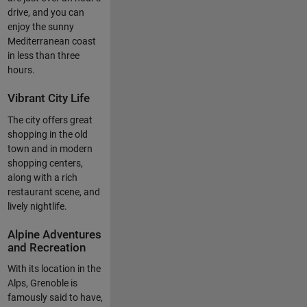
drive, and you can
enjoy the sunny
Mediterranean coast
in less than three
hours.
Vibrant City Life
The city offers great
shopping in the old
town and in modern
shopping centers,
along with a rich
restaurant scene, and
lively nightlife.
Alpine Adventures
and Recreation
With its location in the
Alps, Grenoble is
famously said to have,