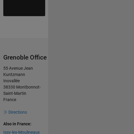
Grenoble Office
55 Avenue Jean
Kuntzmann
Inovallée
38330 Montbonnot-
Saint-Martin
France
Directions
Also in France:
Issy-les-Moulineaux