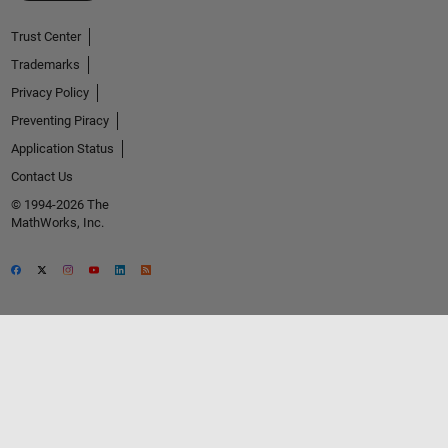
Trust Center
Trademarks
Privacy Policy
Preventing Piracy
Application Status
Contact Us
© 1994-2026 The
MathWorks, Inc.