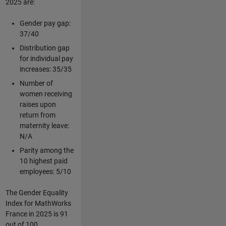
2025 are:
Gender pay gap:
37/40
Distribution gap
for individual pay
increases: 35/35
Number of
women receiving
raises upon
return from
maternity leave:
N/A
Parity among the
10 highest paid
employees: 5/10
The Gender Equality
Index for MathWorks
France in 2025 is 91
out of 100.