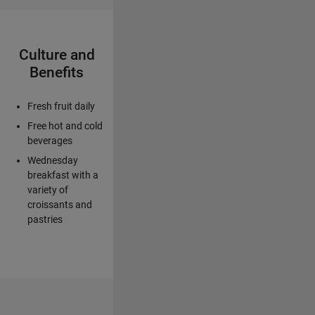
Culture and
Benefits
Fresh fruit daily
Free hot and cold
beverages
Wednesday
breakfast with a
variety of
croissants and
pastries