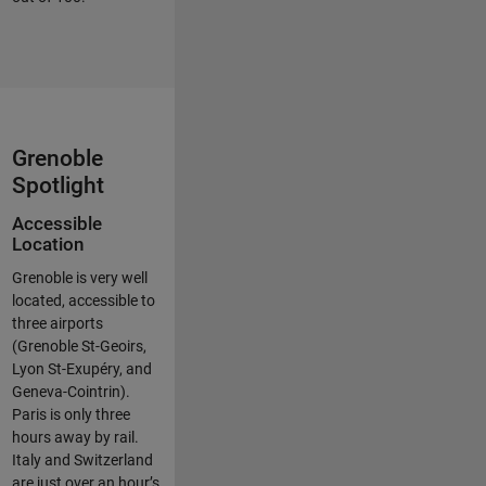
Grenoble
Spotlight
Accessible
Location
Grenoble is very well
located, accessible to
three airports
(Grenoble St-Geoirs,
Lyon St-Exupéry, and
Geneva-Cointrin).
Paris is only three
hours away by rail.
Italy and Switzerland
are just over an hour’s