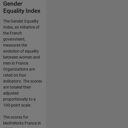
Gender
Equality Index
The Gender Equality
Index, an initiative of
the French
government,
measures the
evolution of equality
between women and
men in France.
Organizations are
rated on four
indicators. The scores
are totaled then
adjusted
proportionally to a
100-point scale.
The scores for
MathWorks France in