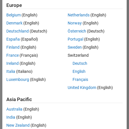
Europe
Belgium
(English)
Netherlands
(English)
Denmark
(English)
Norway
(English)
Grenoble,
Deutschland
(Deutsch)
Österreich
(Deutsch)
France
España
(Español)
Portugal
(English)
Finland
(English)
Sweden
(English)
The MathWorks
France
(Français)
Switzerland
Grenoble office is
Ireland
(English)
Deutsch
located in Inovallée, a
business park
Italia
(Italiano)
English
dedicated to
Luxembourg
(English)
Français
innovation and
United Kingdom
(English)
technology
companies. With a rich
Asia Pacific
history, Grenoble is the
birthplace of many
Australia
(English)
technological
India
(English)
inventions, and hosts
New Zealand
(English)
top-quality scientific