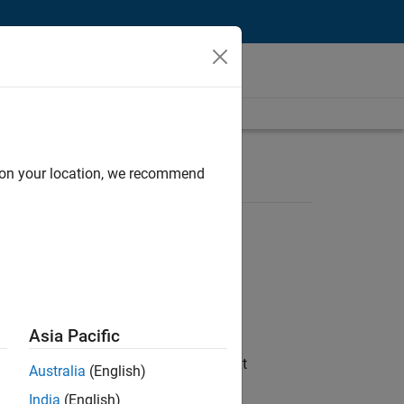
d on your location, we recommend
Asia Pacific
ftware is built while shaping the next
Australia
(English)
India
(English)