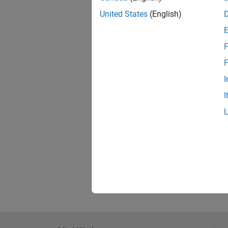
Tec
United States
(English)
F
Lin
F
I
KTH
I
Upp
Resu