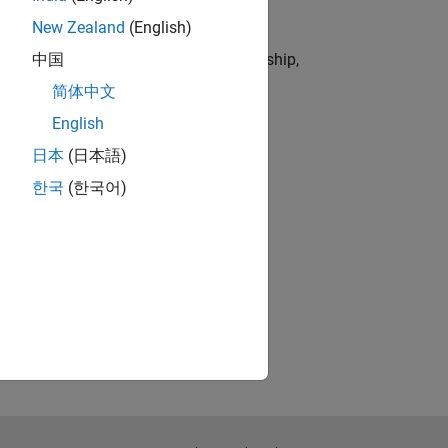
New Zealand
(English)
dustries by combining technical leadership,
中国
简体中文
English
t of 5 hours per week.
日本
(日本語)
한국
(한국어)
t of 5 hours per week.
t of 5 hours per week.