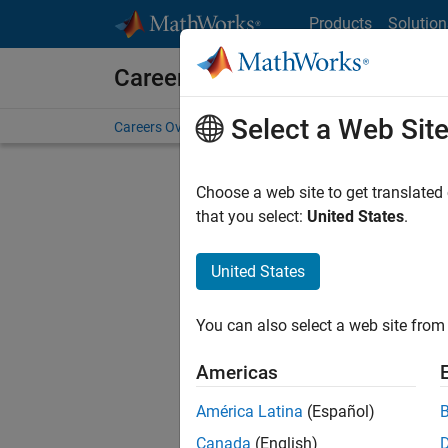
Skip to content
Products
Solution
Careers at MathWorks
Select a Web Sit
Careers Overview
Job Search
Office Locations
S
Choose a web site to get translated
Sort By
that you select:
United States
.
Save Sel
United States
You can also select a web site from 
Sen
Americas
América Latina
(Español)
Canada
(English)