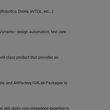
Robotics, Drone, eVTOL, etc...)
 Variants—design automation, test core
orld-class product that provides an
ble, and Artifactory/GitLab Packages to
u will apply your embedded expertise to