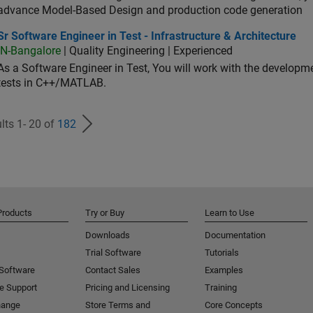
advance Model-Based Design and production code generation
oftware Engineer in Test - Infrastructure & Architecture
Sr Software Engineer in Test - Infrastructure & Architecture
IN-Bangalore
| Quality Engineering | Experienced
As a Software Engineer in Test, You will work with the develop
tests in C++/MATLAB.
lts 1- 20 of
182
Products
Try or Buy
Learn to Use
Downloads
Documentation
Trial Software
Tutorials
 Software
Contact Sales
Examples
e Support
Pricing and Licensing
Training
hange
Store Terms and
Core Concepts