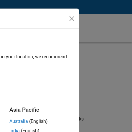
d on your location, we recommend
Asia Pacific
 coordinate collaboration with MathWorks
Australia
(English)
India
(English)