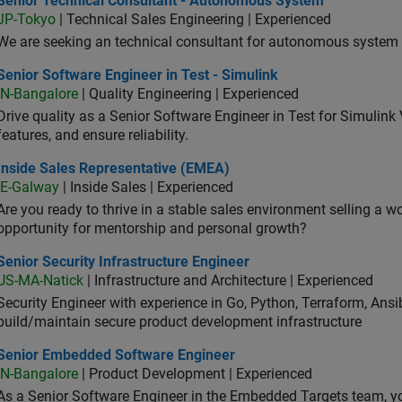
Senior Technical Consultant - Autonomous System
JP-Tokyo
| Technical Sales Engineering | Experienced
We are seeking an technical consultant for autonomous system (
or Software Engineer in Test - Simulink
Senior Software Engineer in Test - Simulink
IN-Bangalore
| Quality Engineering | Experienced
Drive quality as a Senior Software Engineer in Test for Simulink
features, and ensure reliability.
ide Sales Representative (EMEA)
Inside Sales Representative (EMEA)
IE-Galway
| Inside Sales | Experienced
Are you ready to thrive in a stable sales environment selling a w
opportunity for mentorship and personal growth?
or Security Infrastructure Engineer
Senior Security Infrastructure Engineer
US-MA-Natick
| Infrastructure and Architecture | Experienced
Security Engineer with experience in Go, Python, Terraform, Ansi
build/maintain secure product development infrastructure
ior Embedded Software Engineer
Senior Embedded Software Engineer
IN-Bangalore
| Product Development | Experienced
As a Senior Software Engineer in the Embedded Targets team, yo