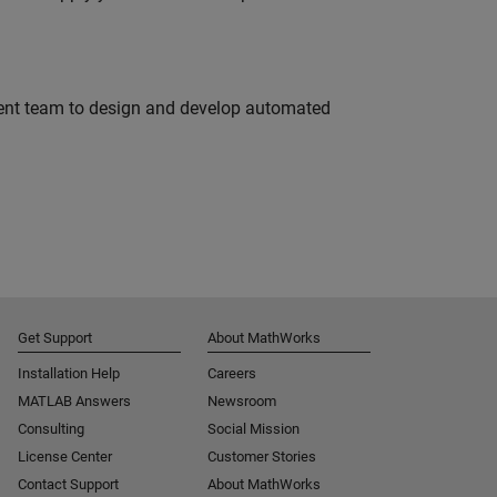
ment team to design and develop automated
Get Support
About MathWorks
Installation Help
Careers
MATLAB Answers
Newsroom
Consulting
Social Mission
License Center
Customer Stories
Contact Support
About MathWorks