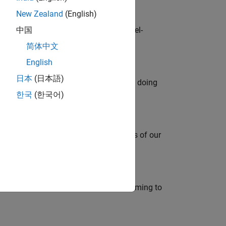
New Zealand
(English)
defence customers across Europe: model-
中国
简体中文
English
日本
(日本語)
orks code generation products. We are doing
한국
(한국어)
mportant role in supporting the success of our
e in modelling, simulation, and programming to