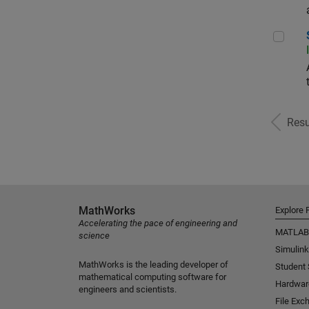
Sr S
Resu
MathWorks
Explore 
Accelerating the pace of engineering and
MATLAB
science
Simulink
MathWorks is the leading developer of
Student
mathematical computing software for
Hardwar
engineers and scientists.
File Exc