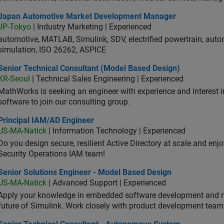
an Automotive Market Development Manager
Japan Automotive Market Development Manager
JP-Tokyo
| Industry Marketing | Experienced
automotive, MATLAB, Simulink, SDV, electrified powertrain, autom
simulation, ISO 26262, ASPICE
ior Technical Consultant (Model Based Design)
Senior Technical Consultant (Model Based Design)
KR-Seoul
| Technical Sales Engineering | Experienced
MathWorks is seeking an engineer with experience and interest 
software to join our consulting group.
ncipal IAM/AD Engineer
Principal IAM/AD Engineer
US-MA-Natick
| Information Technology | Experienced
Do you design secure, resilient Active Directory at scale and enj
Security Operations IAM team!
ior Solutions Engineer - Model Based Design
Senior Solutions Engineer - Model Based Design
US-MA-Natick
| Advanced Support | Experienced
Apply your knowledge in embedded software development and 
future of Simulink. Work closely with product development team
ior Technical Consultant - Autonomous System