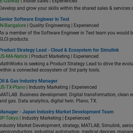
IE-Galway
| Inside Sales | Experienced
Develop and grow your skills within the shared sales & services c
or Software Engineer in Test
Senior Software Engineer in Test
IN-Bangalore
| Quality Engineering | Experienced
As a member of the Software Engineer in Test team you would b
SLCI products.
duct Strategy Lead - Cloud & Ecosystem for Simulink
Product Strategy Lead - Cloud & Ecosystem for Simulink
US-MA-Natick
| Product Marketing | Experienced
MathWorks is seeking a Product Strategy Lead to drive the evol
within a connected ecosystem of 3rd party tools.
 & Gas Industry Manager
Oil & Gas Industry Manager
US-TX-Plano
| Industry Marketing | Experienced
MATLAB. Business development. Digital transformation, clean ene
and gas. Data analytics, digital twin. Plano, TX.
ager - Japan Industry Market Development Team
Manager - Japan Industry Market Development Team
JP-Tokyo
| Industry Marketing | Experienced
Industry Market Development, strategy, MATLAB, Simulink, aeros
semiconductors, industrial automation, medical devices, manag