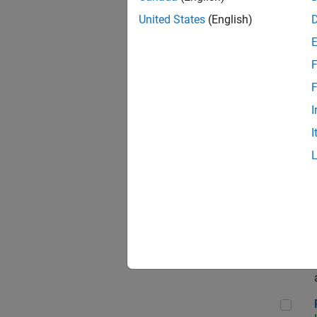
Sen
United States
(English)
F
Com
F
I
I
Ass
App
Rene