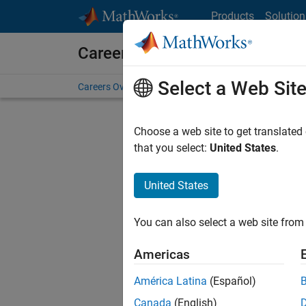
Skip to content
Products
Solution
Careers at MathWorks
Select a Web Sit
Careers Overview
Job Search
Office Locations
S
Choose a web site to get translated
Sort By
that you select:
United States
.
Save Sel
United States
You can also select a web site from 
Glo
Americas
América Latina
(Español)
Canada
(English)