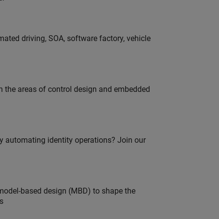
ated driving, SOA, software factory, vehicle
in the areas of control design and embedded
oy automating identity operations? Join our
model-based design (MBD) to shape the
s