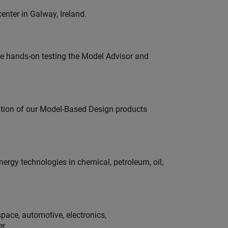
enter in Galway, Ireland.
e hands-on testing the Model Advisor and
ution of our Model-Based Design products
rgy technologies in chemical, petroleum, oil,
pace, automotive, electronics,
er