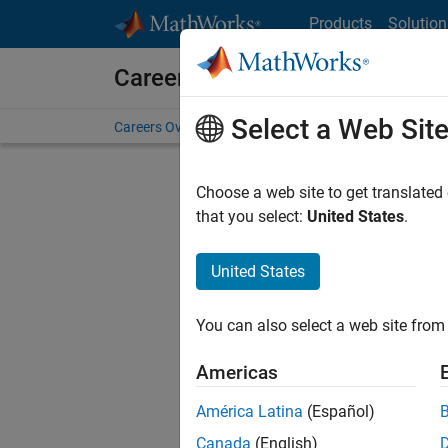
Skip to content
Products
Solution
Careers at MathWorks
Select a Web Sit
Careers Overview
Job Search
Office Locations
S
Choose a web site to get translated
Sort By
that you select:
United States
.
Save Sel
United States
You can also select a web site from 
Glo
Americas
América Latina
(Español)
Canada
(English)