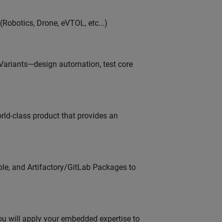
Robotics, Drone, eVTOL, etc...)
 Variants—design automation, test core
orld-class product that provides an
ble, and Artifactory/GitLab Packages to
u will apply your embedded expertise to