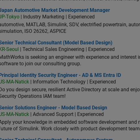
an Automotive Market Development Manager
Japan Automotive Market Development Manager
JP-Tokyo
| Industry Marketing | Experienced
automotive, MATLAB, Simulink, SDV, electrified powertrain, autom
simulation, ISO 26262, ASPICE
ior Technical Consultant (Model Based Design)
Senior Technical Consultant (Model Based Design)
KR-Seoul
| Technical Sales Engineering | Experienced
MathWorks is seeking an engineer with experience and interest 
software to join our consulting group.
cipal Identity Security Engineer - AD & MS Entra ID
Principal Identity Security Engineer - AD & MS Entra ID
US-MA-Natick
| Information Technology | Experienced
Do you design secure, resilient Active Directory at scale and enj
Security Operations IAM team!
ior Solutions Engineer - Model Based Design
Senior Solutions Engineer - Model Based Design
US-MA-Natick
| Advanced Support | Experienced
Apply your knowledge in embedded software development and 
future of Simulink. Work closely with product development team
ior Technical Consultant - Autonomous System