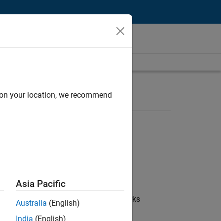
d on your location, we recommend
Asia Pacific
 coordinate collaboration with MathWorks
Australia
(English)
India
(English)