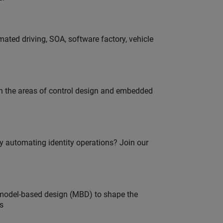
ated driving, SOA, software factory, vehicle
in the areas of control design and embedded
oy automating identity operations? Join our
model-based design (MBD) to shape the
s