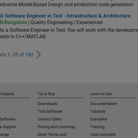
advance Model-Based Design and production code generation
oftware Engineer in Test - Infrastructure & Architecture
Sr Software Engineer in Test - Infrastructure & Architecture
IN-Bangalore
| Quality Engineering | Experienced
As a Software Engineer in Test, You will work with the develop
tests in C++/MATLAB.
lts 1- 20 of
182
Products
Try or Buy
Learn to Use
Downloads
Documentation
Trial Software
Tutorials
 Software
Contact Sales
Examples
e Support
Pricing and Licensing
Training
hange
Store Terms and
Core Concepts