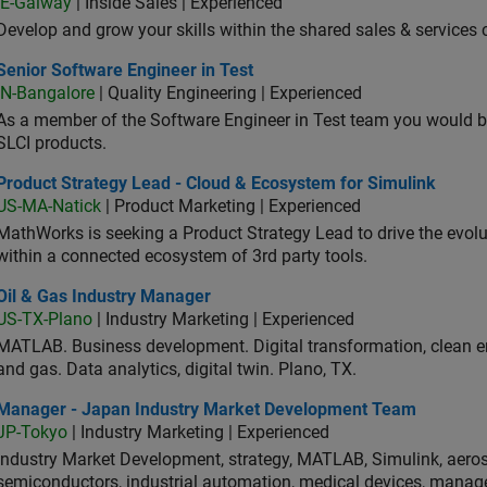
IE-Galway
| Inside Sales | Experienced
Develop and grow your skills within the shared sales & services c
or Software Engineer in Test
Senior Software Engineer in Test
IN-Bangalore
| Quality Engineering | Experienced
As a member of the Software Engineer in Test team you would b
SLCI products.
duct Strategy Lead - Cloud & Ecosystem for Simulink
Product Strategy Lead - Cloud & Ecosystem for Simulink
US-MA-Natick
| Product Marketing | Experienced
MathWorks is seeking a Product Strategy Lead to drive the evol
within a connected ecosystem of 3rd party tools.
 & Gas Industry Manager
Oil & Gas Industry Manager
US-TX-Plano
| Industry Marketing | Experienced
MATLAB. Business development. Digital transformation, clean ene
and gas. Data analytics, digital twin. Plano, TX.
ager - Japan Industry Market Development Team
Manager - Japan Industry Market Development Team
JP-Tokyo
| Industry Marketing | Experienced
Industry Market Development, strategy, MATLAB, Simulink, aeros
semiconductors, industrial automation, medical devices, manag