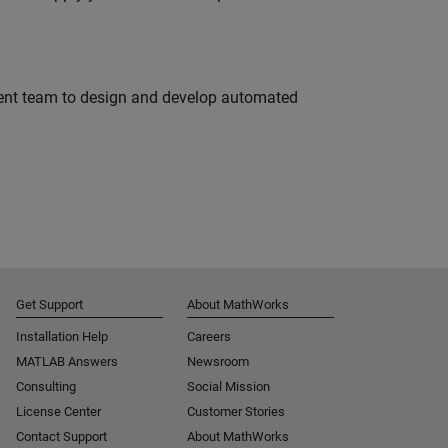
ment team to design and develop automated
Get Support
About MathWorks
Installation Help
Careers
MATLAB Answers
Newsroom
Consulting
Social Mission
License Center
Customer Stories
Contact Support
About MathWorks