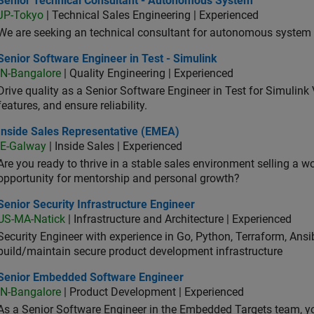
Senior Technical Consultant - Autonomous System
JP-Tokyo
| Technical Sales Engineering | Experienced
We are seeking an technical consultant for autonomous system (
or Software Engineer in Test - Simulink
Senior Software Engineer in Test - Simulink
IN-Bangalore
| Quality Engineering | Experienced
Drive quality as a Senior Software Engineer in Test for Simulink
features, and ensure reliability.
ide Sales Representative (EMEA)
Inside Sales Representative (EMEA)
IE-Galway
| Inside Sales | Experienced
Are you ready to thrive in a stable sales environment selling a w
opportunity for mentorship and personal growth?
or Security Infrastructure Engineer
Senior Security Infrastructure Engineer
US-MA-Natick
| Infrastructure and Architecture | Experienced
Security Engineer with experience in Go, Python, Terraform, Ansi
build/maintain secure product development infrastructure
ior Embedded Software Engineer
Senior Embedded Software Engineer
IN-Bangalore
| Product Development | Experienced
As a Senior Software Engineer in the Embedded Targets team, yo