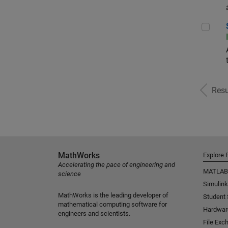
Sr S
Resu
MathWorks
Explore 
Accelerating the pace of engineering and
MATLAB
science
Simulink
MathWorks is the leading developer of
Student
mathematical computing software for
Hardwar
engineers and scientists.
File Exc