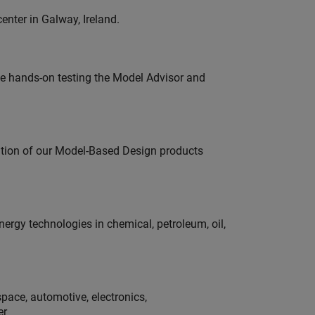
enter in Galway, Ireland.
e hands-on testing the Model Advisor and
ution of our Model-Based Design products
rgy technologies in chemical, petroleum, oil,
pace, automotive, electronics,
er