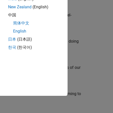
New Zealand
(English)
defence customers across Europe: model-
中国
简体中文
English
日本
(日本語)
orks code generation products. We are doing
한국
(한국어)
mportant role in supporting the success of our
e in modelling, simulation, and programming to