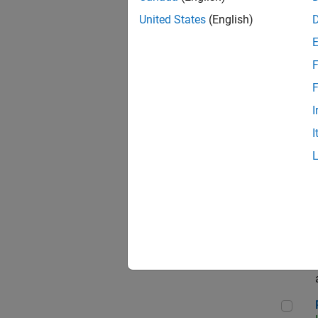
Sen
United States
(English)
F
Com
F
I
I
Ass
App
Rene