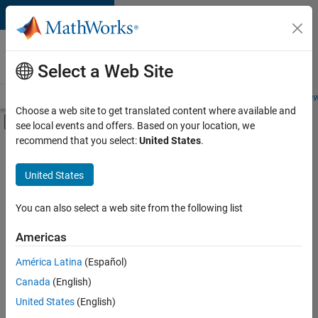
Skip to content
Careers at
MathWorks
Select a Web Site
Careers Overview
Job Search
Office Locations
Students and New
Choose a web site to get translated content where available and
Off-Canvas Navigation Menu Toggle
see local events and offers. Based on your location, we
Main Content
recommend that you select:
United States
.
Sort By
United States
Save
Selected
Jobs
You can also select a web site from the following list
Americas
América Latina
(Español)
Senior Application Engineer - Radar, Wireless, and RF
Senior
Application
Canada
(English)
Engineer -
United States
(English)
Radar, Wireless,
and RF