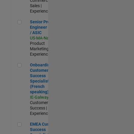
Commercial
Sales |
Experienced
Senior Product Engineer - FPGA / ASIC
Senior Product
Engineer - FPGA
/ ASIC
US-MA-Natick
|
Product
Marketing |
Experienced
Onboarding Customer Success Specialist (French speaking)
Onboarding
Customer
Success
Specialist
(French
speaking)
IE-Galway
|
Customer
Success |
Experienced
EMEA Customer Success Specialist - French Speaking
EMEA Customer
Success