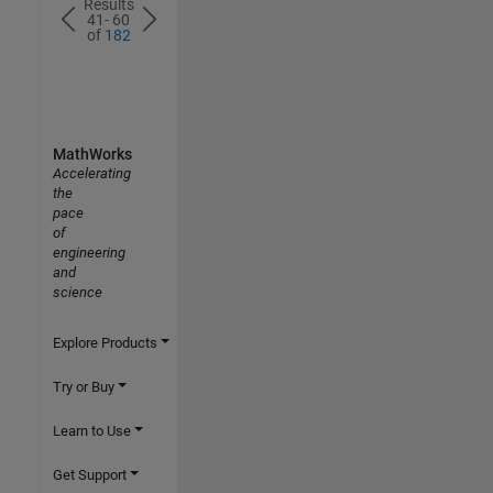
Results
41- 60
of
182
MathWorks
Accelerating
the
pace
of
engineering
and
science
Explore Products
Try or Buy
Learn to Use
Get Support