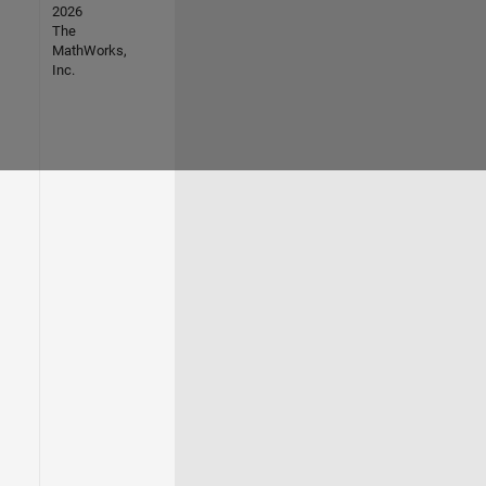
2026
The
MathWorks,
Inc.