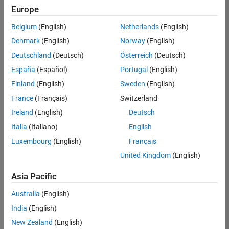
JP-Tokyo
|
Europe
Technical Sales
Engineering |
Belgium
(English)
Netherlands
(English)
Experienced
Denmark
(English)
Norway
(English)
Director of Digital Marketing and Campaigns
Director of
Deutschland
(Deutsch)
Österreich
(Deutsch)
Digital
España
(Español)
Portugal
(English)
Marketing and
Campaigns
Finland
(English)
Sweden
(English)
US-MA-Natick
|
France
(Français)
Switzerland
Marketing
Communications
Ireland
(English)
Deutsch
| Experienced
Italia
(Italiano)
English
Principal Software Engineer - MATLAB Graphics
Principal
Luxembourg
(English)
Français
Software
Engineer -
United Kingdom
(English)
MATLAB
Graphics
Asia Pacific
US-MA-Natick
|
Product
Australia
(English)
Development |
India
(English)
Experienced
New Zealand
(English)
Application Support Engineer 2
Application