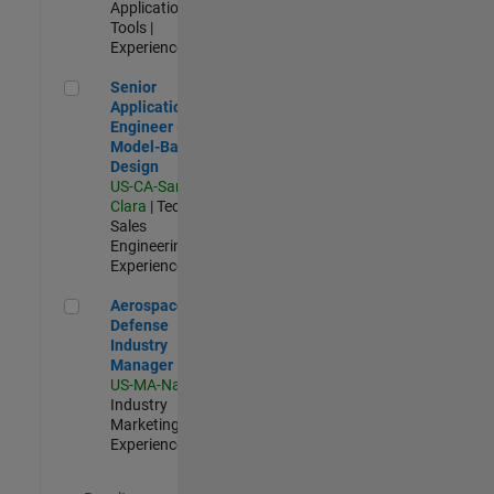
Applications and
Tools |
Experienced
Senior Application Engineer - Model-Based Design
Senior
Application
Engineer -
Model-Based
Design
US-CA-Santa
Clara
| Technical
Sales
Engineering |
Experienced
Aerospace & Defense Industry Manager
Aerospace &
Defense
Industry
Manager
US-MA-Natick
|
Industry
Marketing |
Experienced