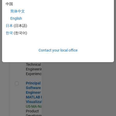
Support
中国
Engineer 2
简体中文
JP-Tokyo
|
Technical Sales
English
Engineering |
日本
(日本語)
Experienced
한국
(한국어)
Senior Application Engineer - Aerospace - Control Systems
Senior
Application
Engineer -
Contact your local office
Aerospace -
Control Systems
US-CA-Torrance
|
Technical Sales
Engineering |
Experienced
Principal Software Engineer - MATLAB Data Visualization
Principal
Software
Engineer -
MATLAB Data
Visualization
US-MA-Natick
|
Product
Development |