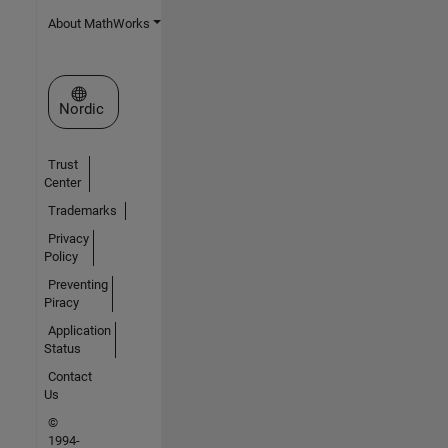
About MathWorks
Select a Web Site
Nordic
Trust
Center
Trademarks
Privacy
Policy
Preventing
Piracy
Application
Status
Contact
Us
©
1994-