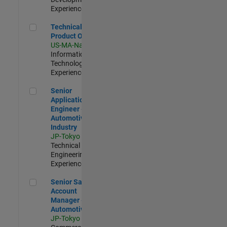
Experienced
Technical Product Owner
Technical
Product Owner
US-MA-Natick
|
Information
Technology |
Experienced
Senior Application Engineer - Automotive Industry
Senior
Application
Engineer -
Automotive
Industry
JP-Tokyo
|
Technical Sales
Engineering |
Experienced
Senior Sales Account Manager - Automotive
Senior Sales
Account
Manager -
Automotive
JP-Tokyo
|