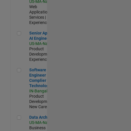
US-MA-Natick
|
Web
Applications and
Services |
Experienced
Senior Applied AI Engineer
Senior Applied
AI Engineer
US-MA-Natick
|
Product
Development |
Experienced
Software Engineer Complier Technologies
Software
Engineer
Complier
Technologies
IN-Bangalore
|
Product
Development |
New Career
Data Architect
Data Architect
US-MA-Natick
|
Business