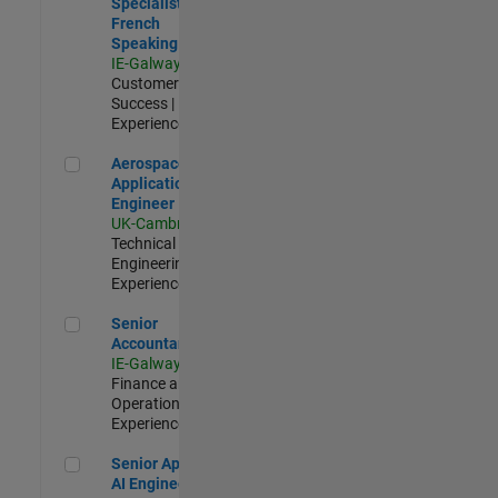
Specialist -
French
Speaking
IE-Galway
|
Customer
Success |
Experienced
Aerospace Application Engineer
Aerospace
Application
Engineer
UK-Cambridge
|
Technical Sales
Engineering |
Experienced
Senior Accountant
Senior
Accountant
IE-Galway
|
Finance and
Operations |
Experienced
Senior Applied AI Engineer
Senior Applied
AI Engineer