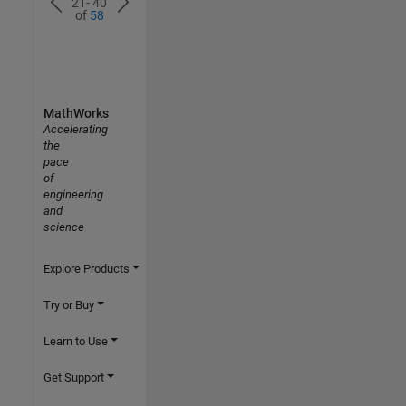
21- 40
of
58
MathWorks
Accelerating
the
pace
of
engineering
and
science
Explore Products
Try or Buy
Learn to Use
Get Support