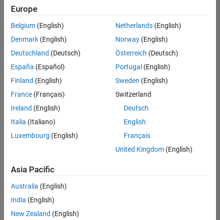
Europe
University of Alabama, Tuscaloosa MATLAB Ambassador
University of Alabama,
Tuscaloosa MATLAB
Belgium
(English)
Netherlands
(English)
Ambassador
Denmark
(English)
Norway
(English)
Nanjing University MATLAB Student Ambassador
Nanjing University
Deutschland
(Deutsch)
Österreich
(Deutsch)
MATLAB Student
Ambassador
España
(Español)
Portugal
(English)
Somaiya Vidyavihar University MATLAB Student Ambassad
Finland
(English)
Sweden
(English)
Somaiya Vidyavihar
University MATLAB
France
(Français)
Switzerland
Student Ambassador
Ireland
(English)
Deutsch
Italia
(Italiano)
English
Learn about
Luxembourg
(English)
Français
the
MathWorks
United Kingdom
(English)
Student
Ambassadors
Asia Pacific
program
Australia
(English)
Don't see your
school?
Click
India
(English)
here
to
submit your
New Zealand
(English)
information.