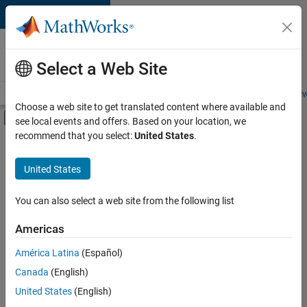
Skip to content
Careers at
MathWorks
Select a Web Site
Careers Overview
Job Search
Office Locations
Students and New
Choose a web site to get translated content where available and
Off-Canvas Navigation Menu Toggle
see local events and offers. Based on your location, we
Main Content
recommend that you select:
United States
.
FILTERED BY
Student Ambassadors
United States
You can also select a web site from the following list
Sort By
Americas
Save
América Latina
(Español)
Selected
Jobs
Canada
(English)
United States
(English)