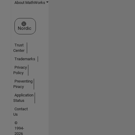
About MathWorks
Select a Web Site
Nordic
Trust
Center
Trademarks
Privacy
Policy
Preventing
Piracy
Application
Status
Contact
Us
©
1994-
2026