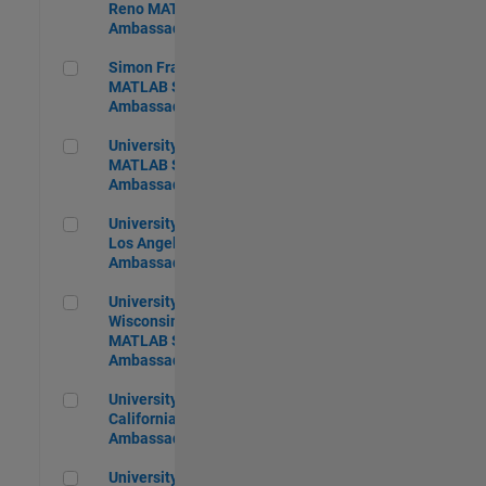
Reno MATLAB Student
Ambassador
Simon Fraser University MATLAB Student Ambassador
Simon Fraser University
MATLAB Student
Ambassador
University of Pittsburgh MATLAB Student Ambassador
University of Pittsburgh
MATLAB Student
Ambassador
University of California, Los Angeles MATLAB Ambassador
University of California,
Los Angeles MATLAB
Ambassador
University of Wisconsin-Madison MATLAB Student Ambass
University of
Wisconsin-Madison
MATLAB Student
Ambassador
University of Southern California MATLAB Ambassador
University of Southern
California MATLAB
Ambassador
University of Western Ontario MATLAB Student Ambassado
University of Western