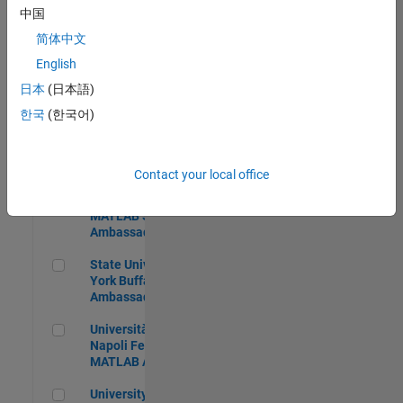
中国
简体中文
English
Brigham Young University MATLAB Student Ambassador
Brigham Young
University MATLAB
日本
(日本語)
Student Ambassador
한국
(한국어)
Texas A&M University MATLAB Student Ambassador
Texas A&M University
MATLAB Student
Ambassador
Contact your local office
Penn State University MATLAB Student Ambassador
Penn State University
MATLAB Student
Ambassador
State University of New York Buffalo MATLAB Ambassador
State University of New
York Buffalo MATLAB
Ambassador
Università degli Studi di Napoli Federico MATLAB Ambassad
Università degli Studi di
Napoli Federico
MATLAB Ambassador
University of Nevada, Reno MATLAB Student Ambassador
University of Nevada,