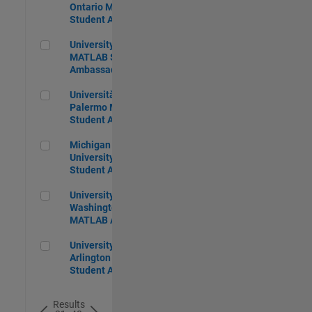
Ontario MATLAB
Student Ambassador
University of Alberta MATLAB Student Ambassador
University of Alberta
MATLAB Student
Ambassador
Università degli Studi di Palermo MATLAB Student Ambass
Università degli Studi di
Palermo MATLAB
Student Ambassador
Michigan State University MATLAB Student Ambassador
Michigan State
University MATLAB
Student Ambassador
University of Washington Seattle MATLAB Ambassador
University of
Washington Seattle
MATLAB Ambassador
University of Texas, Arlington MATLAB Student Ambassado
University of Texas,
Arlington MATLAB
Student Ambassador
Results